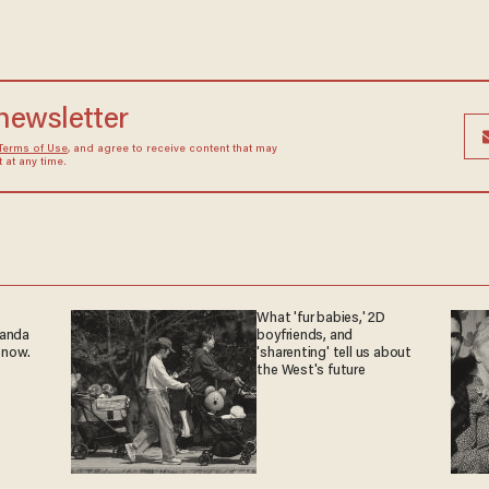
 newsletter
Terms of Use
, and agree to receive content that may
at any time.
What 'fur babies,' 2D
ganda
boyfriends, and
 now.
'sharenting' tell us about
the West's future