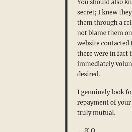
You should also kno
secret; I knew they
them through a rela
not blame them on 
website contacted 
there were in fact 
immediately volunt
desired.
I genuinely look f
repayment of your l
truly mutual.
--K.O.