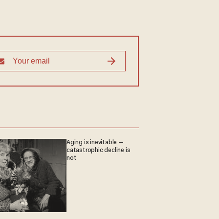
Aging is inevitable —
catastrophic decline is
not