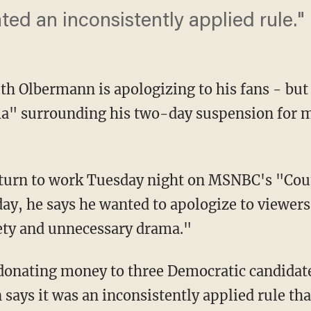
ated an inconsistently applied rule."
 Olbermann is apologizing to his fans - but
a" surrounding his two-day suspension for m
eturn to work Tuesday night on MSNBC's "Co
y, he says he wanted to apologize to viewers
ety and unnecessary drama."
onating money to three Democratic candidate
says it was an inconsistently applied rule th