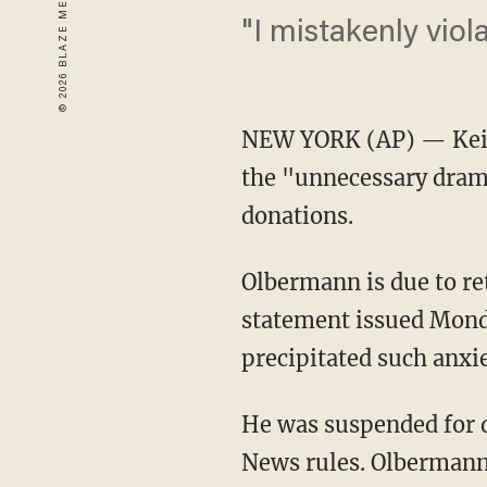
"I mistakenly viol
NEW YORK (AP) — Keith
the "unnecessary dram
donations.
Olbermann is due to r
statement issued Monda
precipitated such anxi
He was suspended for d
News rules. Olbermann 