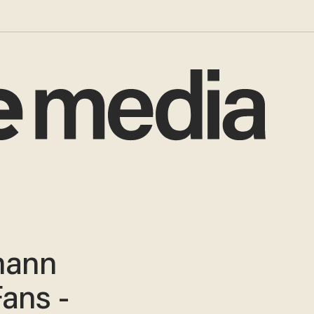
mann
Fans -