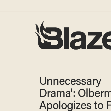
Unnecessary
Drama': Olber
Apologizes to 