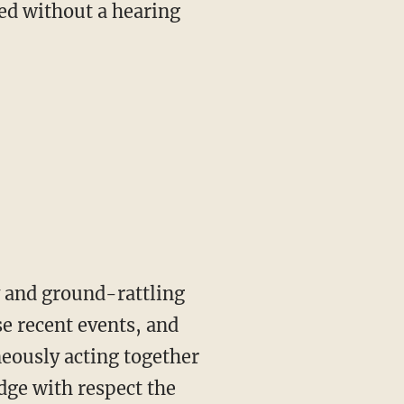
ed without a hearing
y and ground-rattling
se recent events, and
neously acting together
edge with respect the