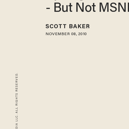
- But Not MS
SCOTT BAKER
NOVEMBER 08, 2010
© 2026 BLAZE MEDIA LLC. ALL RIGHTS RESERVED.