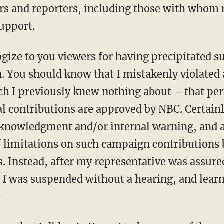
 and reporters, including those with whom m
support.
ogize to you viewers for having precipitated s
 You should know that I mistakenly violated 
ch I previously knew nothing about – that pert
al contributions are approved by NBC. Certain
cknowledgment and/or internal warning, and 
f limitations on such campaign contributions 
. Instead, after my representative was assure
I was suspended without a hearing, and learn
.