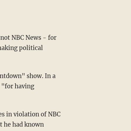
 not NBC News - for
aking political
untdown" show. In a
 "for having
s in violation of NBC
at he had known