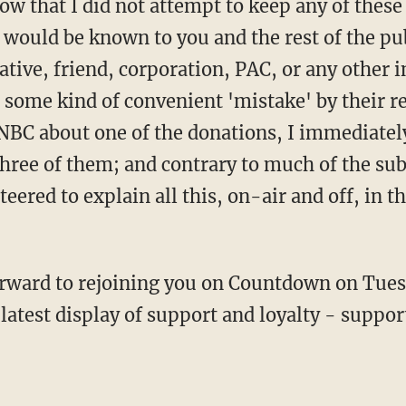
w that I did not attempt to keep any of these 
 would be known to you and the rest of the pub
tive, friend, corporation, PAC, or any other i
some kind of convenient 'mistake' by their r
NBC about one of the donations, I immediatel
three of them; and contrary to much of the su
eered to explain all this, on-air and off, in
orward to rejoining you on Countdown on Tues
atest display of support and loyalty - support