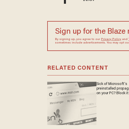
Sign up for the Blaze
By signing up, you agree to our
Privacy Policy
and
sometimes include advertisements. You may opt out 
RELATED CONTENT
Sick of Microsoft's
preinstalled propa
on your PC? Block it