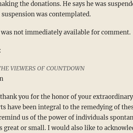
making the donations. He says he was suspend
no suspension was contemplated.
as not immediately available for comment.
:
THE VIEWERS OF COUNTDOWN
n
y thank you for the honor of your extraordinar
ts have been integral to the remedying of the
 remind us of the power of individuals sponta
es great or small. I would also like to acknowl