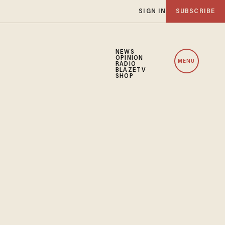
SIGN IN
SUBSCRIBE
NEWS
OPINION
MENU
RADIO
BLAZETV
SHOP