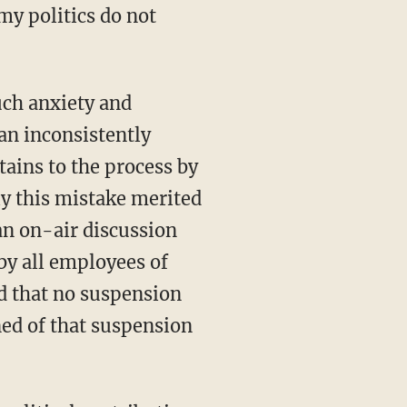
y politics do not
uch anxiety and
an inconsistently
ains to the process by
ly this mistake merited
an on-air discussion
by all employees of
d that no suspension
ed of that suspension