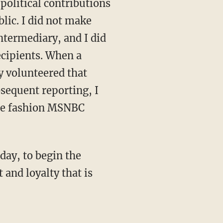
political contributions
lic. I did not make
ntermediary, and I did
ecipients. When a
y volunteered that
bsequent reporting, I
 the fashion MSNBC
day, to begin the
 and loyalty that is