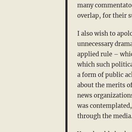
many commentators
overlap, for their 
I also wish to apol
unnecessary drama.
applied rule – whi
which such politic
a form of public a
about the merits o
news organizations
was contemplated, 
through the media