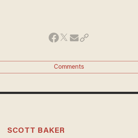
Comments
SCOTT BAKER