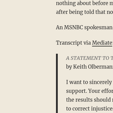
nothing about before 
after being told that 
An MSNBC spokesman w
Transcript via
Mediate
A STATEMENT TO 
by Keith Olberman
I want to sincerel
support. Your effor
the results should
to correct injustic