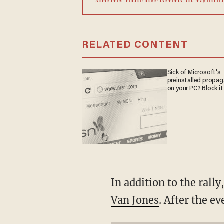
sometimes include advertisements. You may opt out 
RELATED CONTENT
Sick of Microsoft's
preinstalled propa
on your PC? Block it
In addition to the rall
Van Jones
. After the e