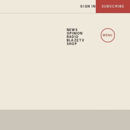
SIGN IN
SUBSCRIBE
NEWS
OPINION
MENU
RADIO
BLAZETV
SHOP