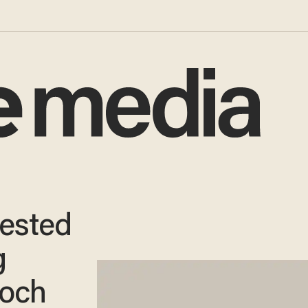
rested
g
Koch