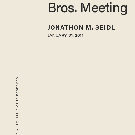
Bros. Meeting
JONATHON M. SEIDL
JANUARY 31, 2011
© 2026 BLAZE MEDIA LLC. ALL RIGHTS RESERVED.