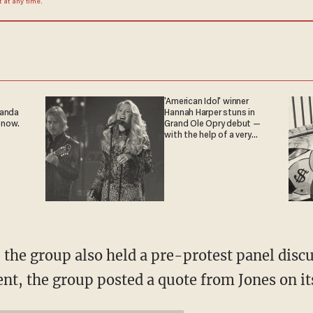
at any time.
'American Idol' winner
ganda
Hannah Harper stuns in
 now.
Grand Ole Opry debut —
with the help of a very
special guest
y, the group also held a pre-protest panel disc
vent, the group posted a quote from Jones on 