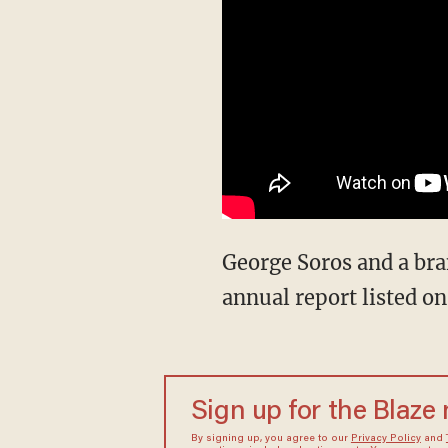
George Soros and a bra
annual report listed 
Sign up for the Blaze
By signing up, you agree to our
Privacy Policy
and