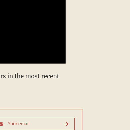
rs in the most recent