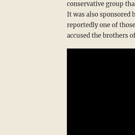
conservative group tha
It was also sponsored 
reportedly one of thos
accused the brothers o