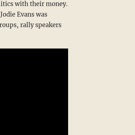
itics with their money.
 Jodie Evans was
roups, rally speakers