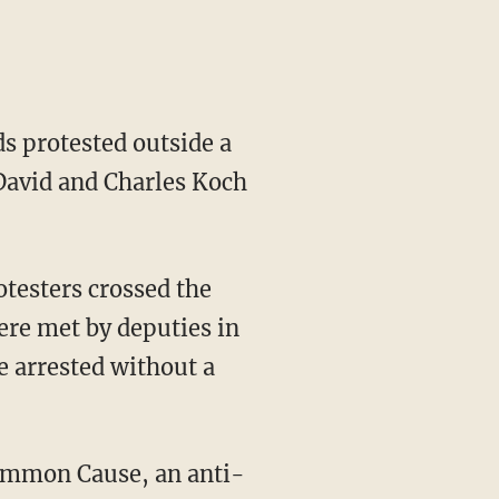
s protested outside a
 David and Charles Koch
testers crossed the
ere met by deputies in
e arrested without a
 Common Cause, an anti-