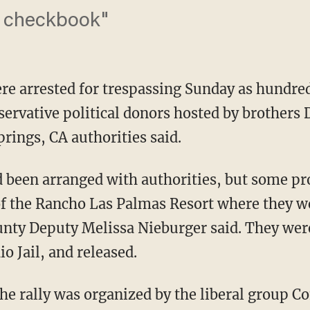
a checkbook"
e arrested for trespassing Sunday as hundred
nservative political donors hosted by brothers
prings, CA authorities said.
been arranged with authorities, but some pro
 of the Rancho Las Palmas Resort where they w
ounty Deputy Melissa Nieburger said. They wer
io Jail, and released.
the rally was organized by the liberal group