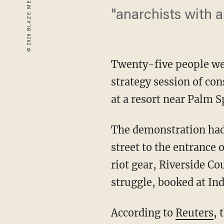
"anarchists with 
Twenty-five people wer
strategy session of co
at a resort near Palm S
The demonstration had 
street to the entrance
riot gear, Riverside C
struggle, booked at Ind
According to
Reuters
, 