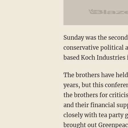
Sunday was the second 
conservative political 
based Koch Industries i
The brothers have held
years, but this confer
the brothers for critic
and their financial su
closely with tea party 
brought out Greenpeace