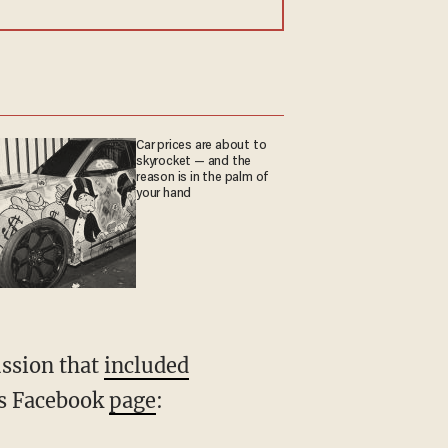
Car prices are about to
skyrocket — and the
reason is in the palm of
your hand
ussion that
included
its Facebook
page
: