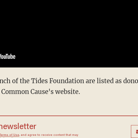
nch of the Tides Foundation are listed as dono
on Common Cause's website.
 newsletter
Terms of Use
, and agree to receive content that may