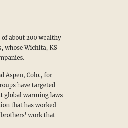
e of about 200 wealthy
rs, whose Wichita, KS-
ompanies.
d Aspen, Colo., for
groups have targeted
nst global warming laws
tion that has worked
 brothers' work that