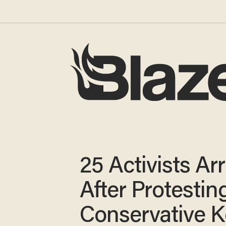
25 Activists Ar
After Protestin
Conservative 