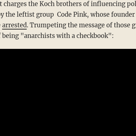
t charges the Koch brothers of influencing pol
by the leftist group Code Pink, whose founder
e
arrested
. Trumpeting the message of those g
f being "anarchists with a checkbook":