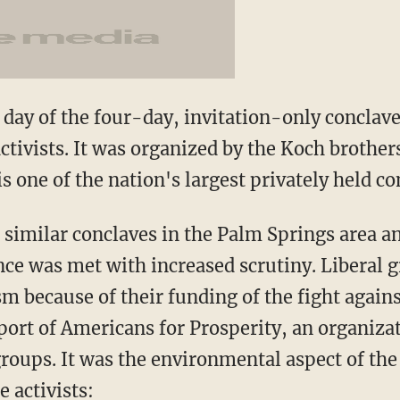
day of the four-day, invitation-only conclav
activists. It was organized by the Koch brothe
s one of the nation's largest privately held c
 similar conclaves in the Palm Springs area an
ence was met with increased scrutiny. Liberal 
ism because of their funding of the fight agai
pport of Americans for Prosperity, an organiza
groups. It was the environmental aspect of the
 activists: