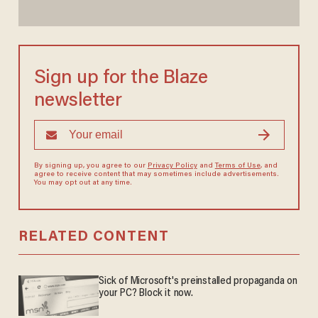
Sign up for the Blaze
newsletter
By signing up, you agree to our
Privacy Policy
and
Terms of Use
, and
agree to receive content that may sometimes include advertisements.
You may opt out at any time.
RELATED CONTENT
Sick of Microsoft's preinstalled propaganda on
your PC? Block it now.