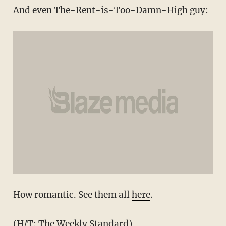
And even The-Rent-is-Too-Damn-High guy:
How romantic. See them all
here
.
(H/T:
The Weekly Standard
)