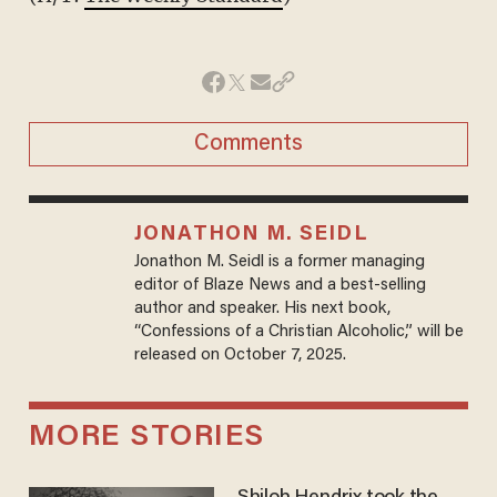
Comments
JONATHON M. SEIDL
Jonathon M. Seidl is a former managing
editor of Blaze News and a best-selling
author and speaker. His next book,
“Confessions of a Christian Alcoholic,” will be
released on October 7, 2025.
MORE STORIES