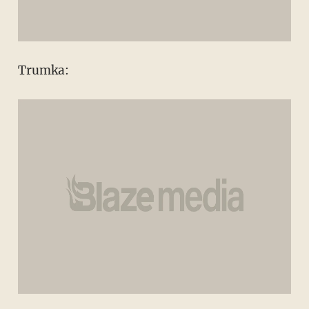
Trumka: