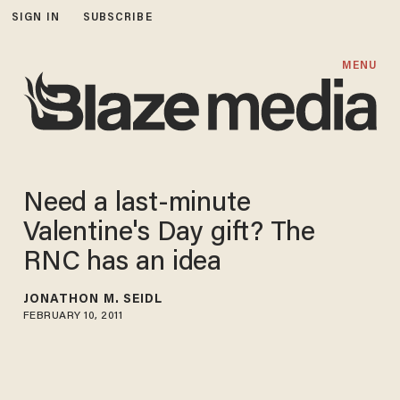
SIGN IN
SUBSCRIBE
MENU
Need a last-minute
Valentine's Day gift? The
RNC has an idea
JONATHON M. SEIDL
FEBRUARY 10, 2011