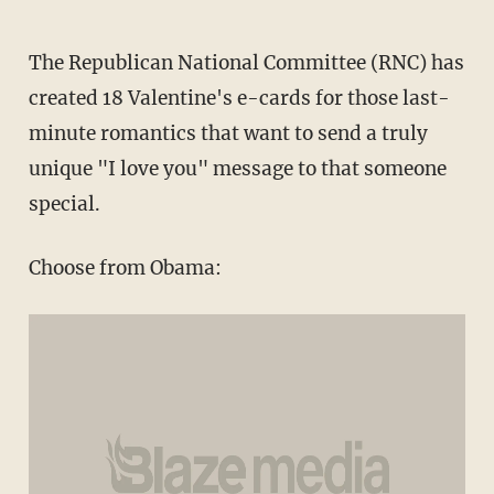
The Republican National Committee (RNC) has
created 18 Valentine's e-cards for those last-
minute romantics that want to send a truly
unique "I love you" message to that someone
special.
Choose from Obama: