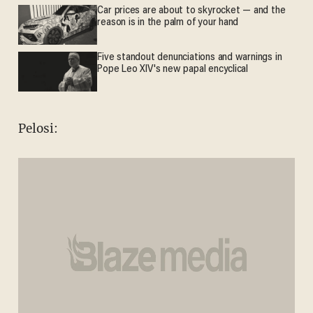
Car prices are about to skyrocket — and the
reason is in the palm of your hand
Five standout denunciations and warnings in
Pope Leo XIV's new papal encyclical
Pelosi: