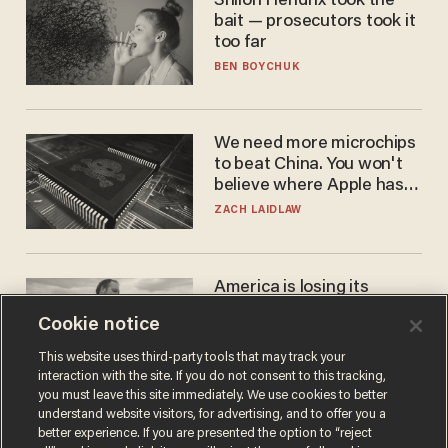
Shiloh Hendrix took the
bait — prosecutors took it
too far
BEN BOYCHUK
We need more microchips
to beat China. You won't
believe where Apple has
turned to get them.
ZACH LAIDLAW
America is losing its
farmers to bankruptcy and
Cookie notice
suicide
JOHN MAC GHLIONN
This website uses third-party tools that may track your
interaction with the site. If you do not consent to this tracking,
you must leave this site immediately. We use cookies to better
understand website visitors, for advertising, and to offer you a
better experience. If you are presented the option to “reject