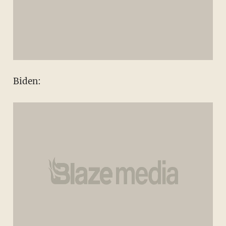
Biden: