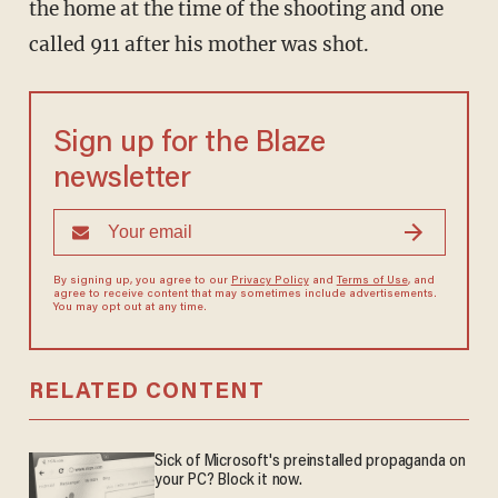
the home at the time of the shooting and one
called 911 after his mother was shot.
Sign up for the Blaze
newsletter
By signing up, you agree to our
Privacy Policy
and
Terms of Use
, and
agree to receive content that may sometimes include advertisements.
You may opt out at any time.
RELATED CONTENT
Sick of Microsoft's preinstalled propaganda on
your PC? Block it now.