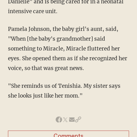
Danielle" and is being cared for in a neonatal
intensive care unit.
Pamela Johnson, the baby girl's aunt, said,
"When [the baby's grandmother] said
something to Miracle, Miracle fluttered her
eyes. She opened them as if she recognized her
voice, so that was great news.
"She reminds us of Tenishia. My sister says
she looks just like her mom."
Comments