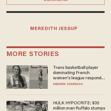
MEREDITH JESSUP
MORE STORIES
Trans basketball player
dominating French
women's league responds
to calls to play in WNBA
ANDREW CHAPADOS
HULK HYPOCRITE: $35
million man Ruffalo stumps