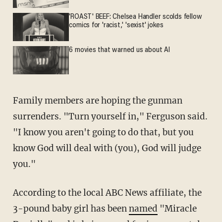
'ROAST' BEEF: Chelsea Handler scolds fellow
comics for 'racist,' 'sexist' jokes
6 movies that warned us about AI
Family members are hoping the gunman
surrenders. "Turn yourself in," Ferguson said.
"I know you aren't going to do that, but you
know God will deal with (you), God will judge
you."
According to the local ABC News affiliate, the
3-pound baby girl has been
named
"Miracle