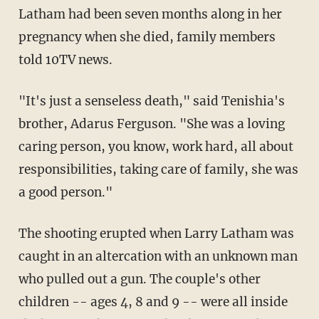
Latham had been seven months along in her
pregnancy when she died, family members
told 10TV news.
"It's just a senseless death," said Tenishia's
brother, Adarus Ferguson. "She was a loving
caring person, you know, work hard, all about
responsibilities, taking care of family, she was
a good person."
The shooting erupted when Larry Latham was
caught in an altercation with an unknown man
who pulled out a gun. The couple's other
children -- ages 4, 8 and 9 -- were all inside