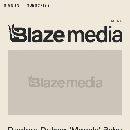
SIGN IN
SUBSCRIBE
MENU