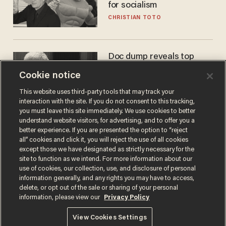
for socialism
CHRISTIAN TOTO
Doc dump reveals top
secret Bill Gates clearance
Cookie notice
during COVID years
ANDREW CHAPADOS
This website uses third-party tools that may track your
interaction with the site. If you do not consent to this tracking,
you must leave this site immediately. We use cookies to better
understand website visitors, for advertising, and to offer you a
better experience. If you are presented the option to “reject
all” cookies and click it, you will reject the use of all cookies
except those we have designated as strictly necessary for the
site to function as we intend. For more information about our
use of cookies, our collection, use, and disclosure of personal
information generally, and any rights you may have to access,
delete, or opt out of the sale or sharing of your personal
Terms of Use
Privacy Policy
California Privacy Notice
information, please view our
Privacy Policy
Do Not Sell or Share My Personal Information
© 2026 Blaze Media LLC. All rights reserved.
View Cookies Settings