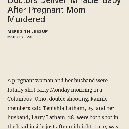
Doctors Deliver 'Miracle' Baby
After Pregnant Mom
Murdered
MEREDITH JESSUP
MARCH 01, 2011
A pregnant woman and her husband were
fatally shot early Monday morning in a
Columbus, Ohio, double shooting. Family
members said Tenishia Latham, 25, and her
husband, Larry Latham, 28, were both shot in
the head inside just after midnight. Larry was