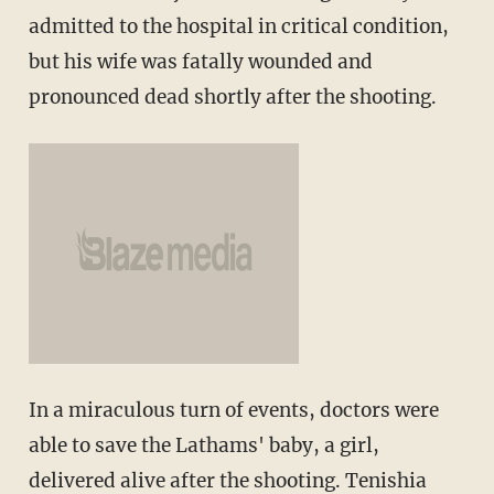
admitted to the hospital in critical condition,
but his wife was fatally wounded and
pronounced dead shortly after the shooting.
In a miraculous turn of events, doctors were
able to save the Lathams' baby, a girl,
delivered alive after the shooting. Tenishia