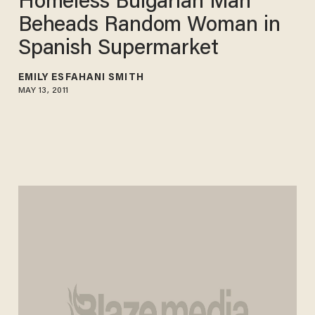
Homeless Bulgarian Man
Beheads Random Woman in
Spanish Supermarket
EMILY ESFAHANI SMITH
MAY 13, 2011