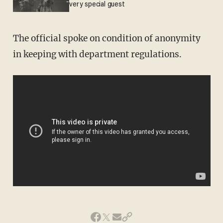
very special guest
The official spoke on condition of anonymity
in keeping with department regulations.