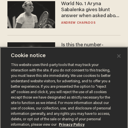
World No. 1 Aryna
Sabalenka gives blunt
answer when asked about
gender testing: 'Men are
ANDREW CHAPADOS
way stronger'
Is this the number-
crunchers' come-to-Jesus
Cookie notice
moment?
JAMES POULOS
This website uses third-party tools that may track your
interaction with the site. If you do not consent to this tracking,
you must leave this site immediately. We use cookies to better
understand website visitors, for advertising, and to offer you a
better experience. If you are presented the option to “reject
all” cookies and click it, you will reject the use of all cookies
except those we have designated as strictly necessary for the
site to function as we intend. For more information about our
use of cookies, our collection, use, and disclosure of personal
information generally, and any rights you may have to access,
delete, or opt out of the sale or sharing of your personal
Terms of Use
Privacy Policy
California Privacy Notice
information, please view our
Privacy Policy