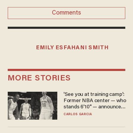
Comments
EMILY ESFAHANI SMITH
MORE STORIES
'See you at training camp':
Former NBA center — who
stands 6'10" — announces
he's ready to play in the
CARLOS GARCIA
WNBA