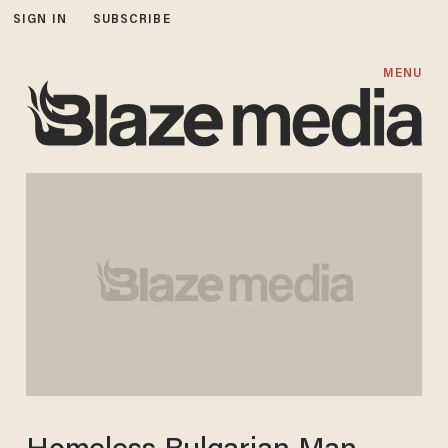
SIGN IN
SUBSCRIBE
MENU