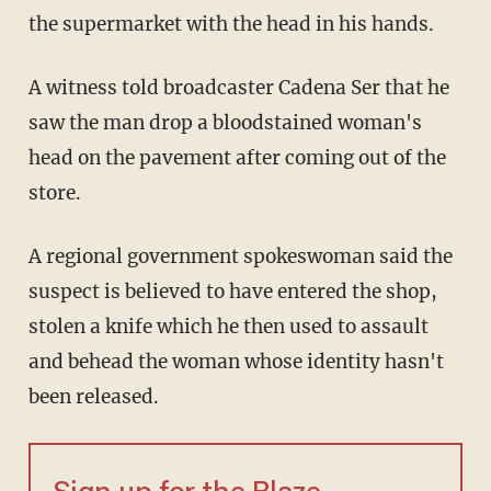
the supermarket with the head in his hands.
A witness told broadcaster Cadena Ser that he
saw the man drop a bloodstained woman's
head on the pavement after coming out of the
store.
A regional government spokeswoman said the
suspect is believed to have entered the shop,
stolen a knife which he then used to assault
and behead the woman whose identity hasn't
been released.