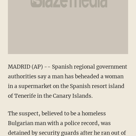
MADRID (AP) -- Spanish regional government
authorities say a man has beheaded a woman
in a supermarket on the Spanish resort island
of Tenerife in the Canary Islands.
The suspect, believed to be a homeless
Bulgarian man with a police record, was
detained by security guards after he ran out of