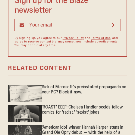
Sign up for the Blaze
newsletter
By signing up, you agree to our
Privacy Policy
and
Terms of Use
, and
agree to receive content that may sometimes include advertisements.
You may opt out at any time.
RELATED CONTENT
Sick of Microsoft's preinstalled propaganda on
your PC? Block it now.
'ROAST' BEEF: Chelsea Handler scolds fellow
comics for 'racist,' 'sexist' jokes
'American Idol' winner Hannah Harper stuns in
Grand Ole Opry debut — with the help of a