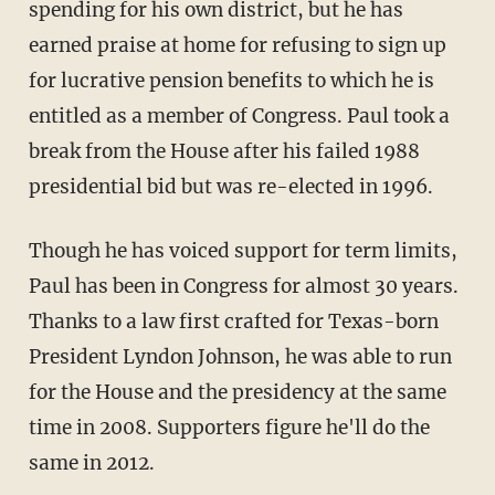
spending for his own district, but he has
earned praise at home for refusing to sign up
for lucrative pension benefits to which he is
entitled as a member of Congress. Paul took a
break from the House after his failed 1988
presidential bid but was re-elected in 1996.
Though he has voiced support for term limits,
Paul has been in Congress for almost 30 years.
Thanks to a law first crafted for Texas-born
President Lyndon Johnson, he was able to run
for the House and the presidency at the same
time in 2008. Supporters figure he'll do the
same in 2012.