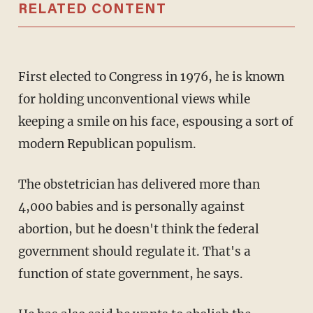
RELATED CONTENT
First elected to Congress in 1976, he is known
for holding unconventional views while
keeping a smile on his face, espousing a sort of
modern Republican populism.
The obstetrician has delivered more than
4,000 babies and is personally against
abortion, but he doesn't think the federal
government should regulate it. That's a
function of state government, he says.