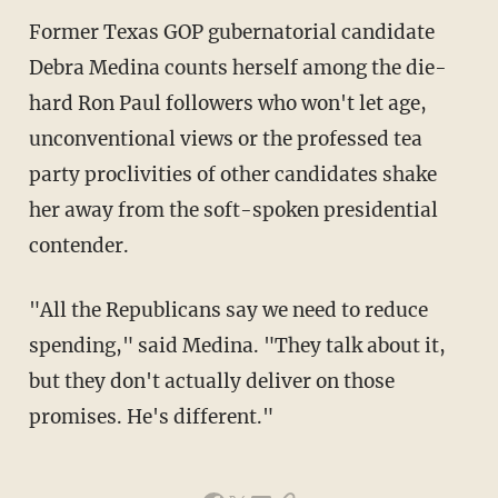
Former Texas GOP gubernatorial candidate
Debra Medina counts herself among the die-
hard Ron Paul followers who won't let age,
unconventional views or the professed tea
party proclivities of other candidates shake
her away from the soft-spoken presidential
contender.
"All the Republicans say we need to reduce
spending," said Medina. "They talk about it,
but they don't actually deliver on those
promises. He's different."