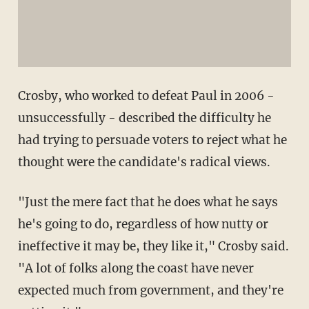
Crosby, who worked to defeat Paul in 2006 -
unsuccessfully - described the difficulty he
had trying to persuade voters to reject what he
thought were the candidate's radical views.
"Just the mere fact that he does what he says
he's going to do, regardless of how nutty or
ineffective it may be, they like it," Crosby said.
"A lot of folks along the coast have never
expected much from government, and they're