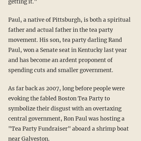
getting it."
Paul, a native of Pittsburgh, is both a spiritual
father and actual father in the tea party
movement. His son, tea party darling Rand
Paul, won a Senate seat in Kentucky last year
and has become an ardent proponent of
spending cuts and smaller government.
As far back as 2007, long before people were
evoking the fabled Boston Tea Party to
symbolize their disgust with an overtaxing
central government, Ron Paul was hosting a
"Tea Party Fundraiser" aboard a shrimp boat
near Galveston.