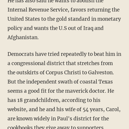
He has also said he wants to abolish the
Internal Revenue Service, favors returning the
United States to the gold standard in monetary
policy and wants the U.S out of Iraq and
Afghanistan.
Democrats have tried repeatedly to beat him in
a congressional district that stretches from
the outskirts of Corpus Christi to Galveston.
But the independent swath of coastal Texas
seems a good fit for the maverick doctor. He
has 18 grandchildren, according to his
website, and he and his wife of 54 years, Carol,
are known widely in Paul's district for the
cookbooks they give away to supporters.