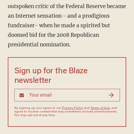
outspoken critic of the Federal Reserve became
an Internet sensation - and a prodigious
fundraiser- when he made a spirited but
doomed bid for the 2008 Republican
presidential nomination.
Sign up for the Blaze
newsletter
By signing up, you agree to our
Privacy Policy
and
Terms of Use
, and
agree to receive content that may sometimes include advertisements.
You may opt out at any time.