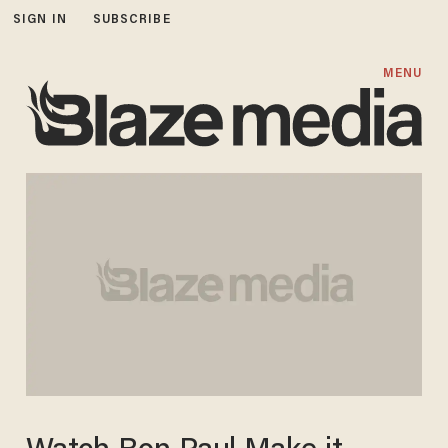
SIGN IN
SUBSCRIBE
MENU