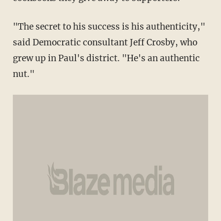
"The secret to his success is his authenticity,"
said Democratic consultant Jeff Crosby, who
grew up in Paul's district. "He's an authentic
nut."