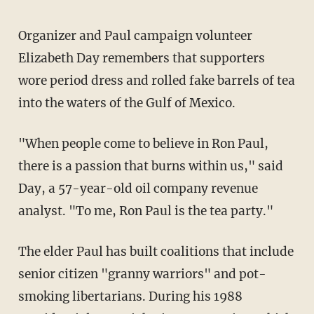
Organizer and Paul campaign volunteer
Elizabeth Day remembers that supporters
wore period dress and rolled fake barrels of tea
into the waters of the Gulf of Mexico.
"When people come to believe in Ron Paul,
there is a passion that burns within us," said
Day, a 57-year-old oil company revenue
analyst. "To me, Ron Paul is the tea party."
The elder Paul has built coalitions that include
senior citizen "granny warriors" and pot-
smoking libertarians. During his 1988