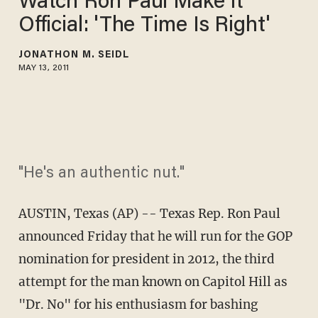
Watch Ron Paul Make it
Official: 'The Time Is Right'
JONATHON M. SEIDL
MAY 13, 2011
"He's an authentic nut."
AUSTIN, Texas (AP) -- Texas Rep. Ron Paul
announced Friday that he will run for the GOP
nomination for president in 2012, the third
attempt for the man known on Capitol Hill as
"Dr. No" for his enthusiasm for bashing