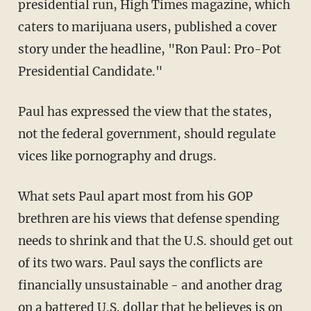
presidential run, High Times magazine, which
caters to marijuana users, published a cover
story under the headline, "Ron Paul: Pro-Pot
Presidential Candidate."
Paul has expressed the view that the states,
not the federal government, should regulate
vices like pornography and drugs.
What sets Paul apart most from his GOP
brethren are his views that defense spending
needs to shrink and that the U.S. should get out
of its two wars. Paul says the conflicts are
financially unsustainable - and another drag
on a battered U.S. dollar that he believes is on