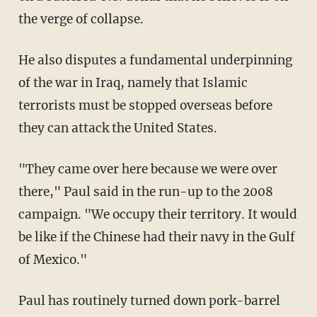
the verge of collapse.
He also disputes a fundamental underpinning
of the war in Iraq, namely that Islamic
terrorists must be stopped overseas before
they can attack the United States.
"They came over here because we were over
there," Paul said in the run-up to the 2008
campaign. "We occupy their territory. It would
be like if the Chinese had their navy in the Gulf
of Mexico."
Paul has routinely turned down pork-barrel