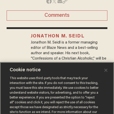
Comments
JONATHON M. SEIDL
Jonathon M. Seidl is a former managing
editor of Blaze News and a best-selling
author and speaker. His next book,
“Confessions of a Christian Alcoholic,” will be
released on October 7, 2025.
Cookie notice
This website uses third-party tools that may track your
MORE STORIES
interaction with the site. If you do not consent to this tracking,
you must leave this site immediately. We use cookies to better
understand website visitors, for advertising, and to offer you a
better experience. If you are presented the option to “reject
all” cookies and click it, you will reject the use of all cookies
except those we have designated as strictly necessary for the
site to function as we intend. For more information about our