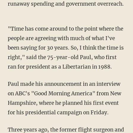
runaway spending and government overreach.
"Time has come around to the point where the
people are agreeing with much of what I've
been saying for 30 years. So, I think the time is
right," said the 75-year-old Paul, who first
ran for president as a Libertarian in 1988.
Paul made his announcement in an interview
on ABC's "Good Morning America" from New
Hampshire, where he planned his first event
for his presidential campaign on Friday.
Three years ago, the former flight surgeon and