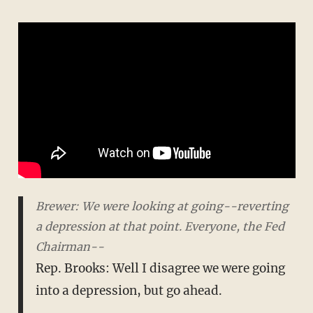
Brewer: We were looking at going--reverting
a depression at that point. Everyone, the Fed
Chairman--
Rep. Brooks: Well I disagree we were going
into a depression, but go ahead.