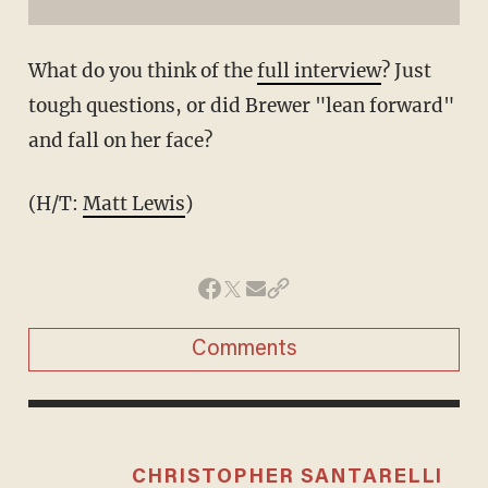
What do you think of the
full interview
? Just
tough questions, or did Brewer "lean forward"
and fall on her face?
(H/T:
Matt Lewis
)
Comments
CHRISTOPHER SANTARELLI