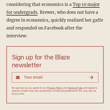
considering that economics is a
Top 10 major
for undergrads
. Brewer, who does not have a
degree in economics, quickly realized her gaffe
and responded on Facebook after the
interview:
Sign up for the Blaze
newsletter
By signing up, you agree to our
Privacy Policy
and
Terms of Use
, and agree to
receive content that may sometimes include advertisements. You may opt out
at any time.