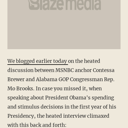
We blogged earlier today
on the heated
discussion between MSNBC anchor Contessa
Brewer and Alabama GOP Congressman Rep.
Mo Brooks. In case you missed it, when
speaking about President Obama's spending
and stimulus decisions in the first year of his
Presidency, the heated interview climaxed
with this back and forth: