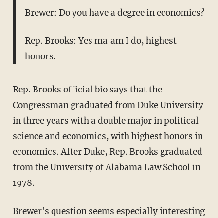
Brewer: Do you have a degree in economics?
Rep. Brooks: Yes ma'am I do, highest
honors.
Rep. Brooks official bio says that the
Congressman graduated from Duke University
in three years with a double major in political
science and economics, with highest honors in
economics. After Duke, Rep. Brooks graduated
from the University of Alabama Law School in
1978.
Brewer's question seems especially interesting