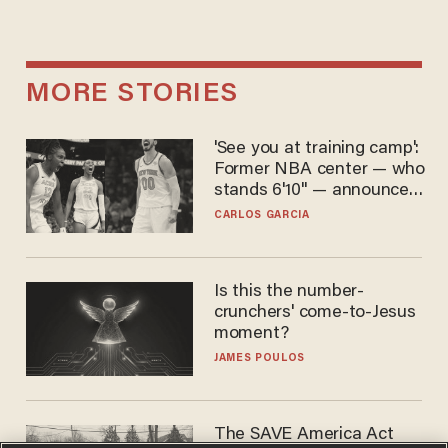
MORE STORIES
'See you at training camp':
Former NBA center — who
stands 6'10" — announces
he's ready to play in the
CARLOS GARCIA
WNBA
Is this the number-
crunchers' come-to-Jesus
moment?
JAMES POULOS
The SAVE America Act