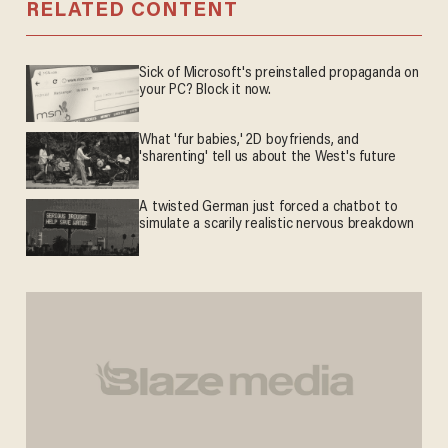
RELATED CONTENT
Sick of Microsoft's preinstalled propaganda on
your PC? Block it now.
What 'fur babies,' 2D boyfriends, and
'sharenting' tell us about the West's future
A twisted German just forced a chatbot to
simulate a scarily realistic nervous breakdown