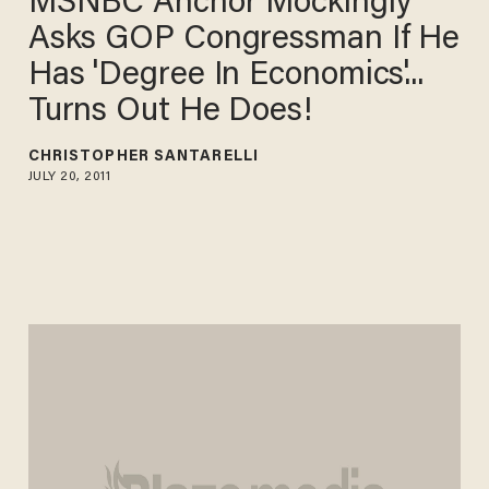
MSNBC Anchor Mockingly
Asks GOP Congressman If He
Has 'Degree In Economics'...
Turns Out He Does!
CHRISTOPHER SANTARELLI
JULY 20, 2011