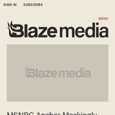
SIGN IN
SUBSCRIBE
MENU