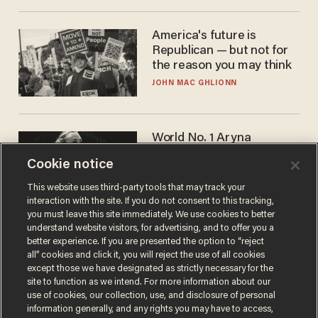
America's future is
Republican — but not for
the reason you may think
JOHN MAC GHLIONN
World No. 1 Aryna
Sabalenka gives blunt
Cookie notice
answer when asked about
gender testing: 'Men are
ANDREW CHAPADOS
This website uses third-party tools that may track your
way stronger'
interaction with the site. If you do not consent to this tracking,
you must leave this site immediately. We use cookies to better
understand website visitors, for advertising, and to offer you a
better experience. If you are presented the option to “reject
all” cookies and click it, you will reject the use of all cookies
except those we have designated as strictly necessary for the
site to function as we intend. For more information about our
use of cookies, our collection, use, and disclosure of personal
information generally, and any rights you may have to access,