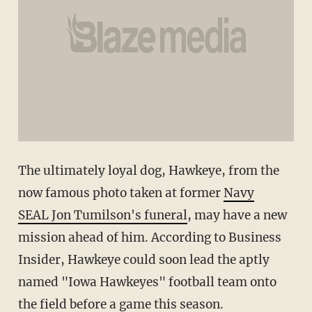
The ultimately loyal dog, Hawkeye, from the
now famous photo taken at former
Navy
SEAL Jon Tumilson's funeral
, may have a new
mission ahead of him. According to Business
Insider, Hawkeye could soon lead the aptly
named "Iowa Hawkeyes" football team onto
the field before a game this season.