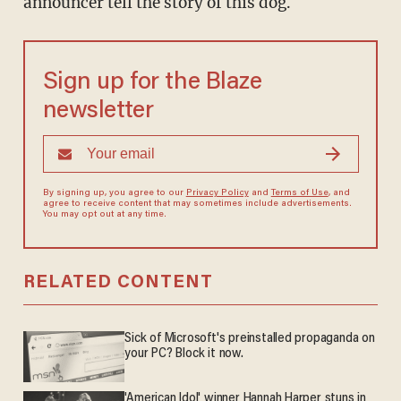
announcer tell the story of this dog.
Sign up for the Blaze
newsletter
By signing up, you agree to our
Privacy Policy
and
Terms of Use
, and
agree to receive content that may sometimes include advertisements.
You may opt out at any time.
RELATED CONTENT
Sick of Microsoft's preinstalled propaganda on
your PC? Block it now.
'American Idol' winner Hannah Harper stuns in