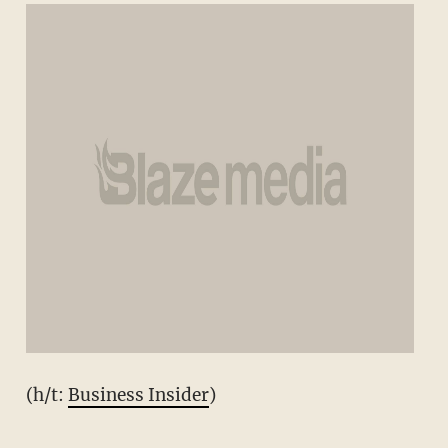
(h/t:
Business Insider
)