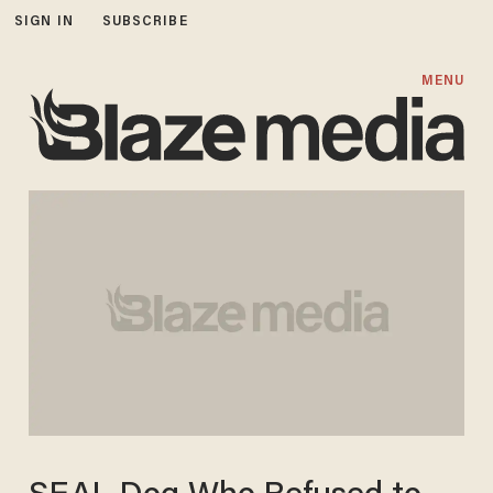
SIGN IN
SUBSCRIBE
MENU