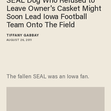
SEAL Dog Who Refused to
Leave Owner's Casket Might
Soon Lead Iowa Football
Team Onto The Field
TIFFANY GABBAY
AUGUST 26, 2011
The fallen SEAL was an Iowa fan.