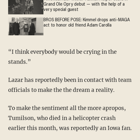
Grand Ole Opry debut — with the help of a
very special guest
BROS BEFORE POSE: Kimmel drops anti-MAGA
act to honor old friend Adam Carolla
“I think everybody would be crying in the
stands.”
Lazar has reportedly been in contact with team
officials to make the the dream a reality.
To make the sentiment all the more apropos,
Tumilson, who died in a helicopter crash
earlier this month, was reportedly an Iowa fan.