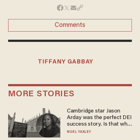
Comments
TIFFANY GABBAY
MORE STORIES
Cambridge star Jason
Arday was the perfect DEI
success story. Is that why
nobody questioned him?
NOEL YAXLEY