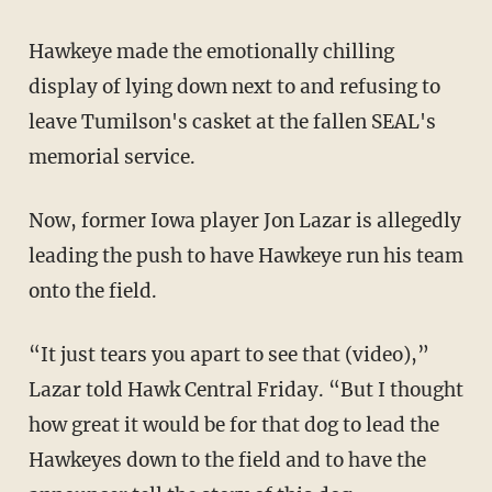
Hawkeye made the emotionally chilling
display of lying down next to and refusing to
leave Tumilson's casket at the fallen SEAL's
memorial service.
Now, former Iowa player Jon Lazar is allegedly
leading the push to have Hawkeye run his team
onto the field.
“It just tears you apart to see that (video),”
Lazar told Hawk Central Friday. “But I thought
how great it would be for that dog to lead the
Hawkeyes down to the field and to have the