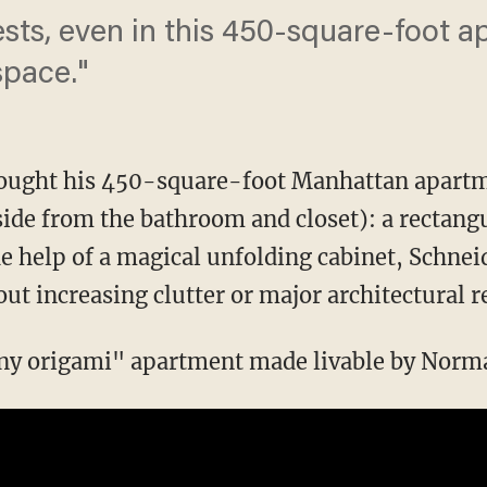
ests, even in this 450-square-foot a
space."
ought his 450-square-foot Manhattan apartme
ide from the bathroom and closet): a rectangu
he help of a magical unfolding cabinet, Schnei
t increasing clutter or major architectural r
iny origami" apartment made livable by Normal