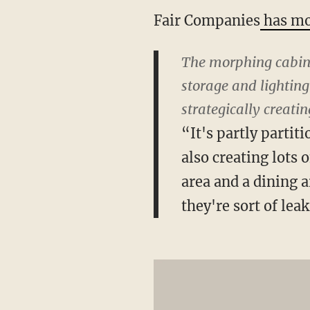
Fair Companies
has mo
The morphing cabinet
storage and lighting
strategically creati
“It's partly partiti
also creating lots 
area and a dining a
they're sort of lea