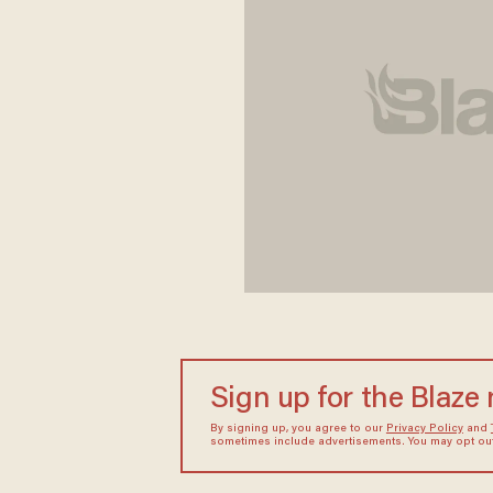
Sign up for the Blaze
By signing up, you agree to our
Privacy Policy
and
sometimes include advertisements. You may opt out 