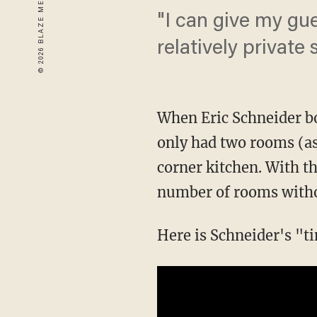
"I can give my gu
relatively private 
When Eric Schneider b
only had two rooms (as
corner kitchen. With t
number of rooms withou
Here is Schneider's "t