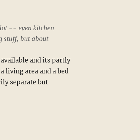
lot -- even kitchen
 stuff, but about
 available and its partly
 a living area and a bed
ily separate but