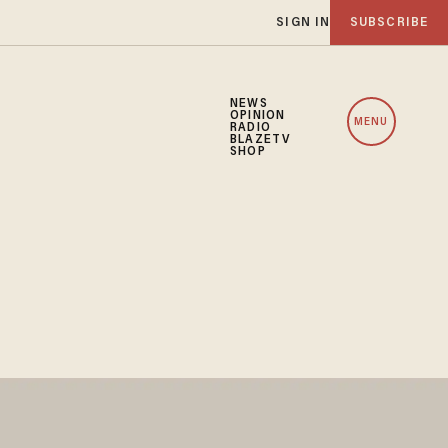
SIGN IN
SUBSCRIBE
NEWS
OPINION
MENU
RADIO
BLAZETV
SHOP