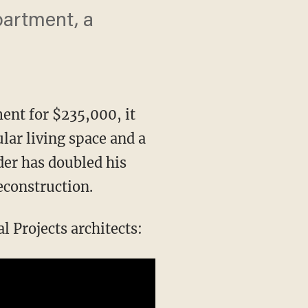
partment, a
nt for $235,000, it
lar living space and a
der has doubled his
econstruction.
 Projects architects: