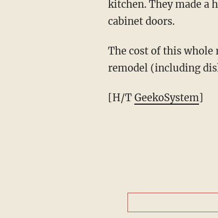
kitchen. They made a h
cabinet doors.
The cost of this whole
remodel (including dis
[H/T
GeekoSystem
]