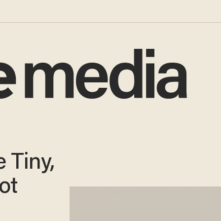
 Tiny,
ot