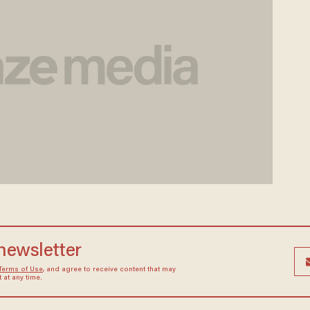
 newsletter
Terms of Use
, and agree to receive content that may
at any time.