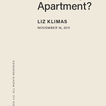
Apartment?
LIZ KLIMAS
NOVEMBER 14, 2011
© 2026 BLAZE MEDIA LLC. ALL RIGHTS RESERVED.