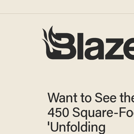
Want to See the
450 Square-Fo
'Unfolding