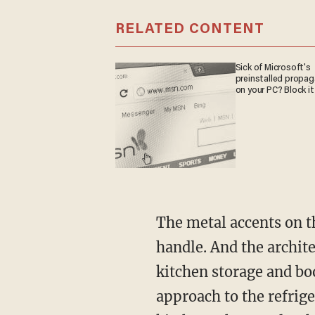
RELATED CONTENT
Sick of Microsoft's
preinstalled propa
on your PC? Block it
The metal accents on t
handle. And the archite
kitchen storage and bo
approach to the refrige