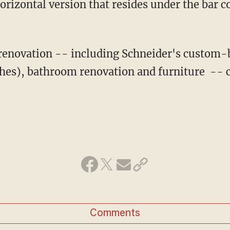
orizontal version that resides under the bar 
 renovation -- including Schneider's custom-b
hes), bathroom renovation and furniture -- 
Comments