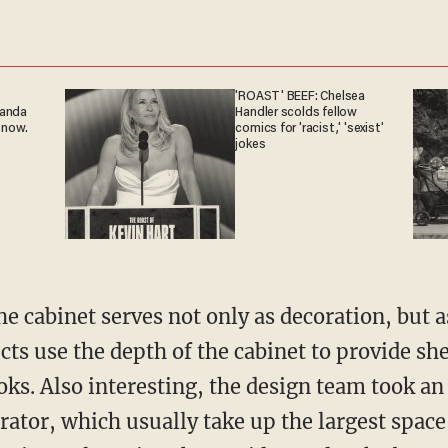
'ROAST' BEEF: Chelsea
ganda
Handler scolds fellow
 now.
comics for 'racist,' 'sexist'
jokes
he cabinet serves not only as decoration, but 
cts use the depth of the cabinet to provide she
oks. Also interesting, the design team took a
rator, which usually take up the largest space 