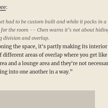
re
:
 had to be custom built and while it packs in a 
 for the room -- Chen warns it’s not about hiding
ng division and overlap.
oning the space, it's partly making its interior
of different areas of overlap where you get like
rea and a lounge area and they're not necessar
king into one another in a way.”