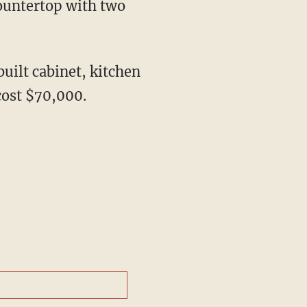
countertop with two
uilt cabinet, kitchen
cost $70,000.