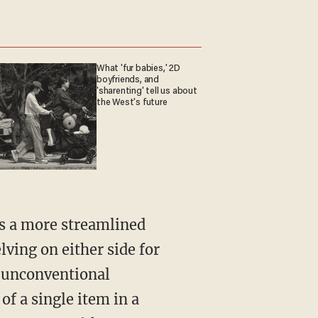
What 'fur babies,' 2D
boyfriends, and
'sharenting' tell us about
the West's future
as a more streamlined
lving on either side for
n unconventional
of a single item in a