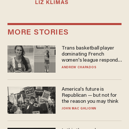
LIZ KLIMAS
MORE STORIES
Trans basketball player
dominating French
women's league responds
to calls to play in WNBA
ANDREW CHAPADOS
America's future is
Republican — but not for
the reason you may think
JOHN MAC GHLIONN