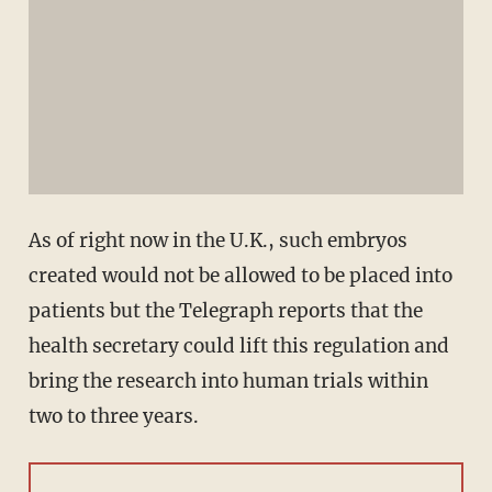
As of right now in the U.K., such embryos
created would not be allowed to be placed into
patients but the Telegraph reports that the
health secretary could lift this regulation and
bring the research into human trials within
two to three years.