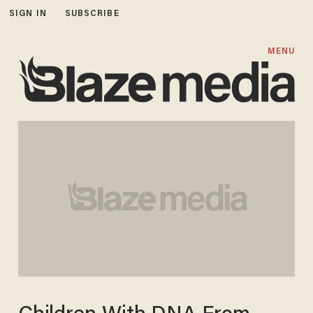
SIGN IN
SUBSCRIBE
MENU