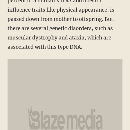
percent of a human's DNA and doesn't
influence traits like physical appearance, is
passed down from mother to offspring. But,
there are several genetic disorders, such as
muscular dystrophy and ataxia, which are
associated with this type DNA.