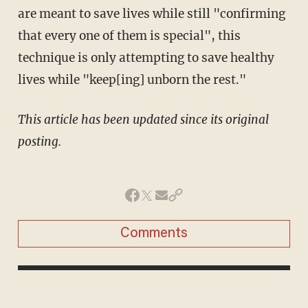
are meant to save lives while still "confirming
that every one of them is special", this
technique is only attempting to save healthy
lives while "keep[ing] unborn the rest."
This article has been updated since its original
posting.
Comments