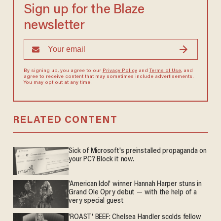
Sign up for the Blaze
newsletter
By signing up, you agree to our
Privacy Policy
and
Terms of Use
, and
agree to receive content that may sometimes include advertisements.
You may opt out at any time.
RELATED CONTENT
Sick of Microsoft's preinstalled propaganda on
your PC? Block it now.
'American Idol' winner Hannah Harper stuns in
Grand Ole Opry debut — with the help of a
very special guest
'ROAST' BEEF: Chelsea Handler scolds fellow