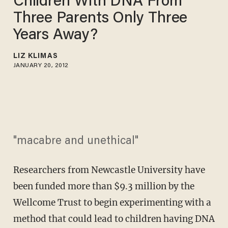
Children With DNA From
Three Parents Only Three
Years Away?
LIZ KLIMAS
JANUARY 20, 2012
"macabre and unethical"
Researchers from Newcastle University have
been funded more than $9.3 million by the
Wellcome Trust to begin experimenting with a
method that could lead to children having DNA