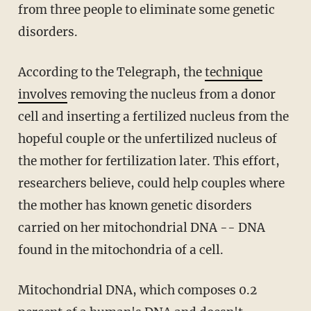
from three people to eliminate some genetic
disorders.
According to the Telegraph, the
technique
involves
removing the nucleus from a donor
cell and inserting a fertilized nucleus from the
hopeful couple or the unfertilized nucleus of
the mother for fertilization later. This effort,
researchers believe, could help couples where
the mother has known genetic disorders
carried on her mitochondrial DNA -- DNA
found in the mitochondria of a cell.
Mitochondrial DNA, which composes 0.2