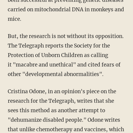
been successful at preventing genetic diseases
carried on mitochondrial DNA in monkeys and
mice.
But, the research is not without its opposition.
The Telegraph reports the Society for the
Protection of Unborn Children as calling
it "macabre and unethical" and cited fears of
other "developmental abnormalities".
Cristina Odone, in an opinion's piece on the
research for the Telegraph, writes that she
sees this method as another attempt to
"dehumanize disabled people." Odone writes
that unlike chemotherapy and vaccines, which