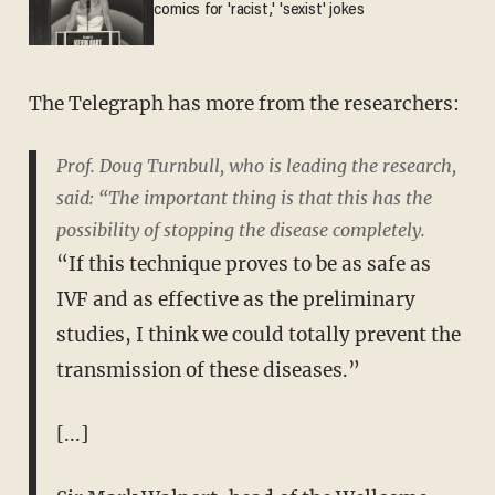
comics for 'racist,' 'sexist' jokes
The Telegraph has more from the researchers:
Prof. Doug Turnbull, who is leading the research,
said: “The important thing is that this has the
possibility of stopping the disease completely.
“If this technique proves to be as safe as
IVF and as effective as the preliminary
studies, I think we could totally prevent the
transmission of these diseases.”
[...]