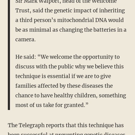
Sir Mark Walport, head of the Wellcome
Trust, said the genetic impact of inheriting
a third person’s mitochondrial DNA would
be as minimal as changing the batteries in a
camera.
He said: “We welcome the opportunity to
discuss with the public why we believe this
technique is essential if we are to give
families affected by these diseases the
chance to have healthy children, something
most of us take for granted.”
The Telegraph reports that this technique has