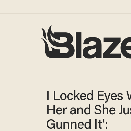
I Locked Eyes 
Her and She Ju
Gunned It':