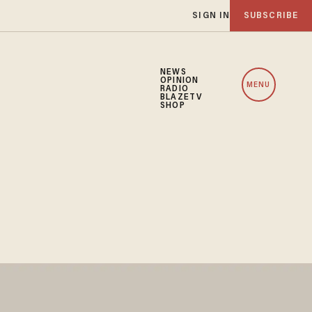
SIGN IN
SUBSCRIBE
NEWS
OPINION
MENU
RADIO
BLAZETV
SHOP