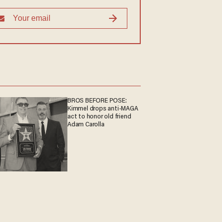
BROS BEFORE POSE:
Kimmel drops anti-MAGA
act to honor old friend
Adam Carolla