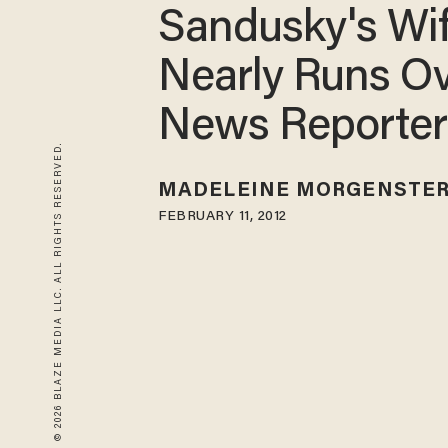
Sandusky's Wi
Nearly Runs O
News Reporter
© 2026 BLAZE MEDIA LLC. ALL RIGHTS RESERVED.
MADELEINE MORGENSTE
FEBRUARY 11, 2012