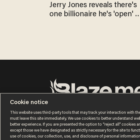
Jerry Jones reveals there's
one billionaire he's 'open' t
selling to
Cookie notice
Terms of Use
Privacy Policy
California Privacy No
Do Not Sell or Share My Personal Information
This website uses third-party tools that may track your interaction with the
© 2026 Blaze Media LLC. All rights reserved.
must leave this site immediately. We use cookies to better understand websi
better experience. If you are presented the option to “reject all” cookies and
except those we have designated as strictly necessary for the site to fun
use of cookies, our collection, use, and disclosure of personal informatio