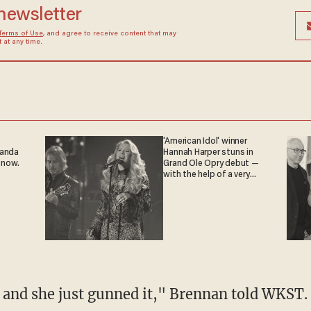
 newsletter
Terms of Use
, and agree to receive content that may
at any time.
'American Idol' winner
ganda
Hannah Harper stuns in
 now.
Grand Ole Opry debut —
with the help of a very
special guest
r and she just gunned it," Brennan told WKST.