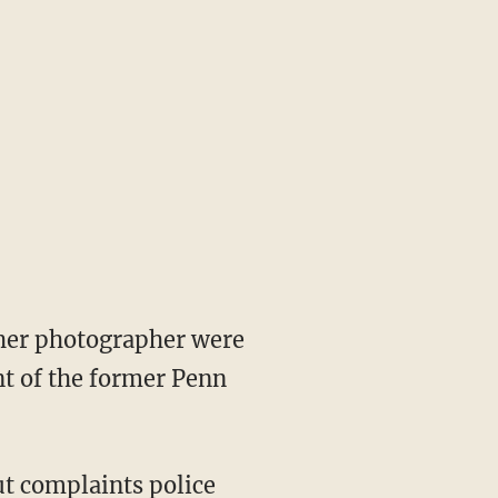
 her photographer were
nt of the former Penn
t complaints police