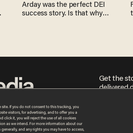
Arday was the perfect DEI
o
success story. Is that why
nobody questioned him?
Get the st
delivered d
tice
 site. If you do not consent to this tracking, you
te visitors, for advertising, and to offer you a
By signing up, you agr
 click it, you will reject the use of all cookies
receive content that m
ction as we intend. For more information about our
any time.
n generally, and any rights you may have to access,