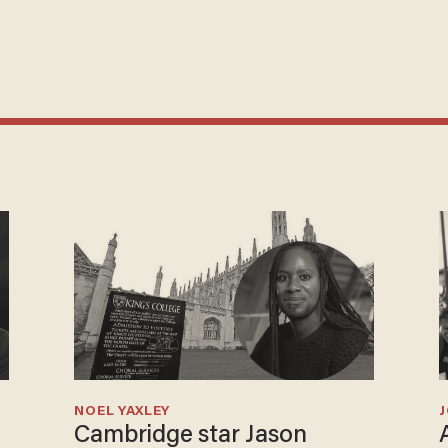
NOEL YAXLEY
Cambridge star Jason