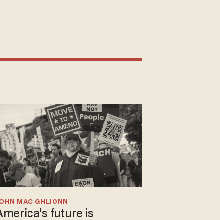
JOHN MAC GHLIONN
America's future is