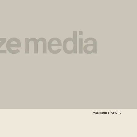
Image source: WPXI-TV