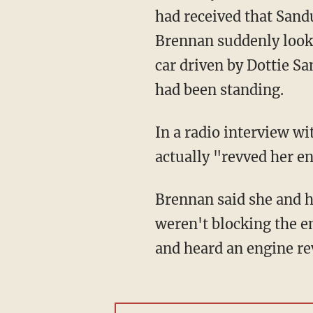
had received that San
Brennan suddenly looke
car driven by Dottie 
had been standing.
In a radio interview w
actually "revved her en
Brennan said she and 
weren't blocking the en
and heard an engine re