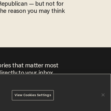
Republican — but not for
the reason you may think
ories that matter most
irectly to your inbox.
View Cookies Settings
ee to our
Privacy Policy
and
Terms of Use
, and agree to
ay sometimes include advertisements. You may opt out at