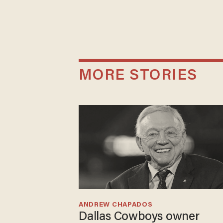
MORE STORIES
ANDREW CHAPADOS
Dallas Cowboys owner