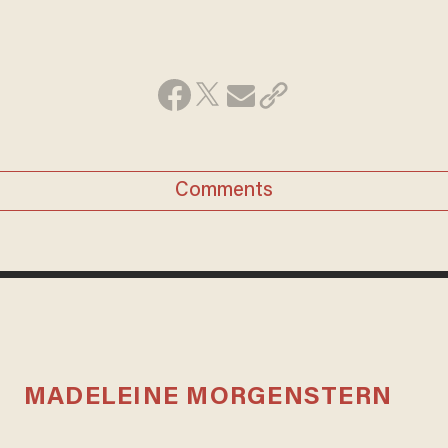
Comments
MADELEINE MORGENSTERN