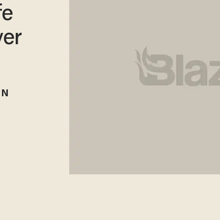
fe
ver
RN