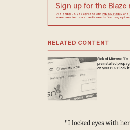
Sign up for the Blaze
By signing up, you agree to our
Privacy Policy
and
sometimes include advertisements. You may opt out 
RELATED CONTENT
Sick of Microsoft's
preinstalled propa
on your PC? Block it
"I locked eyes with he