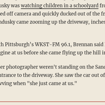
dusky was
watching children in a schoolyard
fr
d off camera and quickly ducked out of the f
Sandusky came zooming up the driveway, inch
ith Pittsburgh’s WKST-FM 96.1, Brennan said
gine at us before she came flying up the hill 
her photographer weren't standing on the San
trance to the driveway. She saw the car out of
vving when "she just came at us."