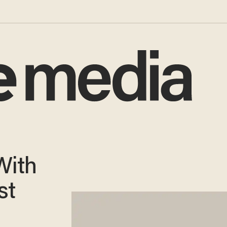
With
st