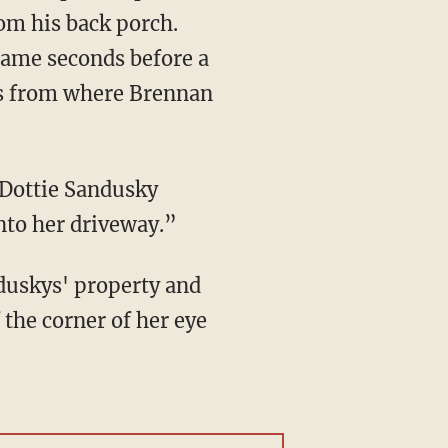
om his back porch.
rame seconds before a
es from where Brennan
 Dottie Sandusky
into her driveway.”
duskys' property and
 the corner of her eye