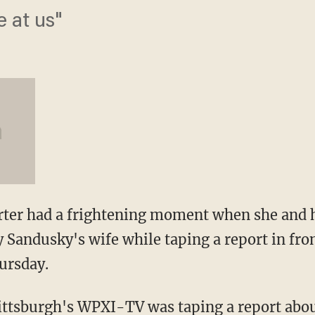
e at us"
orter had a frightening moment when she and
y Sandusky's wife while taping a report in fro
ursday.
ittsburgh's WPXI-TV was taping a report abou