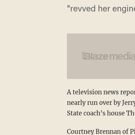
"revved her engin
A television news rep
nearly run over by Jerr
State coach's house Th
Courtney Brennan of P