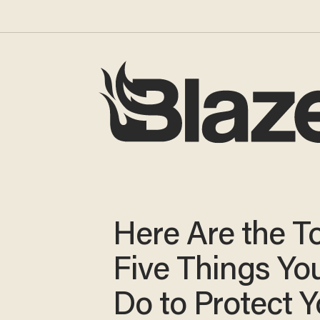
Here Are the T
Five Things Yo
Do to Protect Y