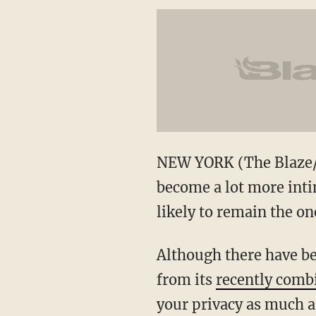
NEW YORK (The Blaze/AP
become a lot more inti
likely to remain the on
Although there have be
from its
recently combi
your privacy as much a