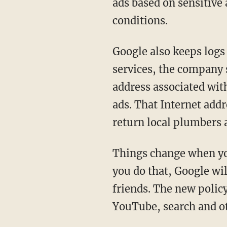
ads based on sensitive 
conditions.
Google also keeps logs 
services, the company 
address associated wi
ads. That Internet add
return local plumbers 
Things change when you
you do that, Google wil
friends. The new polic
YouTube, search and oth