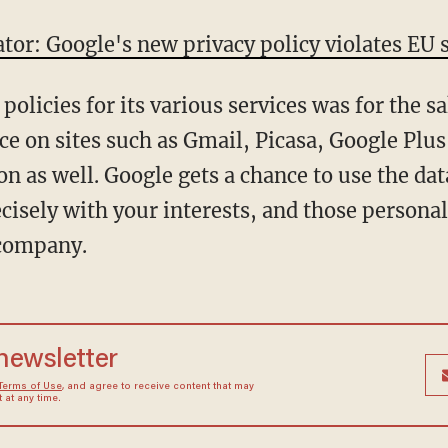
ator: Google's new privacy policy violates EU 
olicies for its various services was for the sa
e on sites such as Gmail, Picasa, Google Plu
n as well. Google gets a chance to use the data 
ecisely with your interests, and those persona
 company.
 newsletter
Terms of Use
, and agree to receive content that may
at any time.