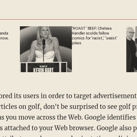
'ROAST' BEEF: Chelsea
ganda
Handler scolds fellow
 now.
comics for 'racist,' 'sexist'
jokes
ed its users in order to target advertisement
rticles on golf, don't be surprised to see golf 
 as you move across the Web. Google identifies
rs attached to your Web browser. Google also 