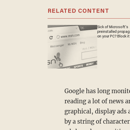
RELATED CONTENT
Sick of Microsoft's
preinstalled propa
on your PC? Block it
Google has long monitor
reading a lot of news a
graphical, display ads
by a string of characte