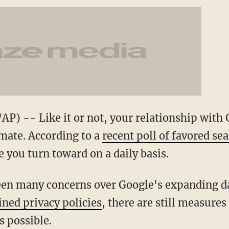
) -- Like it or not, your relationship with 
mate. According to a
recent poll of favored se
e you turn toward on a daily basis.
en many concerns over Google's expanding dat
ned privacy policies
, there are still measures
s possible.