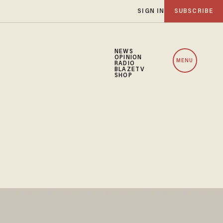
SIGN IN
SUBSCRIBE
NEWS
OPINION
MENU
RADIO
BLAZETV
SHOP