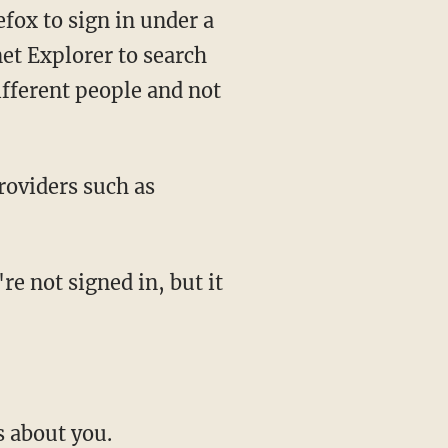
efox to sign in under a
et Explorer to search
ifferent people and not
roviders such as
re not signed in, but it
s about you.