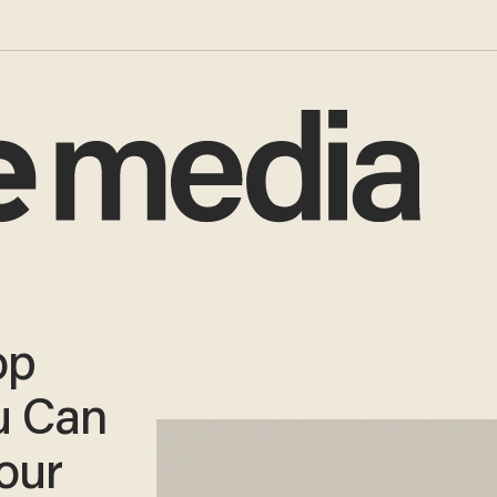
op
u Can
our