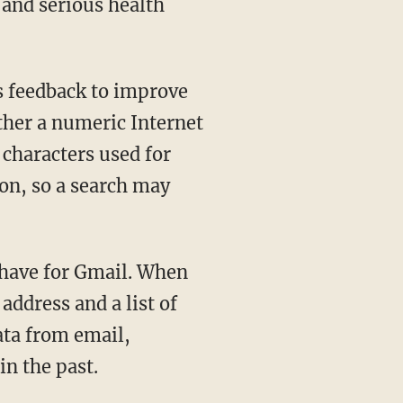
and serious health
as feedback to improve
ther a numeric Internet
characters used for
ion, so a search may
 have for Gmail. When
address and a list of
ata from email,
in the past.