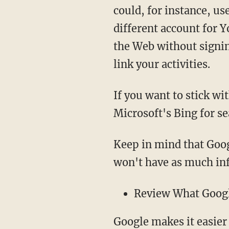
could, for instance, us
different account for 
the Web without signin
link your activities.
If you want to stick wi
Microsoft's Bing for se
Keep in mind that Googl
won't have as much in
Review What Goog
Google makes it easier