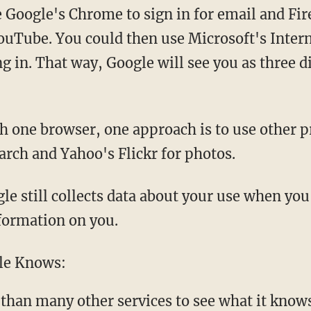
e Google's Chrome to sign in for email and Fir
YouTube. You could then use Microsoft's Intern
g in. That way, Google will see you as three d
th one browser, one approach is to use other p
arch and Yahoo's Flickr for photos.
e still collects data about your use when you'
formation on you.
le Knows:
 than many other services to see what it know