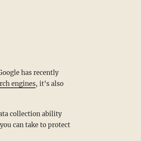
Google has recently
arch engines
, it's also
a collection ability
 you can take to protect