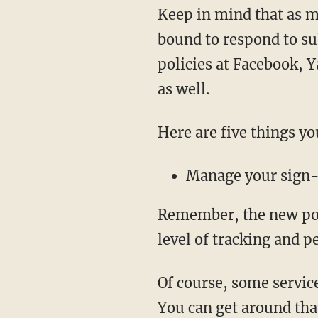
Keep in mind that as m
bound to respond to su
policies at Facebook, Y
as well.
Here are five things yo
Manage your sign-
Remember, the new poli
level of tracking and p
Of course, some servic
You can get around that