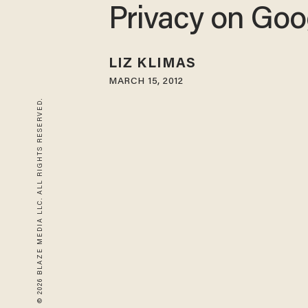
Privacy on Goo
LIZ KLIMAS
MARCH 15, 2012
© 2026 BLAZE MEDIA LLC. ALL RIGHTS RESERVED.