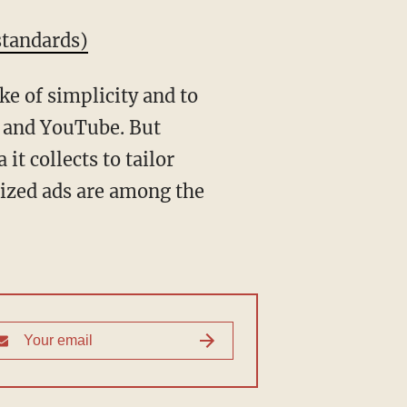
standards)
ke of simplicity and to
s and YouTube. But
it collects to tailor
lized ads are among the