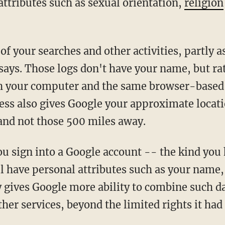
attributes such as sexual orientation,
religion
of your searches and other activities, partly 
says. Those logs don't have your name, but ra
th your computer and the same browser-based 
ress also gives Google your approximate locat
and not those 500 miles away.
 sign into a Google account -- the kind you
l have personal attributes such as your name, 
y gives Google more ability to combine such d
er services, beyond the limited rights it had 