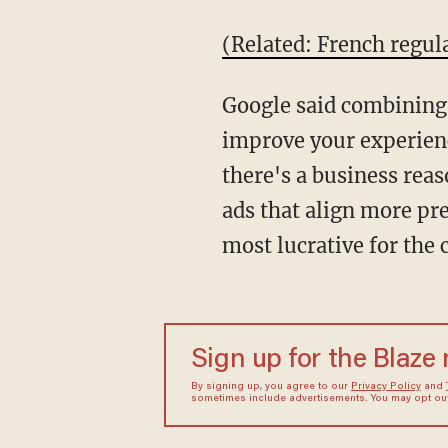
(Related: French regul
Google said combining p
improve your experienc
there's a business reaso
ads that align more pr
most lucrative for the
Sign up for the Blaze
By signing up, you agree to our
Privacy Policy
and
sometimes include advertisements. You may opt out 