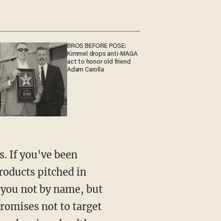
BROS BEFORE POSE:
Kimmel drops anti-MAGA
act to honor old friend
Adam Carolla
s. If you've been
products pitched in
 you not by name, but
promises not to target