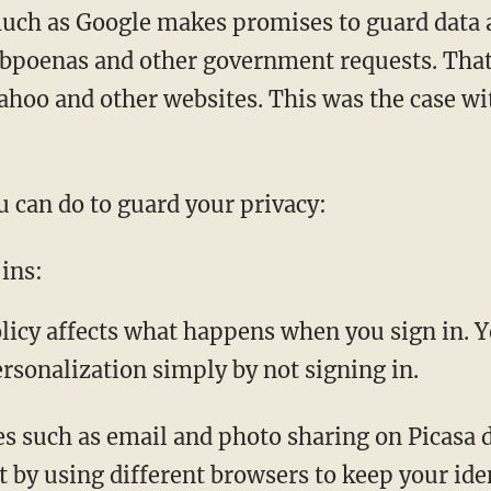
uch as Google makes promises to guard data ab
bpoenas and other government requests. That
ahoo and other websites. This was the case wi
u can do to guard your privacy:
ins:
cy affects what happens when you sign in. Y
ersonalization simply by not signing in.
es such as email and photo sharing on Picasa d
 by using different browsers to keep your ide