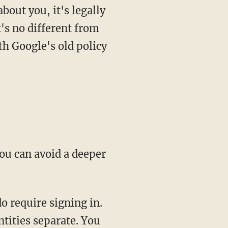
out you, it's legally
's no different from
th Google's old policy
ou can avoid a deeper
o require signing in.
ntities separate. You