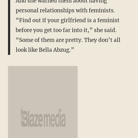
And she warned them about having
personal relationships with feminists.
“Find out if your girlfriend is a feminist
before you get too far into it,” she said.
“Some of them are pretty. They don’t all
look like Bella Abzug.”