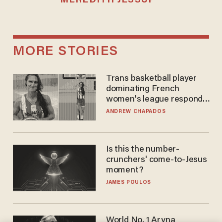
MEREDITH JESSUP
MORE STORIES
Trans basketball player
dominating French
women's league responds
to calls to play in WNBA
ANDREW CHAPADOS
Is this the number-
crunchers' come-to-Jesus
moment?
JAMES POULOS
World No. 1 Aryna