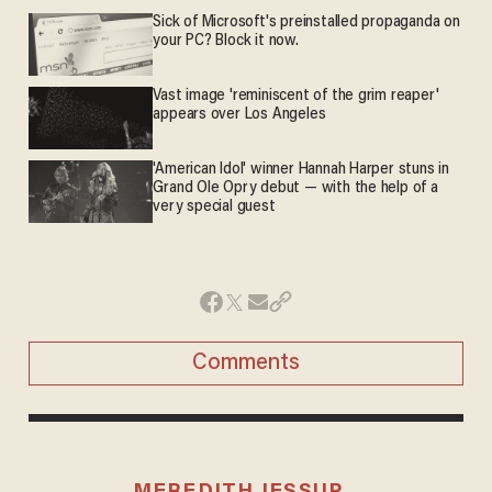
Sick of Microsoft's preinstalled propaganda on
your PC? Block it now.
Vast image 'reminiscent of the grim reaper'
appears over Los Angeles
'American Idol' winner Hannah Harper stuns in
Grand Ole Opry debut — with the help of a
very special guest
Comments