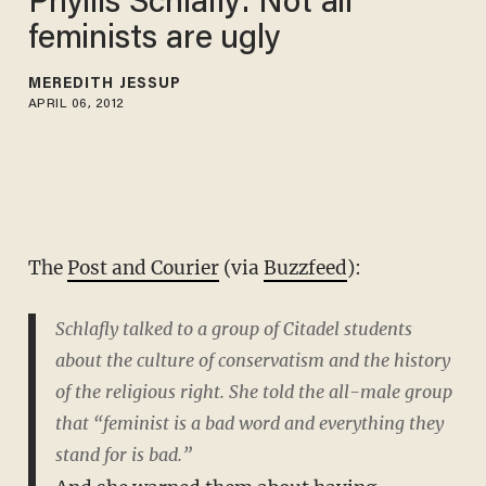
Phyllis Schlafly: Not all
feminists are ugly
MEREDITH JESSUP
APRIL 06, 2012
The
Post and Courier
(via
Buzzfeed
):
Schlafly talked to a group of Citadel students
about the culture of conservatism and the history
of the religious right. She told the all-male group
that “feminist is a bad word and everything they
stand for is bad.”