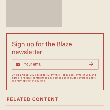
Sign up for the Blaze
newsletter
By signing up, you agree to our
Privacy Policy
and
Terms of Use
, and
agree to receive content that may sometimes include advertisements.
You may opt out at any time.
RELATED CONTENT