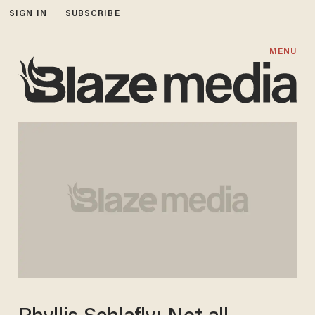
SIGN IN
SUBSCRIBE
MENU