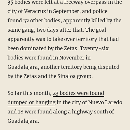
35 bodies were left at a freeway overpass in the
city of Veracruz in September, and police
found 32 other bodies, apparently killed by the
same gang, two days after that. The goal
apparently was to take over territory that had
been dominated by the Zetas. Twenty-six
bodies were found in November in
Guadalajara, another territory being disputed
by the Zetas and the Sinaloa group.
So far this month,
23 bodies were found
dumped or hanging
in the city of Nuevo Laredo
and 18 were found along a highway south of
Guadalajara.