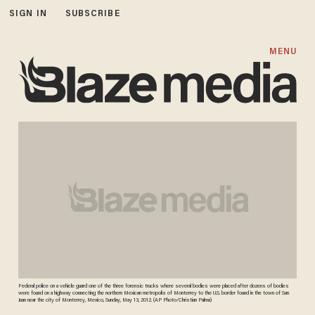
SIGN IN
SUBSCRIBE
MENU
Federal police on a vehicle guard one of the three forensic trucks where several bodies were placed after dozens of bodies
were found on a highway connecting the northern Mexican metropolis of Monterrey to the U.S. border found in the town of San
Juan near the city of Monterrey, Mexico, Sunday, May 13, 2012. (AP Photo/Christian Palma)