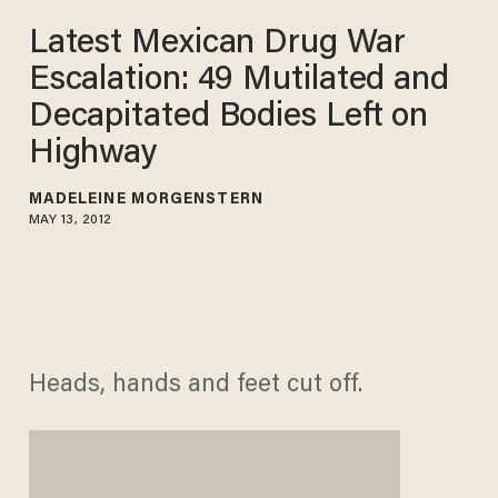
Latest Mexican Drug War
Escalation: 49 Mutilated and
Decapitated Bodies Left on
Highway
MADELEINE MORGENSTERN
MAY 13, 2012
Heads, hands and feet cut off.