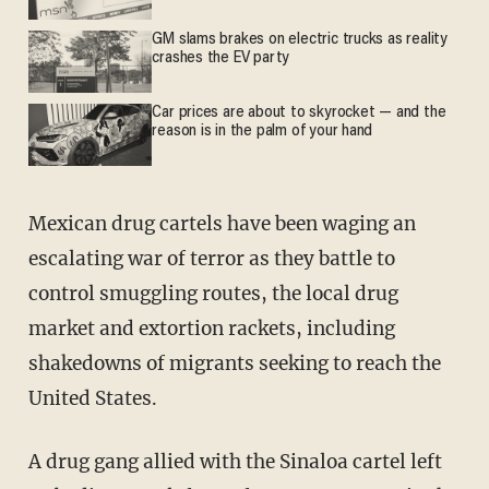
GM slams brakes on electric trucks as reality
crashes the EV party
Car prices are about to skyrocket — and the
reason is in the palm of your hand
Mexican drug cartels have been waging an
escalating war of terror as they battle to
control smuggling routes, the local drug
market and extortion rackets, including
shakedowns of migrants seeking to reach the
United States.
A drug gang allied with the Sinaloa cartel left