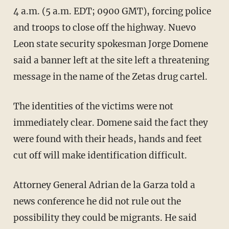
4 a.m. (5 a.m. EDT; 0900 GMT), forcing police
and troops to close off the highway. Nuevo
Leon state security spokesman Jorge Domene
said a banner left at the site left a threatening
message in the name of the Zetas drug cartel.
The identities of the victims were not
immediately clear. Domene said the fact they
were found with their heads, hands and feet
cut off will make identification difficult.
Attorney General Adrian de la Garza told a
news conference he did not rule out the
possibility they could be migrants. He said