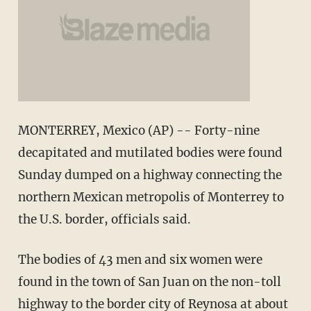
MONTERREY, Mexico (AP) -- Forty-nine
decapitated and mutilated bodies were found
Sunday dumped on a highway connecting the
northern Mexican metropolis of Monterrey to
the U.S. border, officials said.
The bodies of 43 men and six women were
found in the town of San Juan on the non-toll
highway to the border city of Reynosa at about