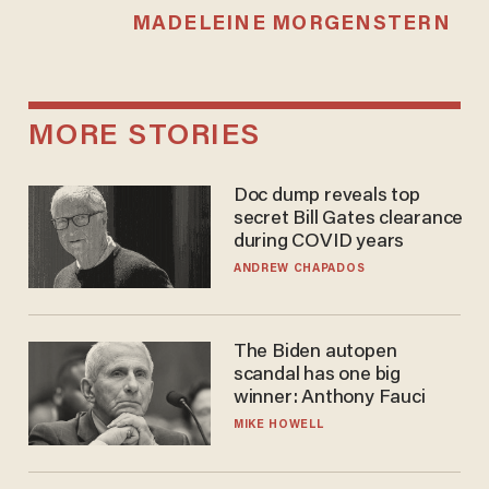
MADELEINE MORGENSTERN
MORE STORIES
Doc dump reveals top
secret Bill Gates clearance
during COVID years
ANDREW CHAPADOS
The Biden autopen
scandal has one big
winner: Anthony Fauci
MIKE HOWELL