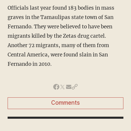
Officials last year found 183 bodies in mass
graves in the Tamaulipas state town of San
Fernando. They were believed to have been
migrants killed by the Zetas drug cartel.
Another 72 migrants, many of them from
Central America, were found slain in San
Fernando in 2010.
Comments