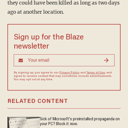
they could have been killed as long as two days
ago at another location.
Sign up for the Blaze
newsletter
By signing up, you agree to our
Privacy Policy
and
Terms of Use
, and
agree to receive content that may sometimes include advertisements.
You may opt out at any time.
RELATED CONTENT
Sick of Microsoft's preinstalled propaganda on
your PC? Block it now.