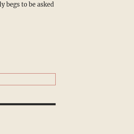
ly begs to be asked