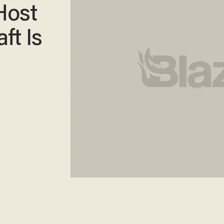
Host
ft Is