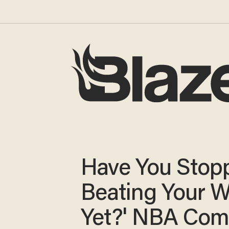
Have You Stop
Beating Your W
Yet?' NBA Co