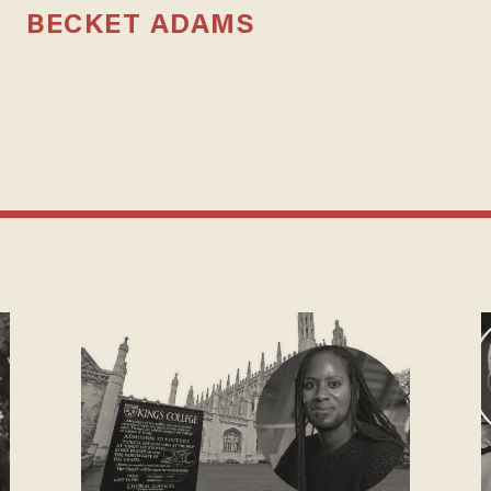
BECKET ADAMS