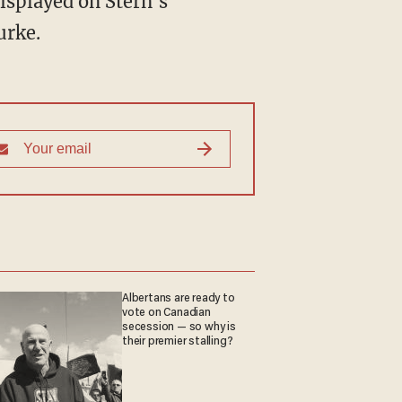
displayed on Stern's
rke.
Albertans are ready to
vote on Canadian
secession — so why is
their premier stalling?