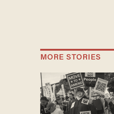
MORE STORIES