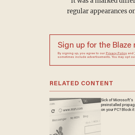
“It was a marked differ
regular appearances o
Sign up for the Blaze
By signing up, you agree to our
Privacy Policy
and
sometimes include advertisements. You may opt out 
RELATED CONTENT
Sick of Microsoft's
preinstalled propa
on your PC? Block it