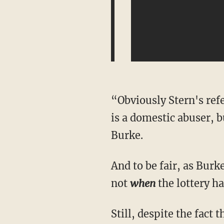
“Obviously Stern's ref
is a domestic abuser, 
Burke.
And to be fair, as Burk
not
when
the lottery ha
Still, despite the fact