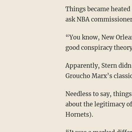
Things became heated 
ask NBA commissioner D
“You know, New Orleans
good conspiracy theory 
Apparently, Stern didn
Groucho Marx’s classi
Needless to say, things
about the legitimacy o
Hornets).