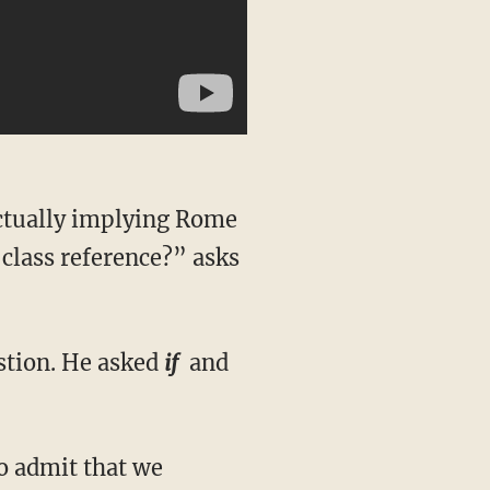
actually implying Rome
class reference?” asks
estion. He asked
if
and
to admit that we