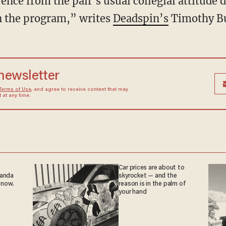
ence from the pair's usual collegial attitude 
n the program,” writes
Deadspin’s
Timothy Bu
 newsletter
Terms of Use
, and agree to receive content that may
at any time.
Car prices are about to
ganda
skyrocket — and the
 now.
reason is in the palm of
your hand