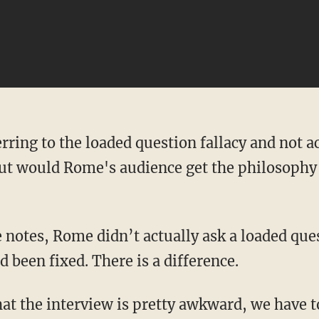
erring to the loaded question fallacy and not 
but would Rome's audience get the philosophy 
e notes, Rome didn’t actually ask a loaded qu
d been fixed. There is a difference.
 that the interview is pretty awkward, we have 