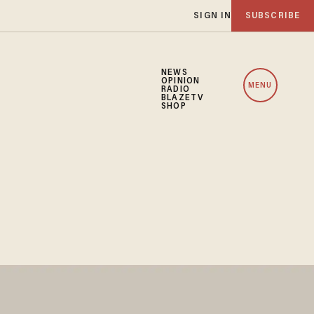
SIGN IN
SUBSCRIBE
NEWS
OPINION
MENU
RADIO
BLAZETV
SHOP