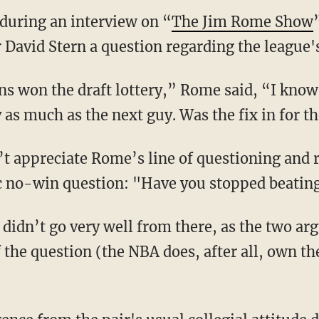
during an interview on “
The Jim Rome Show
avid Stern a question regarding the league's 
 won the draft lottery,” Rome said, “I know 
as much as the next guy. Was the fix in for th
’t appreciate Rome’s line of questioning and
c no-win question: "Have you stopped beating
 didn’t go very well from there, as the two ar
f the question (the NBA does, after all, own t