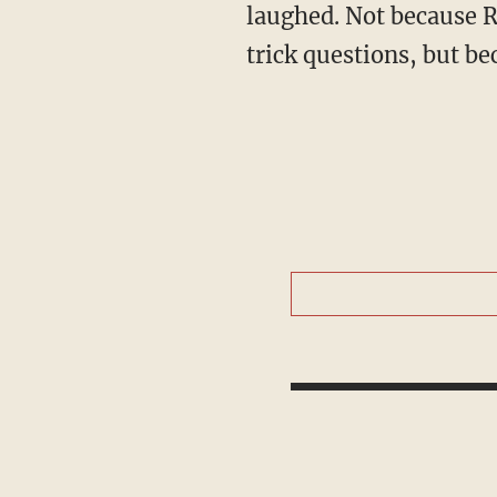
laughed. Not because Ro
trick questions, but b