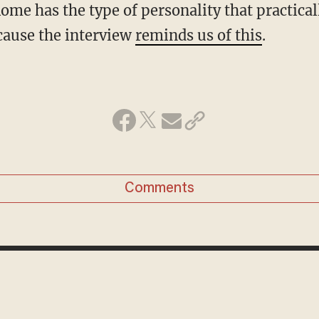
me has the type of personality that practical
ecause the interview
reminds us of this
.
Comments