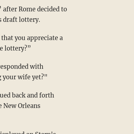
” after Rome decided to
draft lottery.
that you appreciate a
e lottery?”
 responded with
 your wife yet?"
gued back and forth
he New Orleans