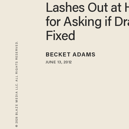
Lashes Out at 
for Asking if Dra
Fixed
© 2026 BLAZE MEDIA LLC. ALL RIGHTS RESERVED.
BECKET ADAMS
JUNE 13, 2012