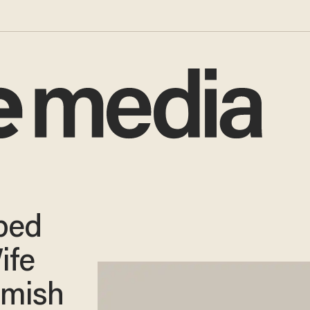
ped
ife
mmish