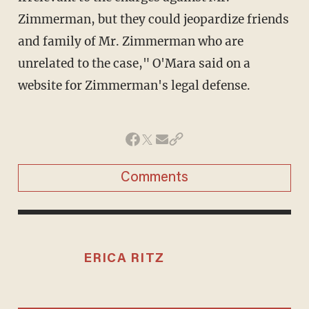
Zimmerman, but they could jeopardize friends
and family of Mr. Zimmerman who are
unrelated to the case," O'Mara said on a
website for Zimmerman's legal defense.
Comments
ERICA RITZ