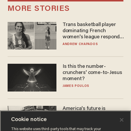
MORE STORIES
Trans basketball player
dominating French
women's league responds
to calls to play in WNBA
ANDREW CHAPADOS
Is this the number-
crunchers' come-to-Jesus
moment?
JAMES POULOS
America's future is
Republican — but not for
Cookie notice
the reason you may think
JOHN MAC GHLIONN
This website uses third-party tools that may track your