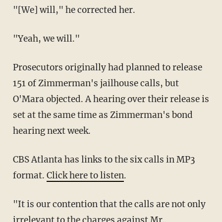
"[We] will," he corrected her.
"Yeah, we will."
Prosecutors originally had planned to release
151 of Zimmerman's jailhouse calls, but
O'Mara objected. A hearing over their release is
set at the same time as Zimmerman's bond
hearing next week.
CBS Atlanta has links to the six calls in MP3
format.
Click here to listen
.
"It is our contention that the calls are not only
irrelevant to the charges against Mr.