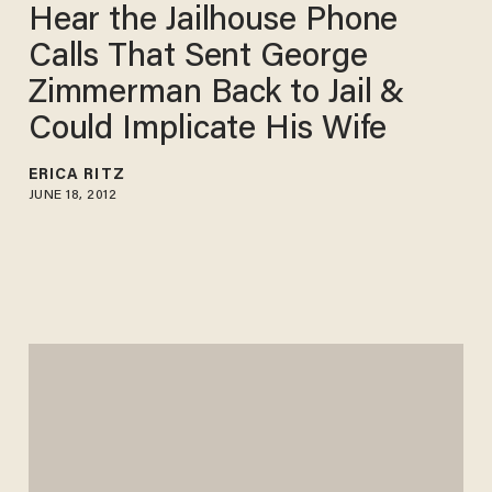
Hear the Jailhouse Phone
Calls That Sent George
Zimmerman Back to Jail &
Could Implicate His Wife
ERICA RITZ
JUNE 18, 2012