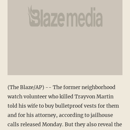
(The Blaze/AP) -- The former neighborhood
watch volunteer who killed Trayvon Martin
told his wife to buy bulletproof vests for them
and for his attorney, according to jailhouse
calls released Monday. But they also reveal the