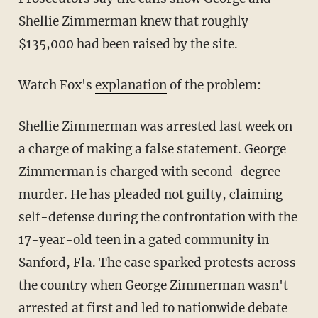
Shellie Zimmerman knew that roughly
$135,000 had been raised by the site.
Watch Fox's
explanation
of the problem:
Shellie Zimmerman was arrested last week on
a charge of making a false statement. George
Zimmerman is charged with second-degree
murder. He has pleaded not guilty, claiming
self-defense during the confrontation with the
17-year-old teen in a gated community in
Sanford, Fla. The case sparked protests across
the country when George Zimmerman wasn't
arrested at first and led to nationwide debate