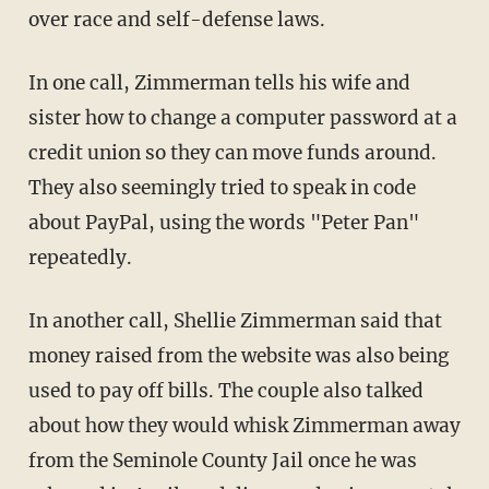
over race and self-defense laws.
In one call, Zimmerman tells his wife and
sister how to change a computer password at a
credit union so they can move funds around.
They also seemingly tried to speak in code
about PayPal, using the words "Peter Pan"
repeatedly.
In another call, Shellie Zimmerman said that
money raised from the website was also being
used to pay off bills. The couple also talked
about how they would whisk Zimmerman away
from the Seminole County Jail once he was