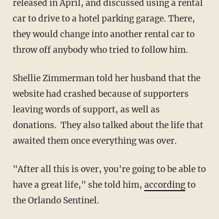
released in April, and discussed using a rental
car to drive to a hotel parking garage. There,
they would change into another rental car to
throw off anybody who tried to follow him.
Shellie Zimmerman told her husband that the
website had crashed because of supporters
leaving words of support, as well as
donations. They also talked about the life that
awaited them once everything was over.
"After all this is over, you're going to be able to
have a great life," she told him,
according
to
the Orlando Sentinel.