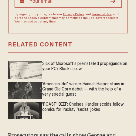
By signing up, you agree to our
Privacy Policy
and
Terms of Use
, and
agree to receive content that may sometimes include advertisements.
You may opt out at any time.
RELATED CONTENT
Sick of Microsoft's preinstalled propaganda on
your PC? Block it now.
'American Idol' winner Hannah Harper stuns in
Grand Ole Opry debut — with the help of a
very special guest
'ROAST' BEEF: Chelsea Handler scolds fellow
comics for 'racist,' 'sexist' jokes
Prosecutors say the calls show George and