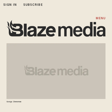
SIGN IN
SUBSCRIBE
MENU
George Zimmerman