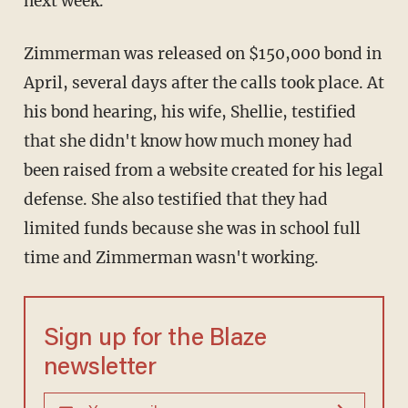
next week.
Zimmerman was released on $150,000 bond in
April, several days after the calls took place. At
his bond hearing, his wife, Shellie, testified
that she didn't know how much money had
been raised from a website created for his legal
defense. She also testified that they had
limited funds because she was in school full
time and Zimmerman wasn't working.
Sign up for the Blaze
newsletter