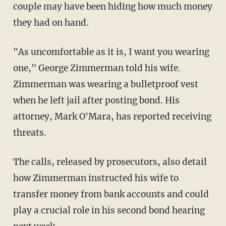
couple may have been hiding how much money
they had on hand.
"As uncomfortable as it is, I want you wearing
one," George Zimmerman told his wife.
Zimmerman was wearing a bulletproof vest
when he left jail after posting bond. His
attorney, Mark O'Mara, has reported receiving
threats.
The calls, released by prosecutors, also detail
how Zimmerman instructed his wife to
transfer money from bank accounts and could
play a crucial role in his second bond hearing