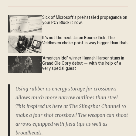
Sick of Microsoft's preinstalled propaganda on
your PC? Block it now.
It's not the next Jason Bourne flick. The
Veldhoven choke point is way bigger than that.
'American Idol' winner Hannah Harper stuns in
Grand Ole Opry debut — with the help of a
very special guest
Using rubber as energy storage for crossbows
allows much more narrow outlines than steel.
This inspired us here at The Slingshot Channel to
make a four shot crossbow! The weapon can shoot
arrows equipped with field tips as well as
broadheads.