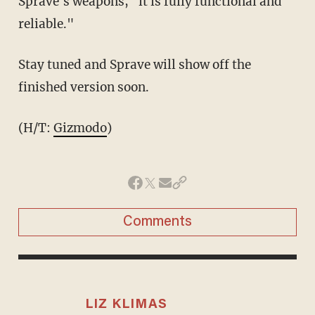
Sprave's weapons, "it is fully functional and
reliable."
Stay tuned and Sprave will show off the
finished version soon.
(H/T:
Gizmodo
)
Comments
LIZ KLIMAS