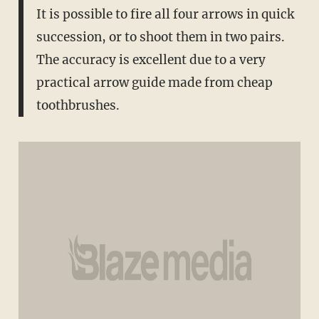
It is possible to fire all four arrows in quick
succession, or to shoot them in two pairs.
The accuracy is excellent due to a very
practical arrow guide made from cheap
toothbrushes.