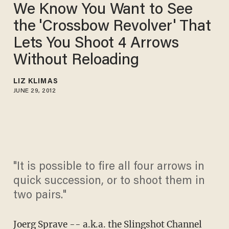
We Know You Want to See
the 'Crossbow Revolver' That
Lets You Shoot 4 Arrows
Without Reloading
LIZ KLIMAS
JUNE 29, 2012
"It is possible to fire all four arrows in
quick succession, or to shoot them in
two pairs."
Joerg Sprave -- a.k.a. the Slingshot Channel