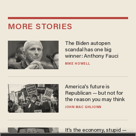
MORE STORIES
The Biden autopen
scandal has one big
winner: Anthony Fauci
MIKE HOWELL
America's future is
Republican — but not for
the reason you may think
JOHN MAC GHLIONN
It’s the economy, stupid —