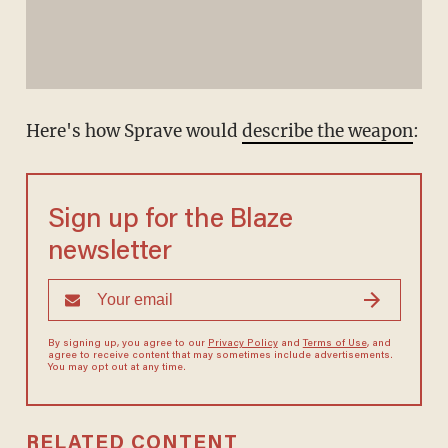
Here's how Sprave would
describe the weapon
:
Sign up for the Blaze
newsletter
By signing up, you agree to our
Privacy Policy
and
Terms of Use
, and
agree to receive content that may sometimes include advertisements.
You may opt out at any time.
RELATED CONTENT