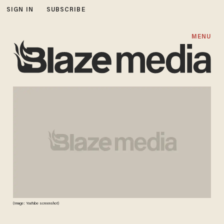
SIGN IN
SUBSCRIBE
MENU
(Image: YouTube screenshot)