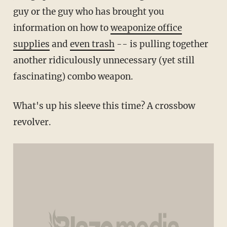
guy or the guy who has brought you
information on how to
weaponize office
supplies
and
even trash
-- is pulling together
another ridiculously unnecessary (yet still
fascinating) combo weapon.
What's up his sleeve this time? A crossbow
revolver.