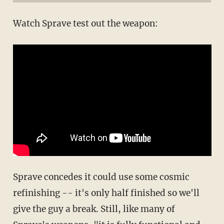
Watch Sprave test out the weapon:
Sprave concedes it could use some cosmic
refinishing -- it's only half finished so we'll
give the guy a break. Still, like many of