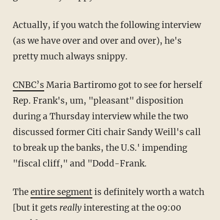
Actually, if you watch the following interview
(as we have over and over and over), he's
pretty much always snippy.
CNBC’s
Maria Bartiromo got to see for herself
Rep. Frank's, um, "pleasant" disposition
during a Thursday interview while the two
discussed former Citi chair Sandy Weill's call
to break up the banks, the U.S.' impending
"fiscal cliff," and "Dodd-Frank.
The
entire segment
is definitely worth a watch
[but it gets
really
interesting at the 09:00