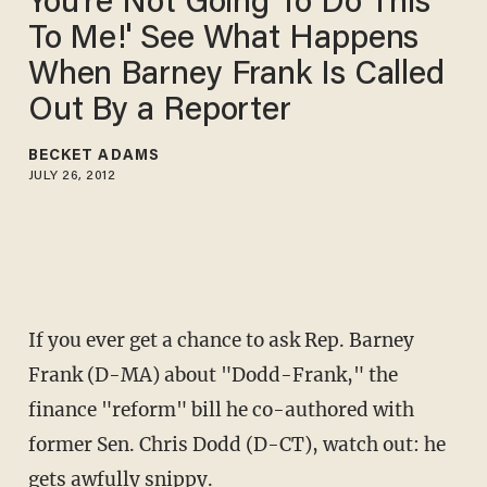
You're Not Going To Do This
To Me!' See What Happens
When Barney Frank Is Called
Out By a Reporter
BECKET ADAMS
JULY 26, 2012
If you ever get a chance to ask Rep. Barney
Frank (D-MA) about "Dodd-Frank," the
finance "reform" bill he co-authored with
former Sen. Chris Dodd (D-CT), watch out: he
gets awfully snippy.