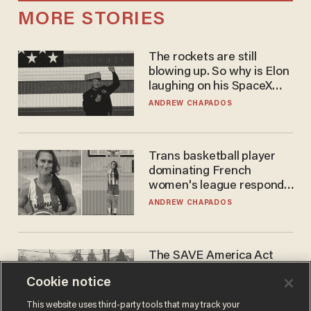
MORE STORIES
The rockets are still
blowing up. So why is Elon
laughing on his SpaceX
earnings call?
ANDREW CHAPADOS
Trans basketball player
dominating French
women's league responds
to calls to play in WNBA
ANDREW CHAPADOS
The SAVE America Act
cannot save this
Cookie notice
electorate
DANIEL HOROWITZ
This website uses third-party tools that may track your