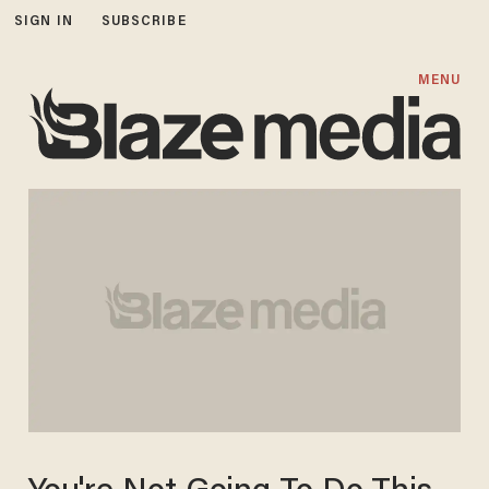
SIGN IN
SUBSCRIBE
MENU