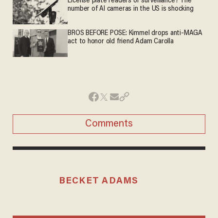
License plate readers or surveillance? The
number of AI cameras in the US is shocking
BROS BEFORE POSE: Kimmel drops anti-MAGA
act to honor old friend Adam Carolla
Comments
BECKET ADAMS