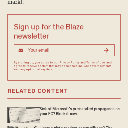
mark]:
Sign up for the Blaze
newsletter
By signing up, you agree to our
Privacy Policy
and
Terms of Use
, and
agree to receive content that may sometimes include advertisements.
You may opt out at any time.
RELATED CONTENT
Sick of Microsoft's preinstalled propaganda on
your PC? Block it now.