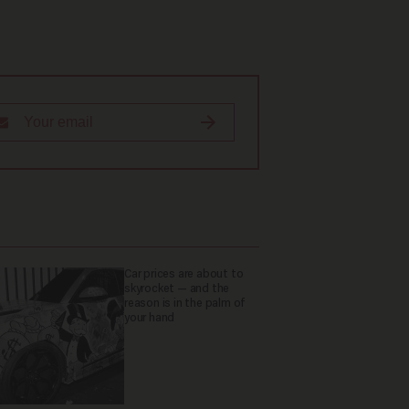
Car prices are about to
skyrocket — and the
reason is in the palm of
your hand