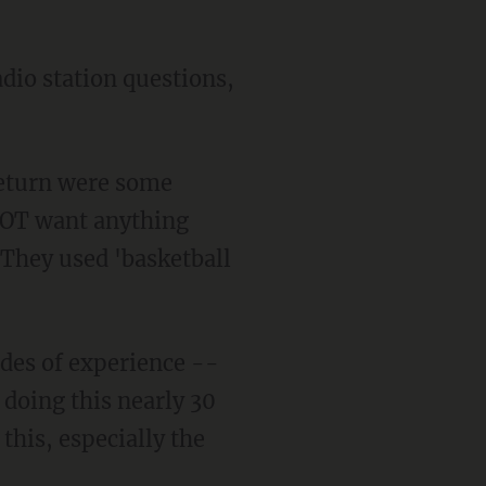
adio station questions,
 return were some
 NOT want anything
. They used 'basketball
ades of experience --
 doing this nearly 30
this, especially the