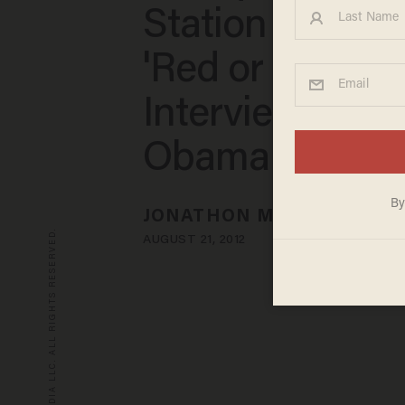
Station Landed
'Red or Green'
Interview With
Obama
JONATHON M. SEIDL
© 2026 BLAZE MEDIA LLC. ALL RIGHTS RESERVED.
AUGUST 21, 2012