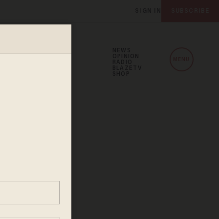
SIGN IN
SUBSCRIBE
NEWS
OPINION
MENU
RADIO
BLAZETV
SHOP