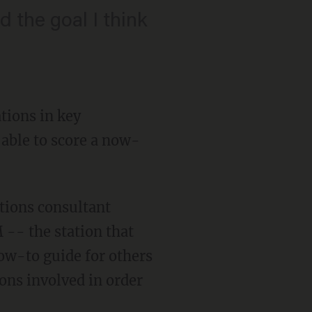
 the goal I think
tions in key
 able to score a now-
tions consultant
-- the station that
how-to guide for others
ons involved in order