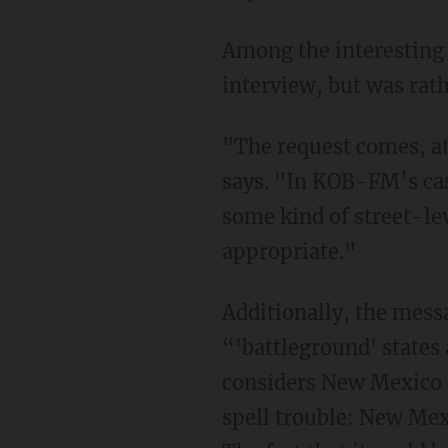
Among the interesting t
interview, but was rat
"The request comes, at
says. "In KOB-FM’s cas
some kind of street-le
appropriate."
Additionally, the messa
“'battleground' states
considers New Mexico e
spell trouble: New Mex