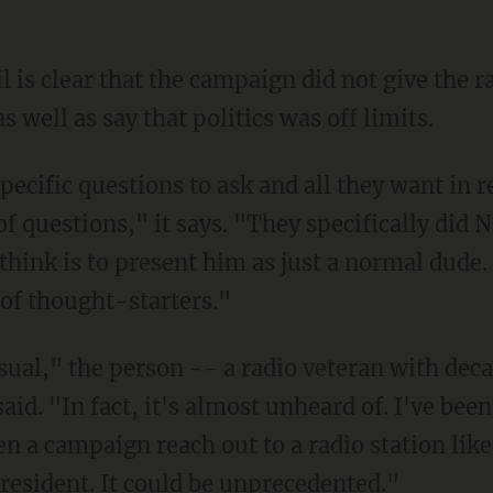
il is clear that the campaign did not give the r
s well as say that politics was off limits.
pecific questions to ask and all they want in
of questions," it says. "They specifically did
I think is to present him as just a normal dude
 of thought-starters."
usual," the person -- a radio veteran with dec
aid. "In fact, it's almost unheard of. I've been
en a campaign reach out to a radio station like 
resident. It could be unprecedented."