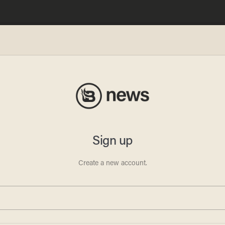
 the
adio