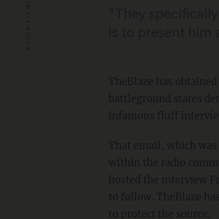
"They specifically
is to present him 
TheBlaze has obtained a
battleground states de
infamous fluff intervi
That email, which was
within the radio comm
hosted the interview F
to follow. TheBlaze has
to protect the source.