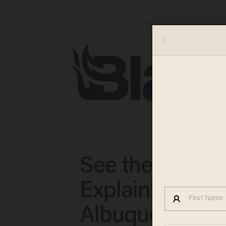
See the Email
Explaining How
Albuquerque R