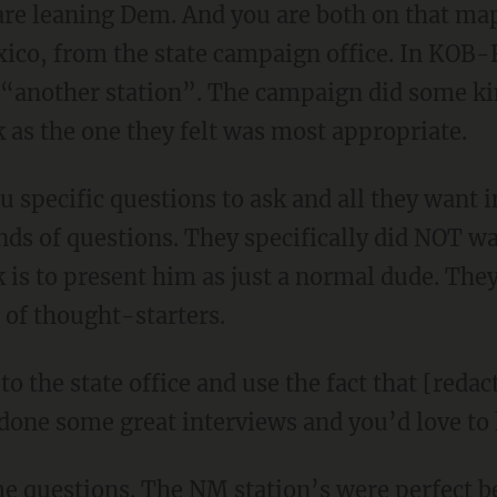
 are leaning Dem. And you are both on that ma
xico, from the state campaign office. In KOB-
another station”. The campaign did some kind
as the one they felt was most appropriate.
u specific questions to ask and all they want 
nds of questions. They specifically did NOT wa
k is to present him as just a normal dude. The
 of thought-starters.
t to the state office and use the fact that [re
one some great interviews and you’d love to
 questions. The NM station’s were perfect b