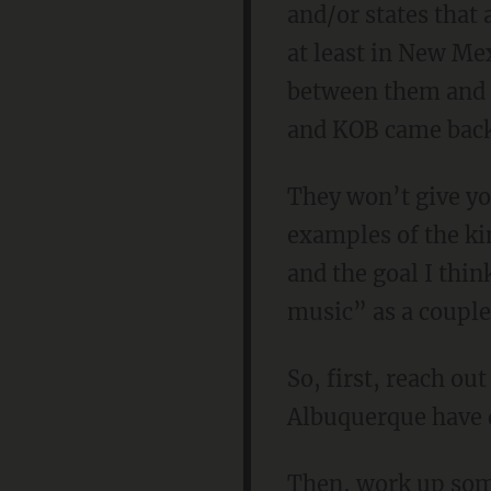
and/or states that
at least in New Me
between them and “
and KOB came back 
They won’t give yo
examples of the ki
and the goal I thin
music” as a couple
So, first, reach ou
Albuquerque have d
Then, work up some