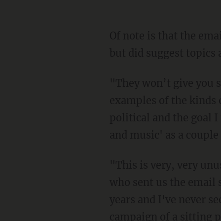
Of note is that the ema
but did suggest topics a
"They won’t give you s
examples of the kinds 
political and the goal 
and music' as a couple
"This is very, very un
who sent us the email s
years and I've never se
campaign of a sitting p