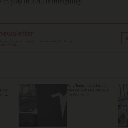
e in play in 2012 is intriguing.
 newsletter
Terms of Use
, and agree to receive content that may
at any time.
Why Tesla’s latest road
ganda
test could be BAD NEWS
 now.
for Washington