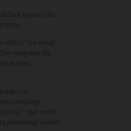
 did not request the
gn team.
 office," the email
. The campaign did
lt was most
r status as
Obama campaign
ng Dem," that could
15 percentage points.