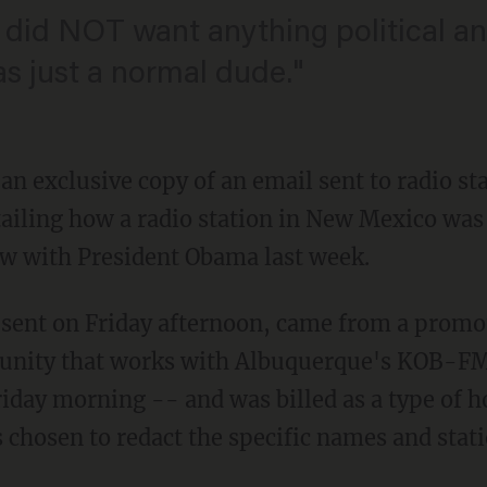
 did NOT want anything political and
as just a normal dude."
n exclusive copy of an email sent to radio sta
tailing how a radio station in New Mexico was
ew with President Obama last week.
 sent on Friday afternoon, came from a promo
unity that works with Albuquerque's KOB-FM 
riday morning -- and was billed as a type of 
 chosen to redact the specific names and stati