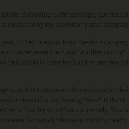
idbits: According to the message, the station
her contacted by the president's state campai
 least in New Mexico, from the state campaign
e it was between them and 'another station'
vel poll and KOB came back as the one they fe
ge says that states were chosen based on thei
 and/or states that are leaning Dem." If the 
ither a "battleground" or a state only "leani
ico went for Barack Obama in 2008 by nearly 