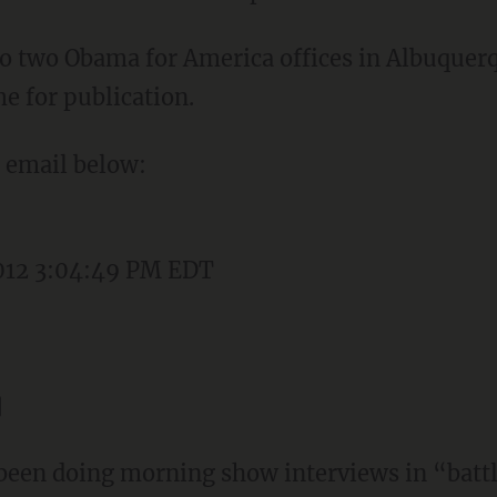
to two Obama for America offices in Albuque
me for publication.
e email below:
012 3:04:49 PM EDT
]
been doing morning show interviews in “batt