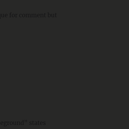
rque for comment but
leground” states