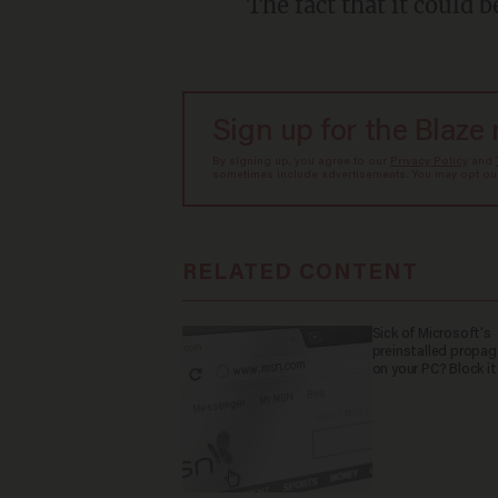
The fact that it could b
Sign up for the Blaze
By signing up, you agree to our
Privacy Policy
and
sometimes include advertisements. You may opt out 
RELATED CONTENT
Sick of Microsoft's
preinstalled propa
on your PC? Block it