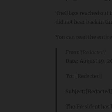
TheBlaze reached out 
did not hear back in ti
You can read the entir
From:
[Redacted]
Date:
August 19, 2
To:
[Redacted]
Subject:
[Redacted
The President has 