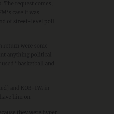
p. The request comes,
FM’s case it was
 of street-level poll
in return were some
nt anything political
y used “basketball and
dacted] and KOB-FM in
 have him on.
ecause they were hyper