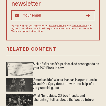
newsletter
By signing up, you agree to our
Privacy Policy
and
Terms of Use
, and
agree to receive content that may sometimes include advertisements.
You may opt out at any time.
RELATED CONTENT
Sick of Microsoft's preinstalled propaganda on
your PC? Block it now.
'American Idol' winner Hannah Harper stuns in
Grand Ole Opry debut — with the help of a
very special guest
What 'fur babies,' 2D boyfriends, and
'sharenting' tell us about the West's future