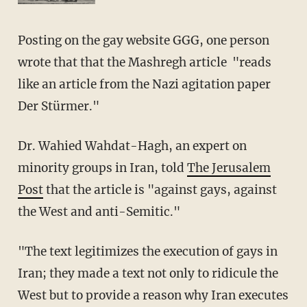
Posting on the gay website GGG, one person
wrote that that the Mashregh article "reads
like an article from the Nazi agitation paper
Der Stürmer."
Dr. Wahied Wahdat-Hagh, an expert on
minority groups in Iran, told
The Jerusalem
Post
that the article is "against gays, against
the West and anti-Semitic."
"The text legitimizes the execution of gays in
Iran; they made a text not only to ridicule the
West but to provide a reason why Iran executes