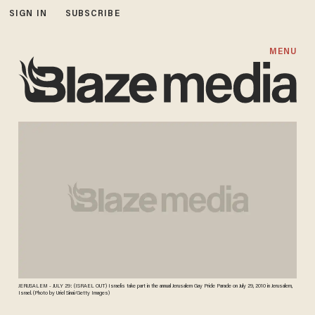
SIGN IN
SUBSCRIBE
MENU
JERUSALEM - JULY 29: (ISRAEL OUT) Israelis take part in the annual Jerusalem Gay Pride Parade on July 29, 2010 in Jerusalem,
Israel. (Photo by Uriel Sinai/Getty Images)