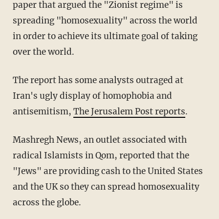
paper that argued the "Zionist regime" is
spreading "homosexuality" across the world
in order to achieve its ultimate goal of taking
over the world.
The report has some analysts outraged at
Iran's ugly display of homophobia and
antisemitism,
The Jerusalem Post reports
.
Mashregh News, an outlet associated with
radical Islamists in Qom, reported that the
"Jews" are providing cash to the United States
and the UK so they can spread homosexuality
across the globe.