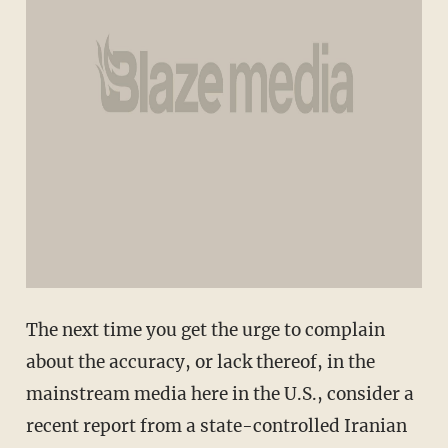
The next time you get the urge to complain
about the accuracy, or lack thereof, in the
mainstream media here in the U.S., consider a
recent report from a state-controlled Iranian