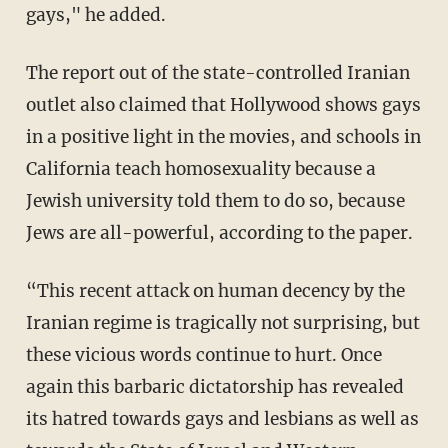
gays," he added.
The report out of the state-controlled Iranian
outlet also claimed that Hollywood shows gays
in a positive light in the movies, and schools in
California teach homosexuality because a
Jewish university told them to do so, because
Jews are all-powerful, according to the paper.
“This recent attack on human decency by the
Iranian regime is tragically not surprising, but
these vicious words continue to hurt. Once
again this barbaric dictatorship has revealed
its hatred towards gays and lesbians as well as