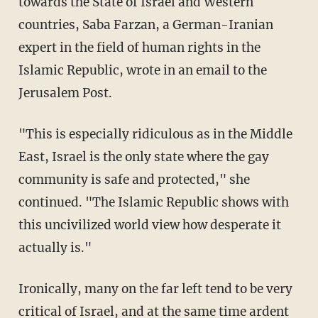
towards the State of Israel and Western
countries, Saba Farzan, a German-Iranian
expert in the field of human rights in the
Islamic Republic, wrote in an email to the
Jerusalem Post.
"This is especially ridiculous as in the Middle
East, Israel is the only state where the gay
community is safe and protected," she
continued. "The Islamic Republic shows with
this uncivilized world view how desperate it
actually is."
Ironically, many on the far left tend to be very
critical of Israel, and at the same time ardent