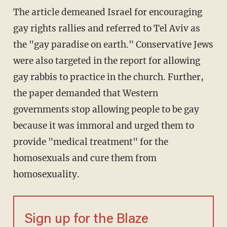
The article demeaned Israel for encouraging
gay rights rallies and referred to Tel Aviv as
the "gay paradise on earth." Conservative Jews
were also targeted in the report for allowing
gay rabbis to practice in the church. Further,
the paper demanded that Western
governments stop allowing people to be gay
because it was immoral and urged them to
provide "medical treatment" for the
homosexuals and cure them from
homosexuality.
Sign up for the Blaze