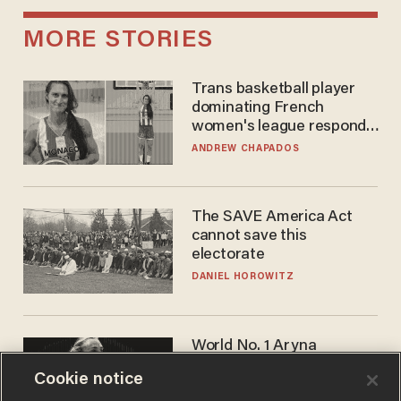
MORE STORIES
Trans basketball player
dominating French
women's league responds
to calls to play in WNBA
ANDREW CHAPADOS
The SAVE America Act
cannot save this
electorate
DANIEL HOROWITZ
World No. 1 Aryna
Sabalenka gives blunt
Cookie notice
answer when asked about