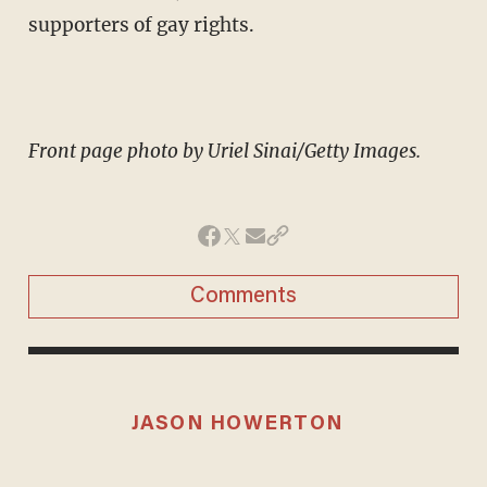
supporters of gay rights.
Front page photo by Uriel Sinai/Getty Images.
Comments
JASON HOWERTON