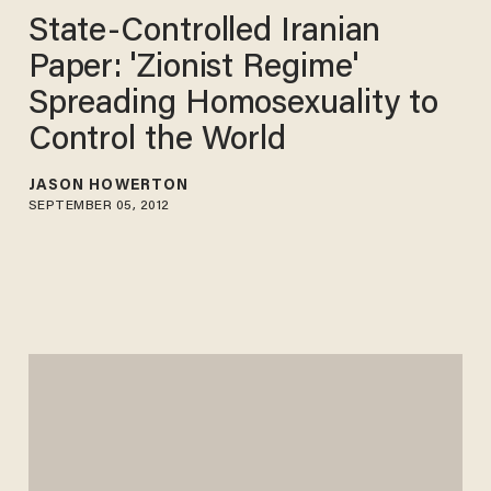
State-Controlled Iranian
Paper: 'Zionist Regime'
Spreading Homosexuality to
Control the World
JASON HOWERTON
SEPTEMBER 05, 2012