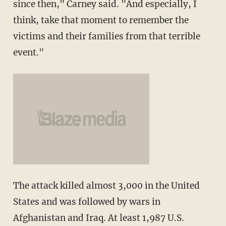
since then," Carney said. "And especially, I
think, take that moment to remember the
victims and their families from that terrible
event."
The attack killed almost 3,000 in the United
States and was followed by wars in
Afghanistan and Iraq. At least 1,987 U.S.