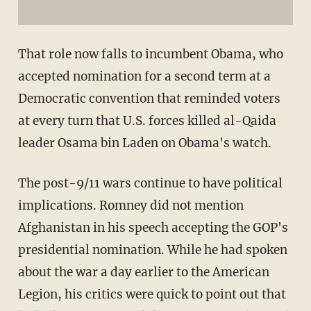
That role now falls to incumbent Obama, who
accepted nomination for a second term at a
Democratic convention that reminded voters
at every turn that U.S. forces killed al-Qaida
leader Osama bin Laden on Obama's watch.
The post-9/11 wars continue to have political
implications. Romney did not mention
Afghanistan in his speech accepting the GOP's
presidential nomination. While he had spoken
about the war a day earlier to the American
Legion, his critics were quick to point out that