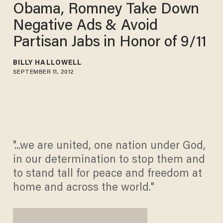
Obama, Romney Take Down
Negative Ads & Avoid
Partisan Jabs in Honor of 9/11
BILLY HALLOWELL
SEPTEMBER 11, 2012
"...we are united, one nation under God,
in our determination to stop them and
to stand tall for peace and freedom at
home and across the world."