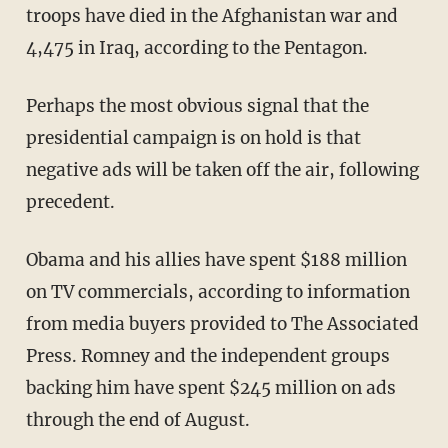
troops have died in the Afghanistan war and
4,475 in Iraq, according to the Pentagon.
Perhaps the most obvious signal that the
presidential campaign is on hold is that
negative ads will be taken off the air, following
precedent.
Obama and his allies have spent $188 million
on TV commercials, according to information
from media buyers provided to The Associated
Press. Romney and the independent groups
backing him have spent $245 million on ads
through the end of August.