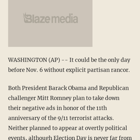
WASHINGTON (AP) -- It could be the only day
before Nov. 6 without explicit partisan rancor.
Both President Barack Obama and Republican
challenger Mitt Romney plan to take down
their negative ads in honor of the 11th
anniversary of the 9/11 terrorist attacks.
Neither planned to appear at overtly political
events, although Election Day is never far from