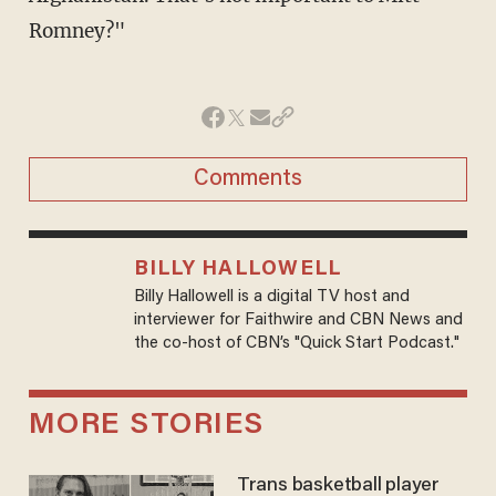
Romney?"
Comments
BILLY HALLOWELL
Billy Hallowell is a digital TV host and
interviewer for Faithwire and CBN News and
the co-host of CBN’s "Quick Start Podcast."
MORE STORIES
Trans basketball player