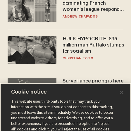
dominating French
women's league responds
to calls to play in WNBA
ANDREW CHAPADOS
HULK HYPOCRITE: $35
million man Ruffalo stumps
for socialism
CHRISTIAN TOTO
Surveillance pricing is here
— and this surprising state
Cookie notice
is saying NO
JOHN MAC GHLIONN
This website uses third-party tools that may track your
interaction with the site. If you do not consent to this tracking,
you must leave this site immediately. We use cookies to better
understand website visitors, for advertising, and to offer you a
better experience. If you are presented the option to “reject
all” cookies and click it, you will reject the use of all cookies