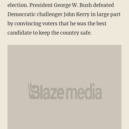
election. President George W. Bush defeated
Democratic challenger John Kerry in large part
by convincing voters that he was the best
candidate to keep the country safe.