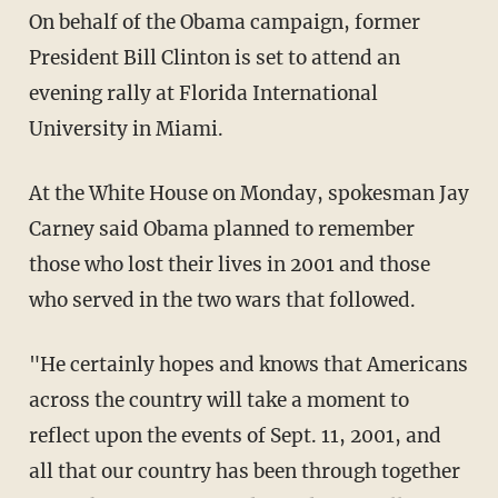
On behalf of the Obama campaign, former
President Bill Clinton is set to attend an
evening rally at Florida International
University in Miami.
At the White House on Monday, spokesman Jay
Carney said Obama planned to remember
those who lost their lives in 2001 and those
who served in the two wars that followed.
"He certainly hopes and knows that Americans
across the country will take a moment to
reflect upon the events of Sept. 11, 2001, and
all that our country has been through together