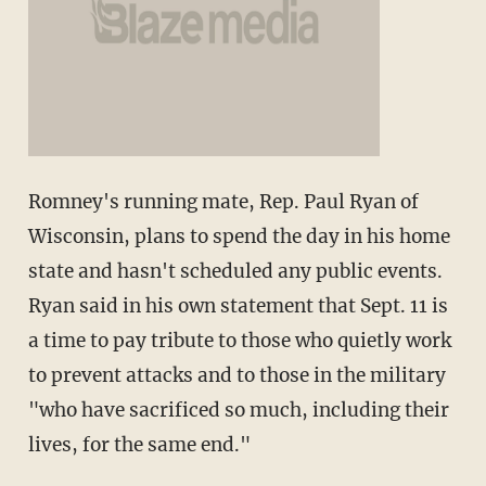
Romney's running mate, Rep. Paul Ryan of
Wisconsin, plans to spend the day in his home
state and hasn't scheduled any public events.
Ryan said in his own statement that Sept. 11 is
a time to pay tribute to those who quietly work
to prevent attacks and to those in the military
"who have sacrificed so much, including their
lives, for the same end."