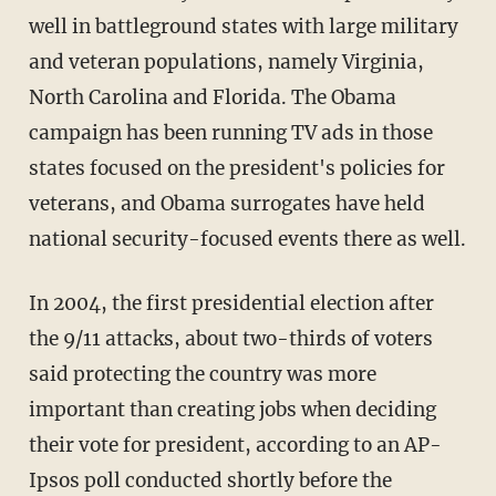
well in battleground states with large military
and veteran populations, namely Virginia,
North Carolina and Florida. The Obama
campaign has been running TV ads in those
states focused on the president's policies for
veterans, and Obama surrogates have held
national security-focused events there as well.
In 2004, the first presidential election after
the 9/11 attacks, about two-thirds of voters
said protecting the country was more
important than creating jobs when deciding
their vote for president, according to an AP-
Ipsos poll conducted shortly before the