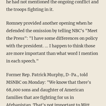
he had not mentioned the ongoing conflict and
the troops fighting in it.
Romney provided another opening when he
defended the omission by telling NBC's "Meet
the Press": "I have some differences on policy
with the president. ... I happen to think those
are more important than what word I mention
in each speech."
Former Rep. Patrick Murphy, D-Pa., told
MSNBC on Monday: "We know that there's
68,000 sons and daughter of American
families that are fighting for us in
Afghanistan. That's not important to Mitt