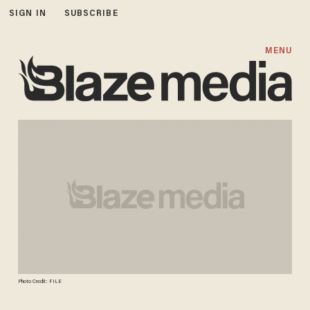
SIGN IN
SUBSCRIBE
MENU
Photo Credit: FILE