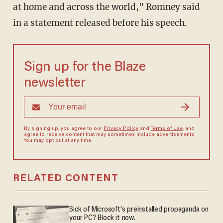
at home and across the world," Romney said
in a statement released before his speech.
Sign up for the Blaze
newsletter
By signing up, you agree to our
Privacy Policy
and
Terms of Use
, and
agree to receive content that may sometimes include advertisements.
You may opt out at any time.
RELATED CONTENT
Sick of Microsoft's preinstalled propaganda on
your PC? Block it now.