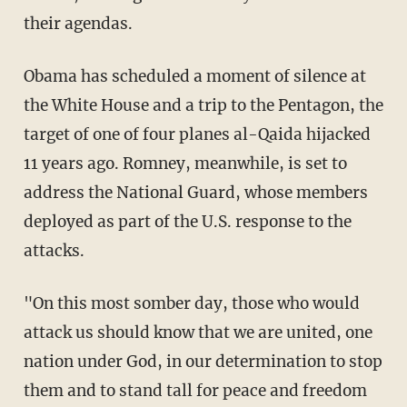
their agendas.
Obama has scheduled a moment of silence at
the White House and a trip to the Pentagon, the
target of one of four planes al-Qaida hijacked
11 years ago. Romney, meanwhile, is set to
address the National Guard, whose members
deployed as part of the U.S. response to the
attacks.
"On this most somber day, those who would
attack us should know that we are united, one
nation under God, in our determination to stop
them and to stand tall for peace and freedom