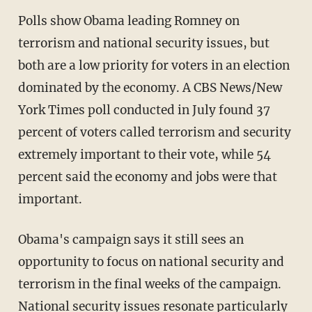
Polls show Obama leading Romney on
terrorism and national security issues, but
both are a low priority for voters in an election
dominated by the economy. A CBS News/New
York Times poll conducted in July found 37
percent of voters called terrorism and security
extremely important to their vote, while 54
percent said the economy and jobs were that
important.
Obama's campaign says it still sees an
opportunity to focus on national security and
terrorism in the final weeks of the campaign.
National security issues resonate particularly