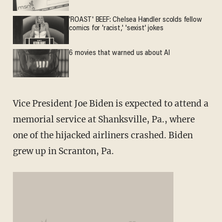
'ROAST' BEEF: Chelsea Handler scolds fellow
comics for 'racist,' 'sexist' jokes
6 movies that warned us about AI
Vice President Joe Biden is expected to attend a
memorial service at Shanksville, Pa., where
one of the hijacked airliners crashed. Biden
grew up in Scranton, Pa.