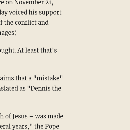
nce on November 21,
day voiced his support
f the conflict and
mages)
ught. At least that's
laims that a "mistake"
slated as "Dennis the
th of Jesus – was made
eral years," the Pope