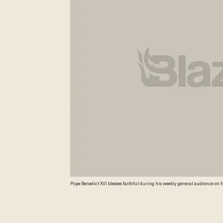
Pope Benedict XVI blesses faithful during his weekly general audience on N
support for diplomatic efforts to reach a ceasefire in Gaza on the eighth da