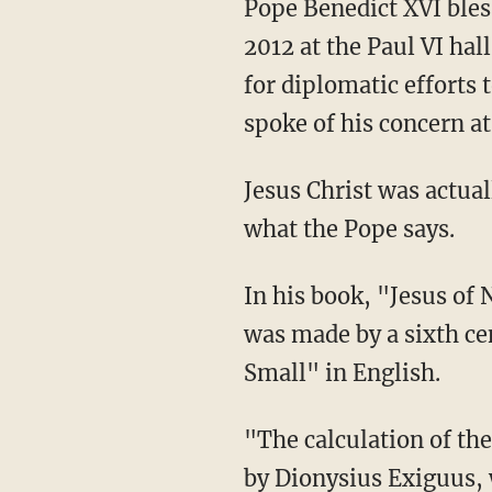
Pope Benedict XVI bles
2012 at the Paul VI ha
for diplomatic efforts 
spoke of his concern at
Jesus Christ was actual
what the Pope says.
In his book, "Jesus of
was made by a sixth c
Small" in English.
"The calculation of th
by Dionysius Exiguus, 