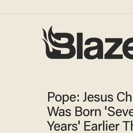
Pope: Jesus Chr
Was Born 'Seve
Years' Earlier 