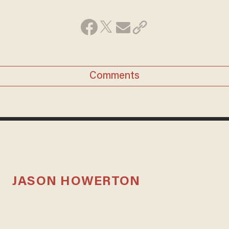
Comments
JASON HOWERTON