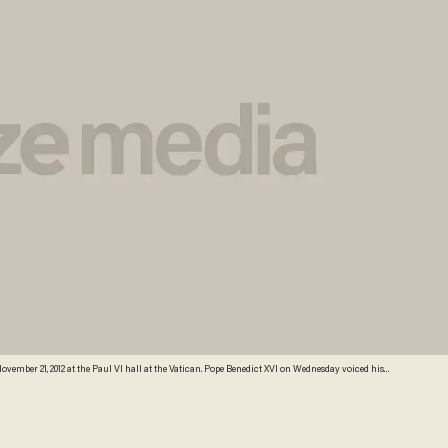
ovember 21, 2012 at the Paul VI hall at the Vatican. Pope Benedict XVI on Wednesday voiced his
y of the conflict and spoke of his concern at the escalating violence. Credit: AFP/Getty Images