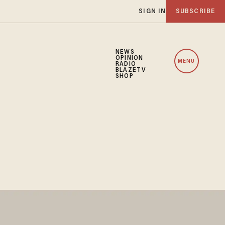
SIGN IN
SUBSCRIBE
NEWS
OPINION
MENU
RADIO
BLAZETV
SHOP