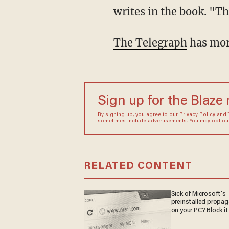
writes in the book. "Th
The Telegraph
has more
Sign up for the Blaze
By signing up, you agree to our
Privacy Policy
and
sometimes include advertisements. You may opt out 
RELATED CONTENT
Sick of Microsoft's
preinstalled propa
on your PC? Block it