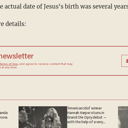
e actual date of Jesus's birth was several year
 details:
 newsletter
Terms of Use
, and agree to receive content that may
at any time.
'American Idol' winner
ganda
Hannah Harper stuns in
 now.
Grand Ole Opry debut —
with the help of a very
special guest