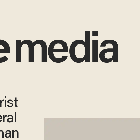
ist
ral
Than