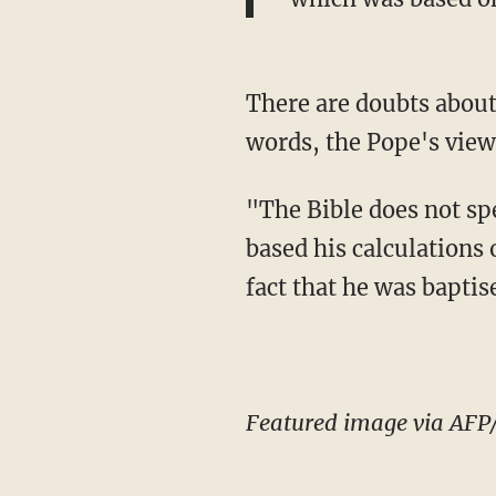
There are doubts about 
words, the Pope's view
"The Bible does not spe
based his calculations 
fact that he was baptis
Featured image via AFP