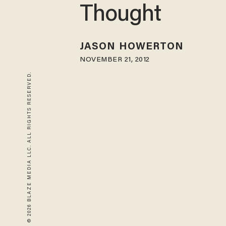
Thought
JASON HOWERTON
NOVEMBER 21, 2012
© 2026 BLAZE MEDIA LLC. ALL RIGHTS RESERVED.