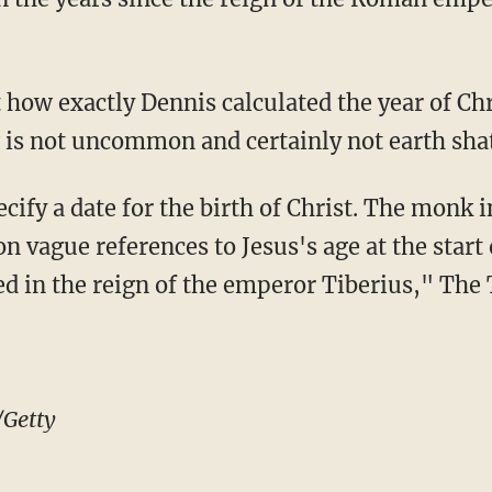
how exactly Dennis calculated the year of Chri
 is not uncommon and certainly not earth shat
cify a date for the birth of Christ. The monk 
on vague references to Jesus's age at the start
ed in the reign of the emperor Tiberius," The
/Getty