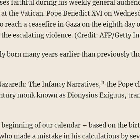
ses faithful during his weekly general audie
ll at the Vatican. Pope Benedict XVI on Wednes
to reach a ceasefire in Gaza on the eighth day o
 the escalating violence. (Credit: AFP/Getty I
ly born many years earlier than previously tho
 Nazareth: The Infancy Narratives," the Pope c
entury monk known as Dionysius Exiguus, tran
e beginning of our calendar – based on the bir
who made a mistake in his calculations by sev