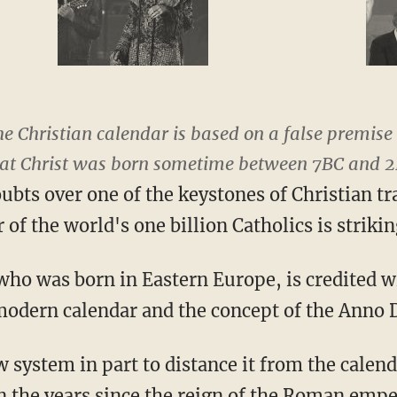
he Christian calendar is based on a false premis
that Christ was born sometime between 7BC and 2
oubts over one of the keystones of Christian t
 of the world's one billion Catholics is strikin
who was born in Eastern Europe, is credited w
modern calendar and the concept of the Anno 
system in part to distance it from the calenda
 the years since the reign of the Roman empe