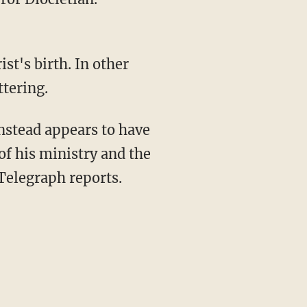
st's birth. In other
tering.
instead appears to have
 of his ministry and the
 Telegraph reports.