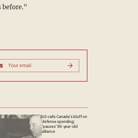
s before."
US calls Canada’s bluff on
defense spending;
'pauses' 86-year-old
alliance