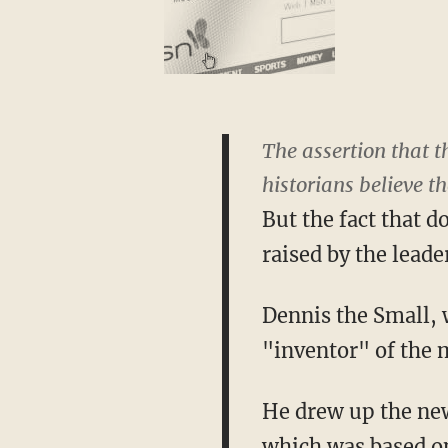
The assertion that t
historians believe 
But the fact that d
raised by the leader
Dennis the Small, 
"inventor" of the 
He drew up the new 
which was based on