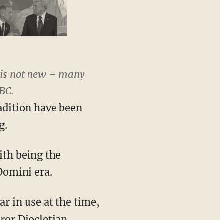
e is not new – many
BC.
radition have been
g.
ith being the
Domini era.
r in use at the time,
ror Diocletian.