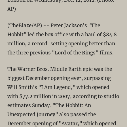
London on Wednesday, Dec. 12, 2012. (Photo:
AP)
(TheBlaze/AP) -- Peter Jackson's "The
Hobbit" led the box office with a haul of $84.8
million, a record-setting opening better than
the three previous "Lord of the Rings" films.
The Warner Bros. Middle Earth epic was the
biggest December opening ever, surpassing
Will Smith's "I Am Legend," which opened
with $77.2 million in 2007, according to studio
estimates Sunday. "The Hobbit: An
Unexpected Journey" also passed the
December opening of "Avatar," which opened