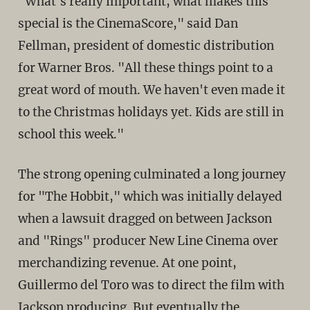
"What's really important, what makes this
special is the CinemaScore," said Dan
Fellman, president of domestic distribution
for Warner Bros. "All these things point to a
great word of mouth. We haven't even made it
to the Christmas holidays yet. Kids are still in
school this week."
The strong opening culminated a long journey
for "The Hobbit," which was initially delayed
when a lawsuit dragged on between Jackson
and "Rings" producer New Line Cinema over
merchandizing revenue. At one point,
Guillermo del Toro was to direct the film with
Jackson producing. But eventually the