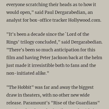
everyone scratching their heads as to how it
would open," said Paul Dergarabedian, an
analyst for box-office tracker Hollywood.com.
"It's been a decade since the `Lord of the
Rings' trilogy concluded," said Dergarabedian.
"There's been so much anticipation for this
film and having Peter Jackson back at the helm
just made it irresistible both to fans and the
non-initiated alike."
"The Hobbit" was far and away the biggest
draw in theaters, with no other new wide
release. Paramount's "Rise of the Guardians"