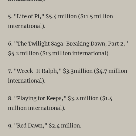
5. "Life of Pi," $5.4 million ($11.5 million
international).
6. "The Twilight Saga: Breaking Dawn, Part 2,"
$5.2 million ($13 million international).
7. "Wreck-It Ralph," $3.3million ($4.7 million
international).
8. "Playing for Keeps," $3.2 million ($1.4
million international).
9. "Red Dawn," $2.4 million.