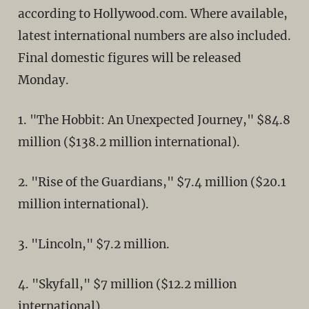
according to Hollywood.com. Where available,
latest international numbers are also included.
Final domestic figures will be released
Monday.
1. "The Hobbit: An Unexpected Journey," $84.8
million ($138.2 million international).
2. "Rise of the Guardians," $7.4 million ($20.1
million international).
3. "Lincoln," $7.2 million.
4. "Skyfall," $7 million ($12.2 million
international).