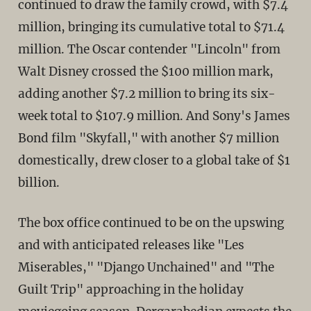
continued to draw the family crowd, with $7.4
million, bringing its cumulative total to $71.4
million. The Oscar contender "Lincoln" from
Walt Disney crossed the $100 million mark,
adding another $7.2 million to bring its six-
week total to $107.9 million. And Sony's James
Bond film "Skyfall," with another $7 million
domestically, drew closer to a global take of $1
billion.
The box office continued to be on the upswing
and with anticipated releases like "Les
Miserables," "Django Unchained" and "The
Guilt Trip" approaching in the holiday