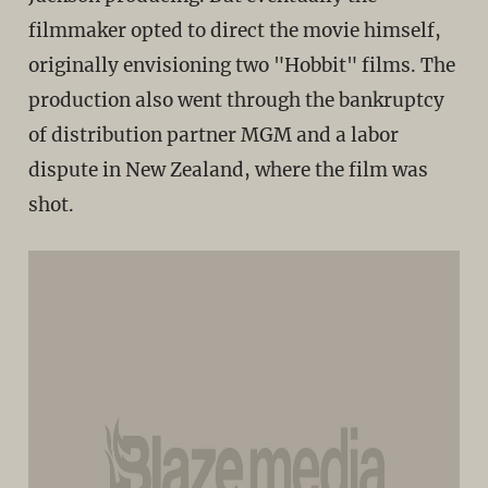
filmmaker opted to direct the movie himself,
originally envisioning two "Hobbit" films. The
production also went through the bankruptcy
of distribution partner MGM and a labor
dispute in New Zealand, where the film was
shot.