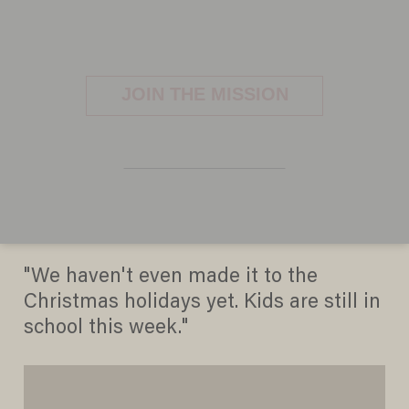
The Hobbit' Smashes Box
Office Records With $84.8
Million Opening
ERICA RITZ
DECEMBER 16, 2012
"We haven't even made it to the
Christmas holidays yet. Kids are still in
school this week."