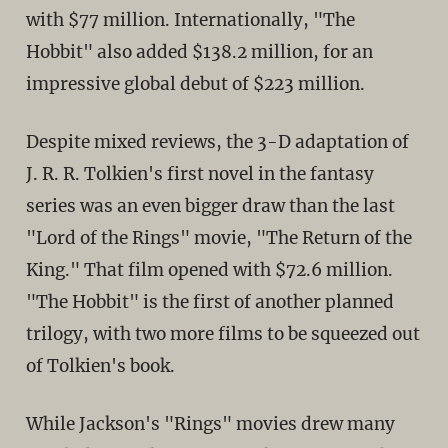
with $77 million. Internationally, "The
Hobbit" also added $138.2 million, for an
impressive global debut of $223 million.
Despite mixed reviews, the 3-D adaptation of
J. R. R. Tolkien's first novel in the fantasy
series was an even bigger draw than the last
"Lord of the Rings" movie, "The Return of the
King." That film opened with $72.6 million.
"The Hobbit" is the first of another planned
trilogy, with two more films to be squeezed out
of Tolkien's book.
While Jackson's "Rings" movies drew many