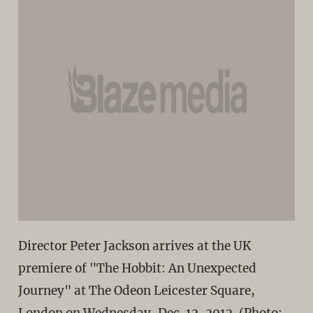
Director Peter Jackson arrives at the UK
premiere of "The Hobbit: An Unexpected
Journey" at The Odeon Leicester Square,