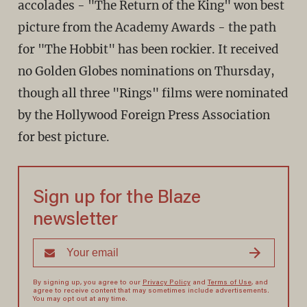
accolades - "The Return of the King" won best
picture from the Academy Awards - the path
for "The Hobbit" has been rockier. It received
no Golden Globes nominations on Thursday,
though all three "Rings" films were nominated
by the Hollywood Foreign Press Association
for best picture.
Sign up for the Blaze
newsletter
By signing up, you agree to our
Privacy Policy
and
Terms of Use
, and
agree to receive content that may sometimes include advertisements.
You may opt out at any time.