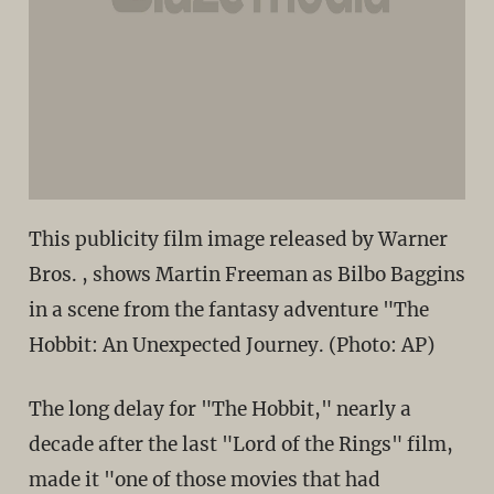
This publicity film image released by Warner
Bros. , shows Martin Freeman as Bilbo Baggins
in a scene from the fantasy adventure "The
Hobbit: An Unexpected Journey. (Photo: AP)
The long delay for "The Hobbit," nearly a
decade after the last "Lord of the Rings" film,
made it "one of those movies that had