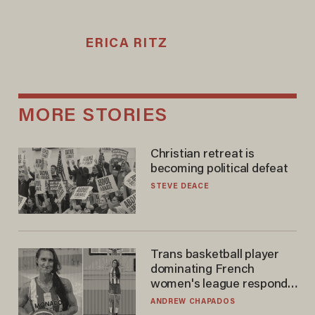
ERICA RITZ
MORE STORIES
Christian retreat is
becoming political defeat
STEVE DEACE
Trans basketball player
dominating French
women's league responds
to calls to play in WNBA
ANDREW CHAPADOS