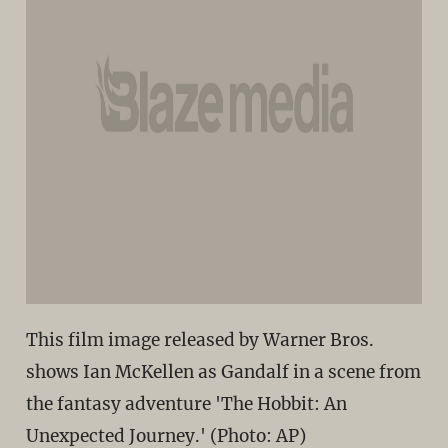
This film image released by Warner Bros.
shows Ian McKellen as Gandalf in a scene from
the fantasy adventure 'The Hobbit: An
Unexpected Journey.' (Photo: AP)