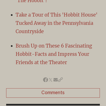
'The Hobbit'?
Take a Tour of This 'Hobbit House'
Tucked Away in the Pennsylvania
Countryside
Brush Up on These 6 Fascinating
Hobbit-Facts and Impress Your
Friends at the Theater
Comments