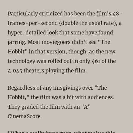
Particularly criticized has been the film's 48-
frames-per-second (double the usual rate), a
hyper-detailed look that some have found
jarring. Most moviegoers didn't see "The
Hobbit" in that version, though, as the new
technology was rolled out in only 461 of the
4,045 theaters playing the film.
Regardless of any misgivings over "The
Hobbit," the film was a hit with audiences.
They graded the film with an "A"
CinemaScore.