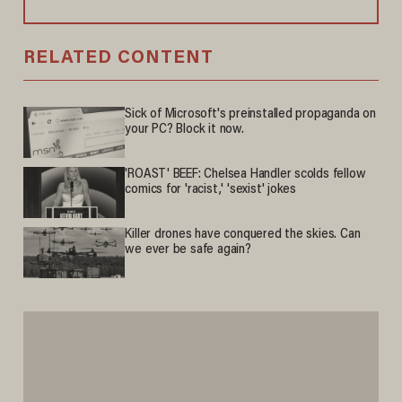
RELATED CONTENT
Sick of Microsoft's preinstalled propaganda on
your PC? Block it now.
'ROAST' BEEF: Chelsea Handler scolds fellow
comics for 'racist,' 'sexist' jokes
Killer drones have conquered the skies. Can
we ever be safe again?