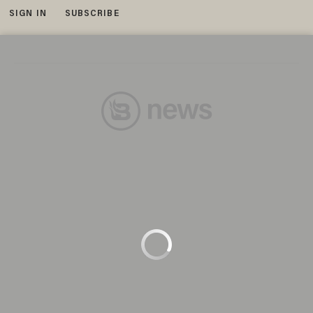
SIGN IN
SUBSCRIBE
MENU
This film image released by Warner Bros. shows Ian McKellen as Gandalf in a scene from the fantasy adventure 'The Hobbit:
An Unexpected Journey.' (Photo: AP)