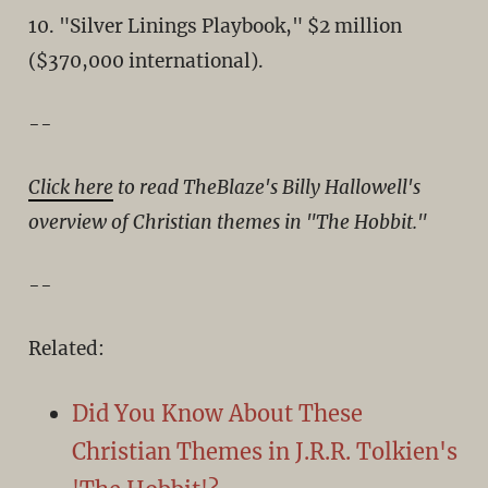
10. "Silver Linings Playbook," $2 million
($370,000 international).
--
Click here
to read TheBlaze's Billy Hallowell's
overview of Christian themes in "The Hobbit."
--
Related:
Did You Know About These
Christian Themes in J.R.R. Tolkien's