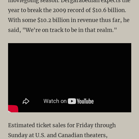
moviegoing season. Dergarabedian expects the
year to break the 2009 record of $10.6 billion.
With some $10.2 billion in revenue thus far, he
said, "We're on track to be in that realm."
Estimated ticket sales for Friday through
Sunday at U.S. and Canadian theaters,