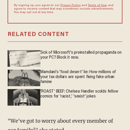
By signing up, you agree to our
Privacy Policy
and
Terms of Use
, and
agree to receive content that may sometimes include advertisements.
You may opt out at any time.
RELATED CONTENT
Sick of Microsoft's preinstalled propaganda on
your PC? Block it now.
Mamdani's 'food desert' lie: How millions of
your tax dollars are spent fixing fake urban
famine
'ROAST' BEEF: Chelsea Handler scolds fellow
comics for 'racist,' 'sexist' jokes
"We've got to worry about every member of