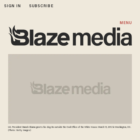
SIGN IN
SUBSCRIBE
MENU
U.S. President Barack Obama greets his dog Bo outside the Oval Office of the White House March 15, 2012 in Washington, DC.
(Photo: Getty Images)