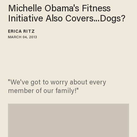
Michelle Obama's Fitness
Initiative Also Covers...Dogs?
ERICA RITZ
MARCH 04, 2013
"We've got to worry about every
member of our family!"