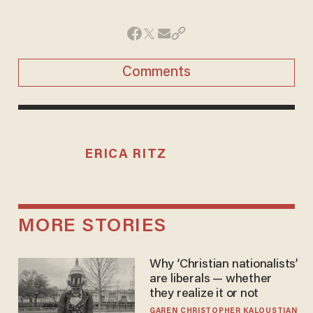
Comments
ERICA RITZ
MORE STORIES
Why ‘Christian nationalists’
are liberals — whether
they realize it or not
GAREN CHRISTOPHER KALOUSTIAN