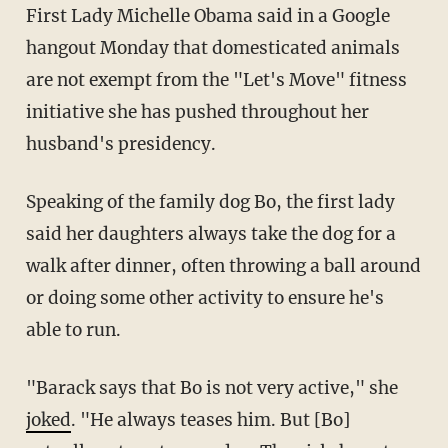
First Lady Michelle Obama said in a Google
hangout Monday that domesticated animals
are not exempt from the "Let's Move" fitness
initiative she has pushed throughout her
husband's presidency.
Speaking of the family dog Bo, the first lady
said her daughters always take the dog for a
walk after dinner, often throwing a ball around
or doing some other activity to ensure he's
able to run.
"Barack says that Bo is not very active," she
joked
. "He always teases him. But [Bo]