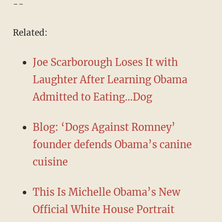
--
Related:
Joe Scarborough Loses It with
Laughter After Learning Obama
Admitted to Eating…Dog
Blog: ‘Dogs Against Romney’
founder defends Obama’s canine
cuisine
This Is Michelle Obama’s New
Official White House Portrait