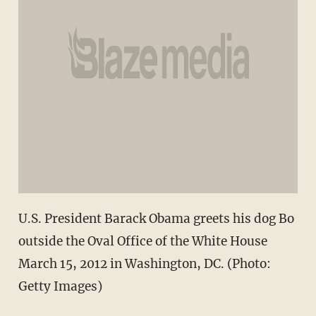
U.S. President Barack Obama greets his dog Bo
outside the Oval Office of the White House
March 15, 2012 in Washington, DC. (Photo:
Getty Images)