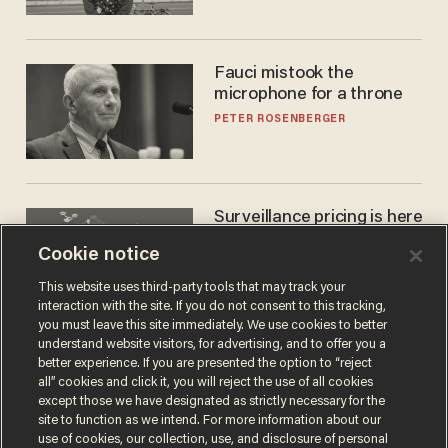
Fauci mistook the
microphone for a throne
PETER ROSENBERGER
Surveillance pricing is here
— and this surprising state
Cookie notice
is saying NO
JOHN MAC GHLIONN
This website uses third-party tools that may track your
interaction with the site. If you do not consent to this tracking,
you must leave this site immediately. We use cookies to better
understand website visitors, for advertising, and to offer you a
better experience. If you are presented the option to “reject
all” cookies and click it, you will reject the use of all cookies
except those we have designated as strictly necessary for the
site to function as we intend. For more information about our
use of cookies, our collection, use, and disclosure of personal