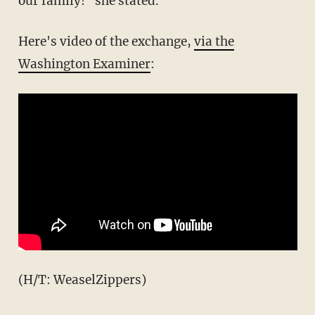
our family!" she stated.
Here's video of the exchange,
via the
Washington Examiner
:
(H/T: WeaselZippers)