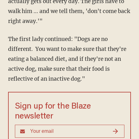
actually gets out every day. The girls have to
walk him ... and we tell them, 'don't come back
right away.'"
The first lady continued: "Dogs are no
different. You want to make sure that they're
eating a balanced diet, and if they're not an
active dog, make sure that their food is
reflective of an inactive dog."
Sign up for the Blaze
newsletter