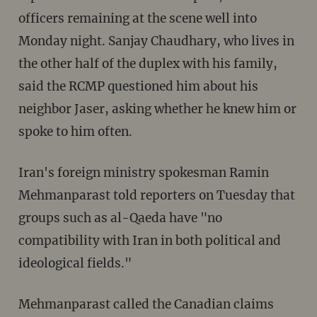
officers remaining at the scene well into
Monday night. Sanjay Chaudhary, who lives in
the other half of the duplex with his family,
said the RCMP questioned him about his
neighbor Jaser, asking whether he knew him or
spoke to him often.
Iran's foreign ministry spokesman Ramin
Mehmanparast told reporters on Tuesday that
groups such as al-Qaeda have "no
compatibility with Iran in both political and
ideological fields."
Mehmanparast called the Canadian claims