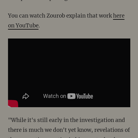
You can watch Zourob explain that work
here
on YouTube
.
"While it's still early in the investigation and
there is much we don't yet know, revelations of