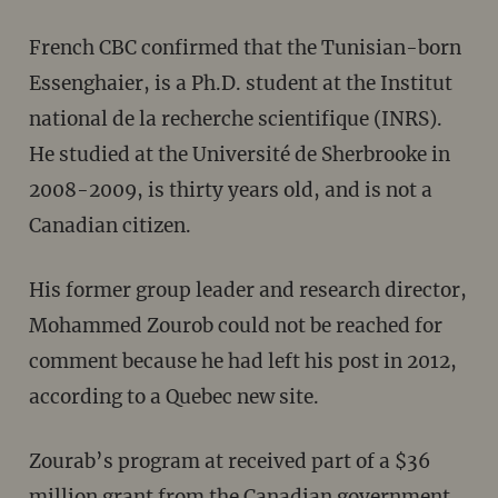
French CBC confirmed that the Tunisian-born
Essenghaier, is a Ph.D. student at the Institut
national de la recherche scientifique (INRS).
He studied at the Université de Sherbrooke in
2008-2009, is thirty years old, and is not a
Canadian citizen.
His former group leader and research director,
Mohammed Zourob could not be reached for
comment because he had left his post in 2012,
according to a Quebec new site.
Zourab’s program at received part of a $36
million grant from the Canadian government