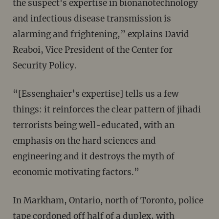
the suspect's expertise in bionanotechnology
and infectious disease transmission is
alarming and frightening,” explains David
Reaboi, Vice President of the Center for
Security Policy.
“[Essenghaier’s expertise] tells us a few
things: it reinforces the clear pattern of jihadi
terrorists being well-educated, with an
emphasis on the hard sciences and
engineering and it destroys the myth of
economic motivating factors‬.”
In Markham, Ontario, north of Toronto, police
tape cordoned off half of a duplex, with