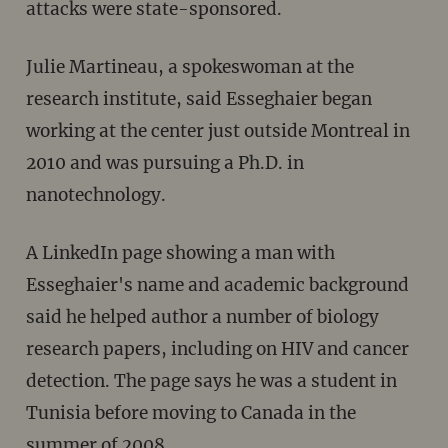
attacks were state-sponsored.
Julie Martineau, a spokeswoman at the
research institute, said Esseghaier began
working at the center just outside Montreal in
2010 and was pursuing a Ph.D. in
nanotechnology.
A LinkedIn page showing a man with
Esseghaier's name and academic background
said he helped author a number of biology
research papers, including on HIV and cancer
detection. The page says he was a student in
Tunisia before moving to Canada in the
summer of 2008.