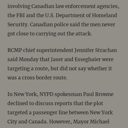
involving Canadian law enforcement agencies,
the FBI and the U.S. Department of Homeland
Security. Canadian police said the men never
got close to carrying out the attack.
RCMP chief superintendent Jennifer Strachan
said Monday that Jaser and Esseghaier were
targeting a route, but did not say whether it
was a cross border route.
In New York, NYPD spokesman Paul Browne
declined to discuss reports that the plot
targeted a passenger line between New York
City and Canada. However, Mayor Michael