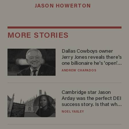
JASON HOWERTON
MORE STORIES
Dallas Cowboys owner
Jerry Jones reveals there's
one billionaire he's 'open'
to selling to
ANDREW CHAPADOS
Cambridge star Jason
Arday was the perfect DEI
success story. Is that why
nobody questioned him?
NOEL YAXLEY