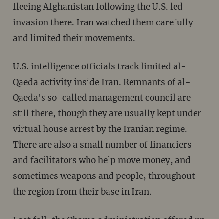
fleeing Afghanistan following the U.S. led
invasion there. Iran watched them carefully
and limited their movements.
U.S. intelligence officials track limited al-
Qaeda activity inside Iran. Remnants of al-
Qaeda's so-called management council are
still there, though they are usually kept under
virtual house arrest by the Iranian regime.
There are also a small number of financiers
and facilitators who help move money, and
sometimes weapons and people, throughout
the region from their base in Iran.