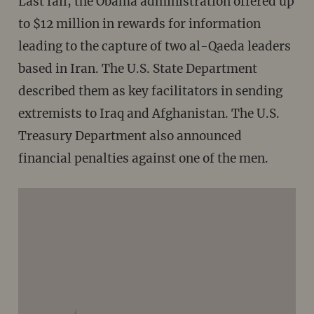
Last fall, the Obama administration offered up
to $12 million in rewards for information
leading to the capture of two al-Qaeda leaders
based in Iran. The U.S. State Department
described them as key facilitators in sending
extremists to Iraq and Afghanistan. The U.S.
Treasury Department also announced
financial penalties against one of the men.