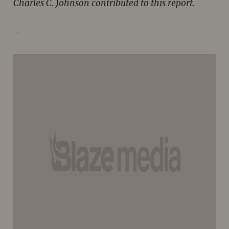
Charles C. Johnson contributed to this report.
–