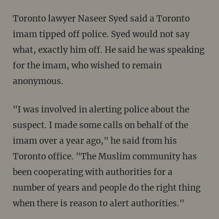
Toronto lawyer Naseer Syed said a Toronto
imam tipped off police. Syed would not say
what, exactly him off. He said he was speaking
for the imam, who wished to remain
anonymous.
"I was involved in alerting police about the
suspect. I made some calls on behalf of the
imam over a year ago," he said from his
Toronto office. "The Muslim community has
been cooperating with authorities for a
number of years and people do the right thing
when there is reason to alert authorities."