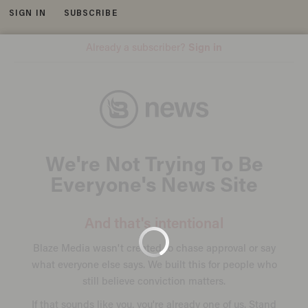
SIGN IN
SUBSCRIBE
MENU
TORONTO, CANADA - APRIL 22: A VIA Rail train leaves Union Station, the heart of VIA Rail travel, bound for Windsor on April
22, 2013 in Toronto, Ontario, Canada. The Royal Canadian Mounted Police (RCMP) report they have arrested two people
connected to an alleged Al Qaeda plot to detonate a bomb on a VIA Rail train in Canada. Credit: Getty Images