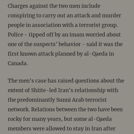
Charges against the two men include
conspiring to carry out an attack and murder
people in association with a terrorist group.
Police - tipped off by an imam worried about
one of the suspects' behavior - said it was the
first known attack planned by al-Qaeda in
Canada.
The men's case has raised questions about the
extent of Shiite-led Iran's relationship with
the predominantly Sunni Arab terrorist
network. Relations between the two have been
rocky for many years, but some al-Qaeda
members were allowed to stay in Iran after