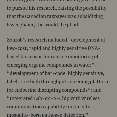
to pursue his research, raising the possibility
that the Canadian taxpayer was subsidizing
Essenghaier, the would-be jihadi.
Zourob’s research included “development of
low-cost, rapid and highly sensitive DNA-
based biosensor for routine monitoring of
emerging organic compounds in water”;
“development of bar-code, highly sensitive,
label-free high throughput screening platform
for endocrine disrupting compounds”; and
“Integrated Lab-on-A-Chip with wireless
communication capability for on-site
mosquito-born pathogen detection.”