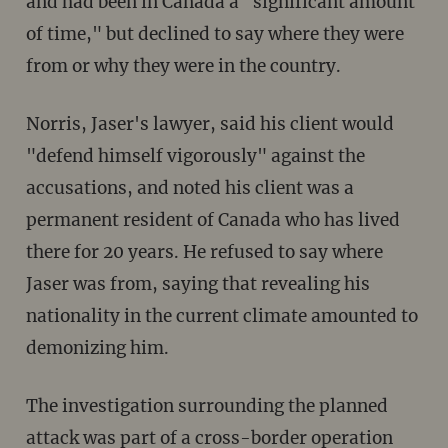
and had been in Canada a "significant amount
of time," but declined to say where they were
from or why they were in the country.
Norris, Jaser's lawyer, said his client would
"defend himself vigorously" against the
accusations, and noted his client was a
permanent resident of Canada who has lived
there for 20 years. He refused to say where
Jaser was from, saying that revealing his
nationality in the current climate amounted to
demonizing him.
The investigation surrounding the planned
attack was part of a cross-border operation