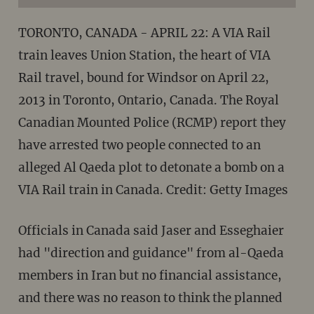
TORONTO, CANADA - APRIL 22: A VIA Rail
train leaves Union Station, the heart of VIA
Rail travel, bound for Windsor on April 22,
2013 in Toronto, Ontario, Canada. The Royal
Canadian Mounted Police (RCMP) report they
have arrested two people connected to an
alleged Al Qaeda plot to detonate a bomb on a
VIA Rail train in Canada. Credit: Getty Images
Officials in Canada said Jaser and Esseghaier
had "direction and guidance" from al-Qaeda
members in Iran but no financial assistance,
and there was no reason to think the planned