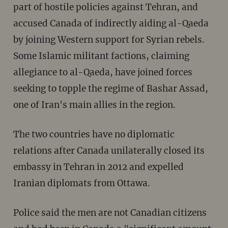
part of hostile policies against Tehran, and
accused Canada of indirectly aiding al-Qaeda
by joining Western support for Syrian rebels.
Some Islamic militant factions, claiming
allegiance to al-Qaeda, have joined forces
seeking to topple the regime of Bashar Assad,
one of Iran's main allies in the region.
The two countries have no diplomatic
relations after Canada unilaterally closed its
embassy in Tehran in 2012 and expelled
Iranian diplomats from Ottawa.
Police said the men are not Canadian citizens