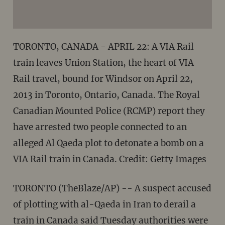
TORONTO, CANADA - APRIL 22: A VIA Rail
train leaves Union Station, the heart of VIA
Rail travel, bound for Windsor on April 22,
2013 in Toronto, Ontario, Canada. The Royal
Canadian Mounted Police (RCMP) report they
have arrested two people connected to an
alleged Al Qaeda plot to detonate a bomb on a
VIA Rail train in Canada. Credit: Getty Images
TORONTO (TheBlaze/AP) -- A suspect accused
of plotting with al-Qaeda in Iran to derail a
train in Canada said Tuesday authorities were