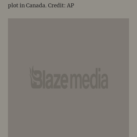
plot in Canada. Credit: AP