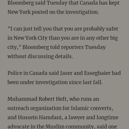
Bloomberg said Tuesday that Canada has kept
New York posted on the investigation.
"I can just tell you that you are probably safer
in New York City than you are in any other big
city," Bloomberg told reporters Tuesday
without discussing details.
Police in Canada said Jaser and Esseghaier had
been under investigation since last fall.
Muhammad Robert Heft, who runs an
outreach organization for Islamic converts,
and Hussein Hamdani, a lawyer and longtime
advocate in the Muslim community, said one