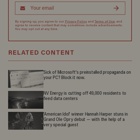
By signing up, you agree to our
Privacy Policy
and
Terms of Use
, and
agree to receive content that may sometimes include advertisements.
You may opt out at any time.
RELATED CONTENT
Sick of Microsoft's preinstalled propaganda on
your PC? Block it now.
NV Energy is cutting off 49,000 residents to
feed data centers
'American Idol' winner Hannah Harper stuns in
Grand Ole Opry debut — with the help of a
very special guest