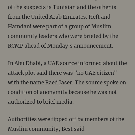
of the suspects is Tunisian and the other is
from the United Arab Emirates. Heft and
Hamdani were part of a group of Muslim
community leaders who were briefed by the
RCMP ahead of Monday's announcement.
In Abu Dhabi, a UAE source informed about the
attack plot said there was "no UAE citizen"
with the name Raed Jaser. The source spoke on
condition of anonymity because he was not
authorized to brief media.
Authorities were tipped off by members of the
Muslim community, Best said