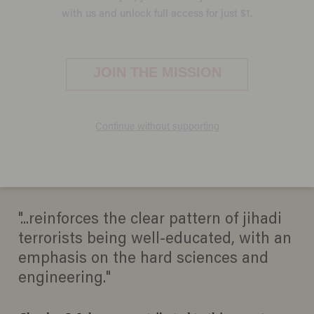
New 'Frightening' Details in
Thwarted Al-Qaeda-Linked
Canadian Terror Plot
JASON HOWERTON
APRIL 23, 2013
"...reinforces the clear pattern of jihadi
terrorists being well-educated, with an
emphasis on the hard sciences and
engineering."