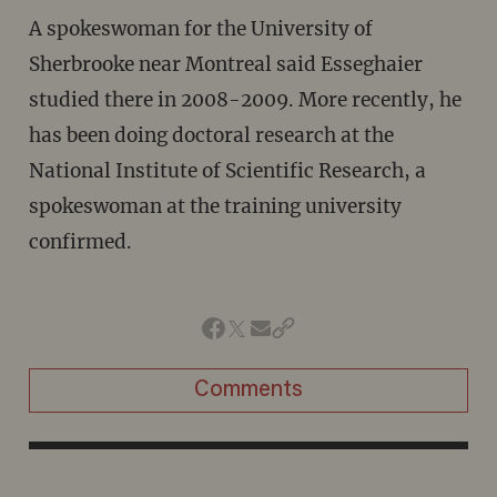
A spokeswoman for the University of
Sherbrooke near Montreal said Esseghaier
studied there in 2008-2009. More recently, he
has been doing doctoral research at the
National Institute of Scientific Research, a
spokeswoman at the training university
confirmed.
Comments