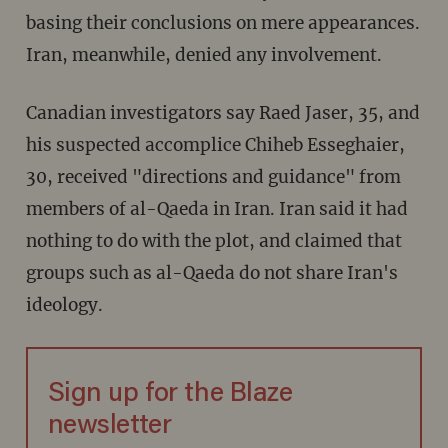
basing their conclusions on mere appearances.
Iran, meanwhile, denied any involvement.
Canadian investigators say Raed Jaser, 35, and
his suspected accomplice Chiheb Esseghaier,
30, received "directions and guidance" from
members of al-Qaeda in Iran. Iran said it had
nothing to do with the plot, and claimed that
groups such as al-Qaeda do not share Iran's
ideology.
Sign up for the Blaze
newsletter