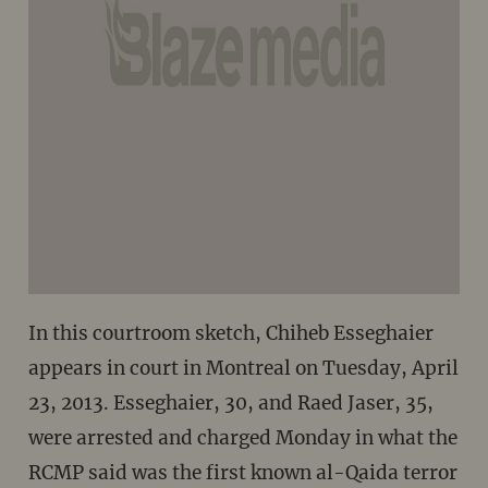
In this courtroom sketch, Chiheb Esseghaier
appears in court in Montreal on Tuesday, April
23, 2013. Esseghaier, 30, and Raed Jaser, 35,
were arrested and charged Monday in what the
RCMP said was the first known al-Qaida terror