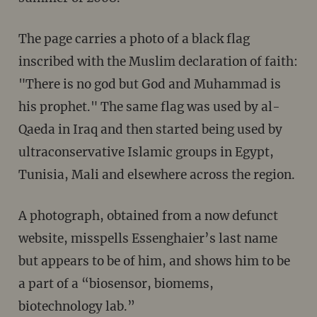
The page carries a photo of a black flag
inscribed with the Muslim declaration of faith:
"There is no god but God and Muhammad is
his prophet." The same flag was used by al-
Qaeda in Iraq and then started being used by
ultraconservative Islamic groups in Egypt,
Tunisia, Mali and elsewhere across the region.
A photograph, obtained from a now defunct
website, misspells Essenghaier’s last name
but appears to be of him, and shows him to be
a part of a “biosensor, biomems,
biotechnology lab.”