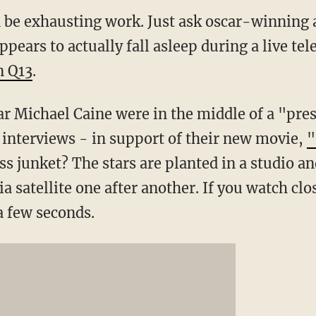
 be exhausting work. Just ask oscar-winning 
pears to actually fall asleep during a live tel
n Q13
.
r Michael Caine were in the middle of a "pres
 interviews - in support of their new movie,
"
 junket? The stars are planted in a studio and
a satellite one after another. If you watch clos
a few seconds.