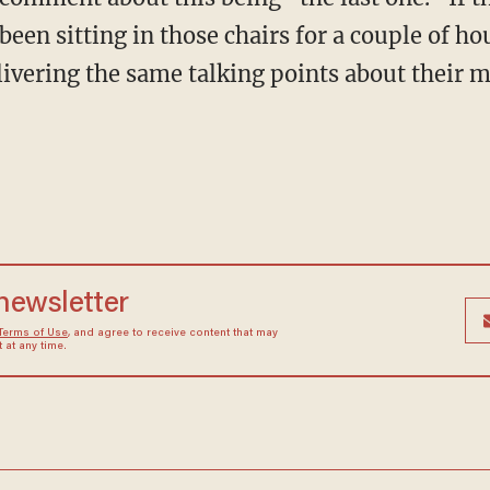
 been sitting in those chairs for a couple of h
ivering the same talking points about their m
 newsletter
Terms of Use
, and agree to receive content that may
at any time.