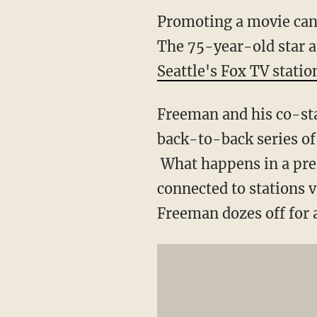
Promoting a movie can
The 75-year-old star ap
Seattle's Fox TV statio
Freeman and his co-sta
back-to-back series of
What happens in a press
connected to stations vi
Freeman dozes off for 