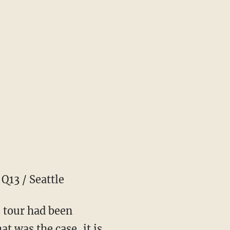
Q13 / Seattle
s tour had been
t was the case, it is