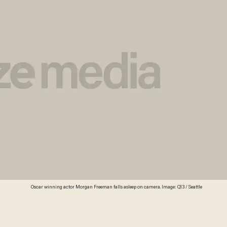
Oscar winning actor Morgan Freeman falls asleep on camera. Image: Q13 / Seattle