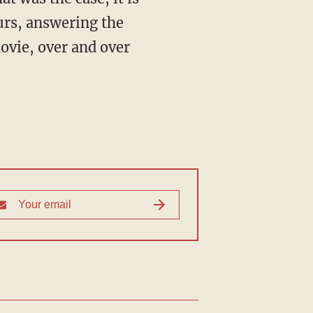
ours, answering the
ovie, over and over