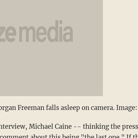
rgan Freeman falls asleep on camera. Image: 
interview, Michael Caine -- thinking the pres
mment about this being "the last one." If tha