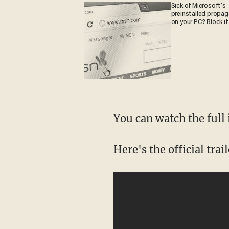
Sick of Microsoft's
preinstalled propa
on your PC? Block it
You can watch the full
Here's the official trai