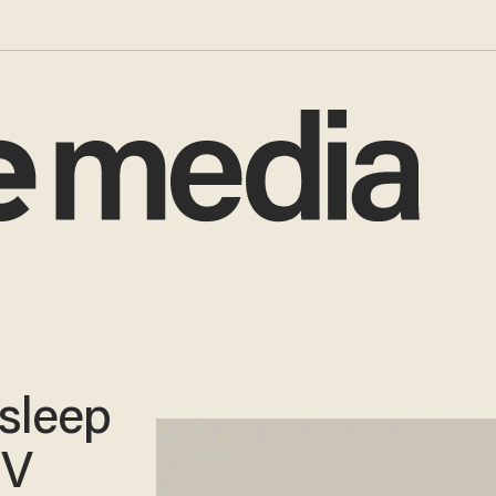
sleep
TV