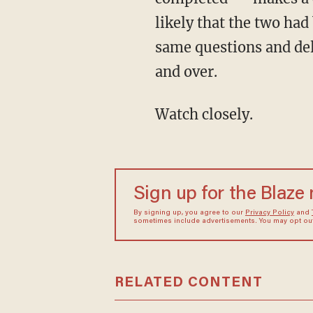
likely that the two had
same questions and del
and over.
Watch closely.
Sign up for the Blaze
By signing up, you agree to our
Privacy Policy
and
sometimes include advertisements. You may opt out 
RELATED CONTENT