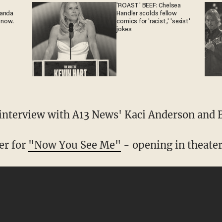
'ROAST' BEEF: Chelsea
ganda
Handler scolds fellow
 now.
comics for 'racist,' 'sexist'
jokes
 interview with A13 News' Kaci Anderson and B
ler for
"Now You See Me"
- opening in theater