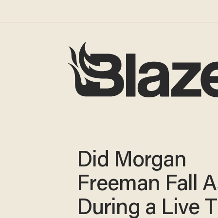
Did Morgan
Freeman Fall A
During a Live 