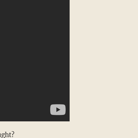
ught?