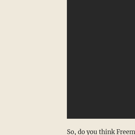
So, do you think Freema