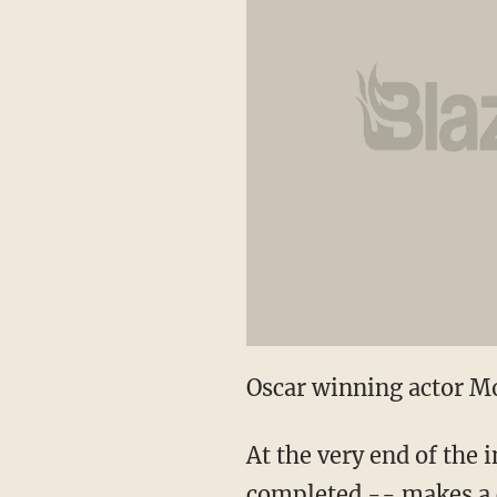
Oscar winning actor Mo
At the very end of the 
completed -- makes a co