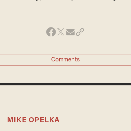
Comments
MIKE OPELKA