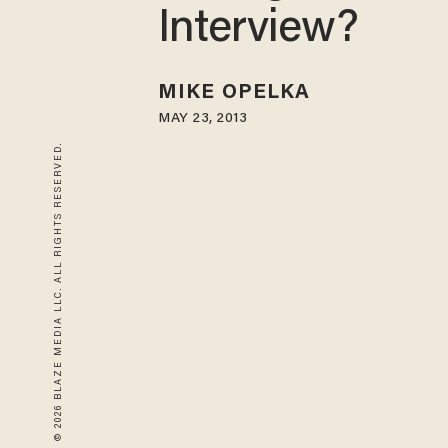
Interview?
MIKE OPELKA
MAY 23, 2013
© 2026 BLAZE MEDIA LLC. ALL RIGHTS RESERVED.