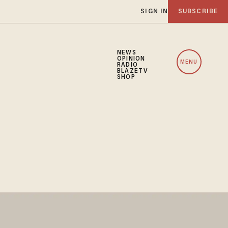
SIGN IN
SUBSCRIBE
NEWS
OPINION
MENU
RADIO
BLAZETV
SHOP