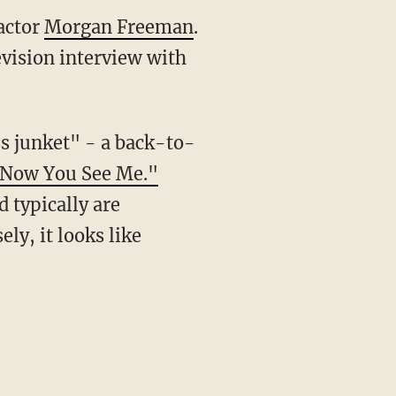
actor
Morgan Freeman
.
evision interview with
s junket" - a back-to-
Now You See Me."
 typically are
ely, it looks like