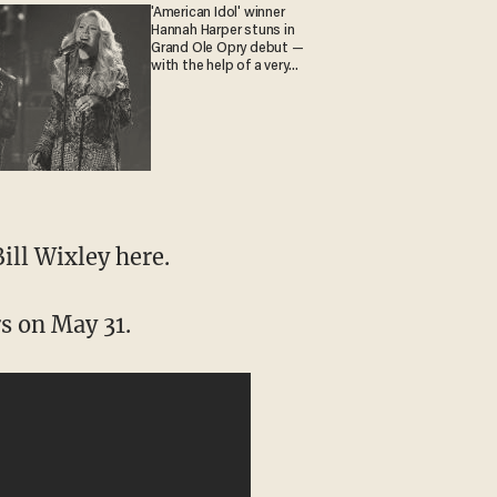
'American Idol' winner
Hannah Harper stuns in
Grand Ole Opry debut —
with the help of a very
special guest
ill Wixley here.
s on May 31.