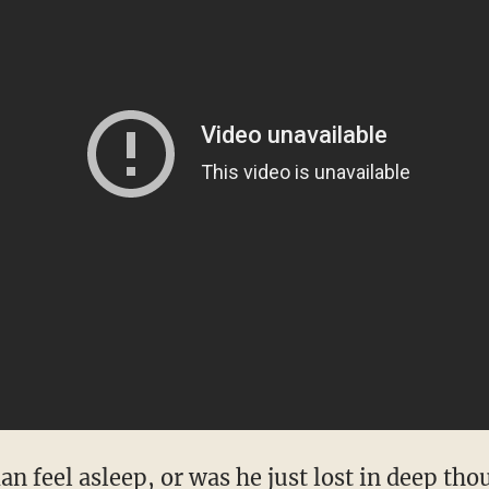
n feel asleep, or was he just lost in deep tho