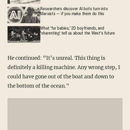
Researchers discover AI bots turn into
Marxists — if you make them do this
What 'fur babies,' 2D boyfriends, and
'sharenting' tell us about the West's future
He continued: “It’s unreal. This thing is
definitely a killing machine. Any wrong step, I
could have gone out of the boat and down to
the bottom of the ocean."