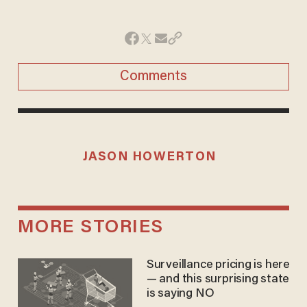
Comments
JASON HOWERTON
MORE STORIES
Surveillance pricing is here
— and this surprising state
is saying NO