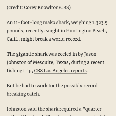
(credit: Corey Knowlton/CBS)
An 11-foot-long mako shark, weighing 1,323.5
pounds, recently caught in Huntington Beach,
Calif., might break a world record.
The gigantic shark was reeled in by Jason
Johnston of Mesquite, Texas, during a recent
fishing trip,
CBS Los Angeles reports
.
But he had to work for the possibly record-
breaking catch.
Johnston said the shark required a "quarter-