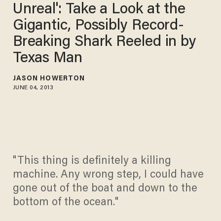
Unreal': Take a Look at the
Gigantic, Possibly Record-
Breaking Shark Reeled in by
Texas Man
JASON HOWERTON
JUNE 04, 2013
"This thing is definitely a killing
machine. Any wrong step, I could have
gone out of the boat and down to the
bottom of the ocean."