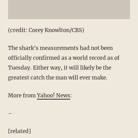
(credit: Corey Knowlton/CBS)
The shark's measurements had not been
officially confirmed as a world record as of
Tuesday. Either way, it will likely be the
greatest catch the man will ever make.
More from
Yahoo! News
:
–
[related]