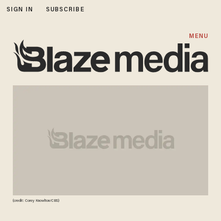
SIGN IN
SUBSCRIBE
MENU
(credit: Corey Knowlton/CBS)