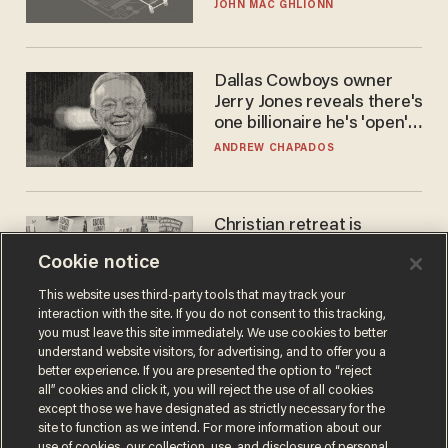
JOHN MAC GHLIONN
Dallas Cowboys owner
Jerry Jones reveals there's
one billionaire he's 'open'
to selling to
ANDREW CHAPADOS
Christian retreat is
becoming political defeat
Cookie notice
STEVE DEACE
This website uses third-party tools that may track your
interaction with the site. If you do not consent to this tracking,
you must leave this site immediately. We use cookies to better
understand website visitors, for advertising, and to offer you a
better experience. If you are presented the option to “reject
all” cookies and click it, you will reject the use of all cookies
except those we have designated as strictly necessary for the
site to function as we intend. For more information about our
use of cookies, our collection, use, and disclosure of personal