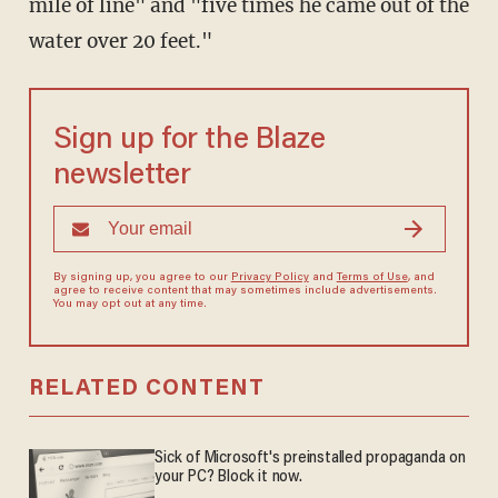
mile of line" and "five times he came out of the
water over 20 feet."
Sign up for the Blaze
newsletter
By signing up, you agree to our
Privacy Policy
and
Terms of Use
, and
agree to receive content that may sometimes include advertisements.
You may opt out at any time.
RELATED CONTENT
Sick of Microsoft's preinstalled propaganda on
your PC? Block it now.