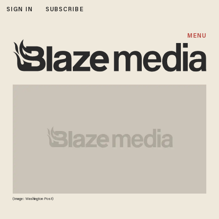
SIGN IN
SUBSCRIBE
MENU
(Image: Washington Post)