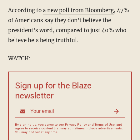
According to
a new poll from Bloomberg
, 47%
of Americans say they don't believe the
president's word, compared to just 40% who
believe he's being truthful.
WATCH:
Sign up for the Blaze
newsletter
By signing up, you agree to our
Privacy Policy
and
Terms of Use
, and
agree to receive content that may sometimes include advertisements.
You may opt out at any time.