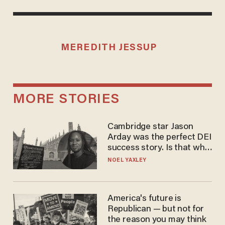
MEREDITH JESSUP
MORE STORIES
Cambridge star Jason
Arday was the perfect DEI
success story. Is that why
nobody questioned him?
NOEL YAXLEY
America's future is
Republican — but not for
the reason you may think