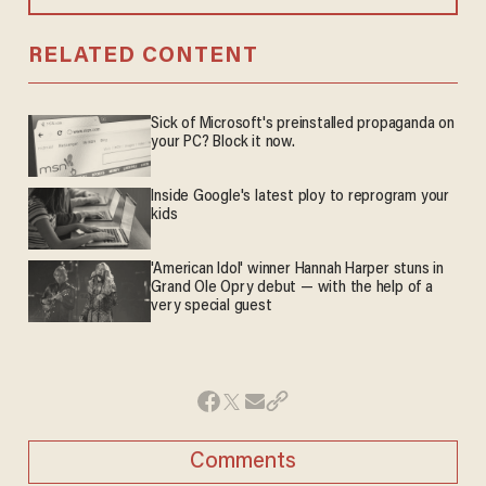
RELATED CONTENT
Sick of Microsoft's preinstalled propaganda on
your PC? Block it now.
Inside Google's latest ploy to reprogram your
kids
'American Idol' winner Hannah Harper stuns in
Grand Ole Opry debut — with the help of a
very special guest
Comments