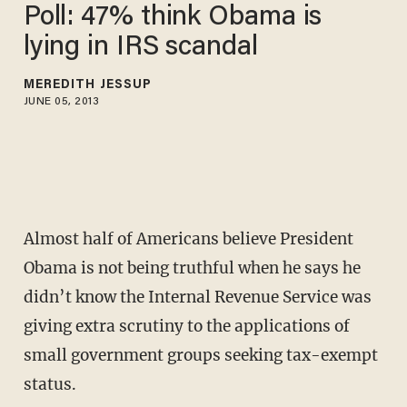
Poll: 47% think Obama is
lying in IRS scandal
MEREDITH JESSUP
JUNE 05, 2013
Almost half of Americans believe President
Obama is not being truthful when he says he
didn’t know the Internal Revenue Service was
giving extra scrutiny to the applications of
small government groups seeking tax-exempt
status.