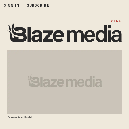
SIGN IN
SUBSCRIBE
MENU
Remington Reimer (Credit: )