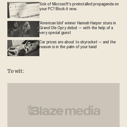
Sick of Microsoft's preinstalled propaganda on
your PC? Block it now.
'American Idol' winner Hannah Harper stuns in
Grand Ole Opry debut — with the help of a
very special guest
Car prices are about to skyrocket — and the
reason is in the palm of your hand
To wit: