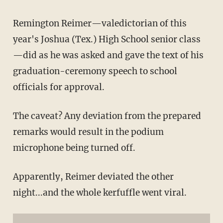
Remington Reimer—valedictorian of this
year's Joshua (Tex.) High School senior class
—did as he was asked and gave the text of his
graduation-ceremony speech to school
officials for approval.
The caveat? Any deviation from the prepared
remarks would result in the podium
microphone being turned off.
Apparently, Reimer deviated the other
night...and the whole kerfuffle went viral.