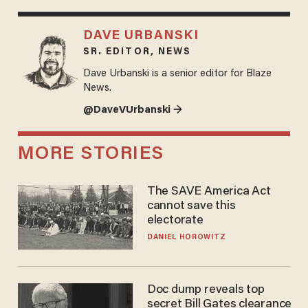
DAVE URBANSKI
SR. EDITOR, NEWS
Dave Urbanski is a senior editor for Blaze
News.
@DaveVUrbanski →
MORE STORIES
The SAVE America Act
cannot save this
electorate
DANIEL HOROWITZ
Doc dump reveals top
secret Bill Gates clearance