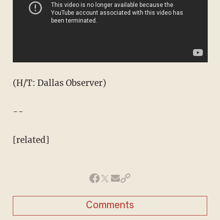
(H/T: Dallas Observer)
--
[related]
Comments