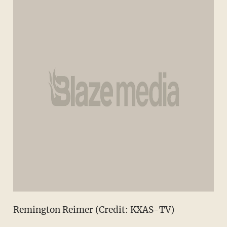
Remington Reimer (Credit: KXAS-TV)