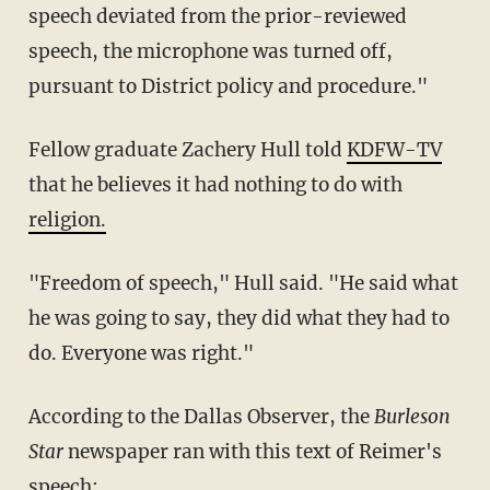
speech deviated from the prior-reviewed
speech, the microphone was turned off,
pursuant to District policy and procedure."
Fellow graduate Zachery Hull told
KDFW-TV
that he believes it had nothing to do with
religion.
"Freedom of speech," Hull said. "He said what
he was going to say, they did what they had to
do. Everyone was right."
According to the Dallas Observer, the
Burleson
Star
newspaper ran with this text of Reimer's
speech: