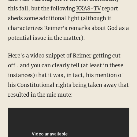
this fall, but the following
KXAS-TV
report
sheds some additional light (although it
characterizes Reimer's remarks about God as a
potential issue in the matter):
Here's a video snippet of Reimer getting cut
off...and you can clearly tell (at least in these
instances) that it was, in fact, his mention of
his Constitutional rights being taken away that
resulted in the mic mute: