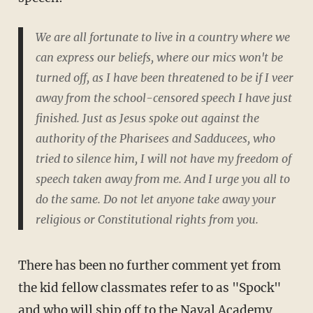
We are all fortunate to live in a country where we
can express our beliefs, where our mics won't be
turned off, as I have been threatened to be if I veer
away from the school-censored speech I have just
finished. Just as Jesus spoke out against the
authority of the Pharisees and Sadducees, who
tried to silence him, I will not have my freedom of
speech taken away from me. And I urge you all to
do the same. Do not let anyone take away your
religious or Constitutional rights from you.
There has been no further comment yet from
the kid fellow classmates refer to as "Spock"
and who will ship off to the Naval Academy