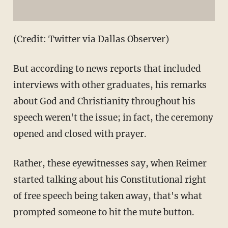
(Credit: Twitter via Dallas Observer)
But according to news reports that included
interviews with other graduates, his remarks
about God and Christianity throughout his
speech weren't the issue; in fact, the ceremony
opened and closed with prayer.
Rather, these eyewitnesses say, when Reimer
started talking about his Constitutional right
of free speech being taken away, that's what
prompted someone to hit the mute button.