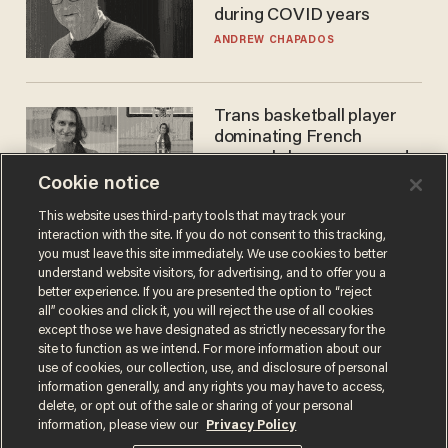
during COVID years
ANDREW CHAPADOS
Trans basketball player
dominating French
women's league responds
to calls to play in WNBA
Cookie notice
ANDREW CHAPADOS
This website uses third-party tools that may track your
interaction with the site. If you do not consent to this tracking,
you must leave this site immediately. We use cookies to better
understand website visitors, for advertising, and to offer you a
better experience. If you are presented the option to “reject
all” cookies and click it, you will reject the use of all cookies
except those we have designated as strictly necessary for the
site to function as we intend. For more information about our
use of cookies, our collection, use, and disclosure of personal
information generally, and any rights you may have to access,
Terms of Use
Privacy Policy
California Privacy Notice
delete, or opt out of the sale or sharing of your personal
Do Not Sell or Share My Personal Information
information, please view our
Privacy Policy
© 2026 Blaze Media LLC. All rights reserved.