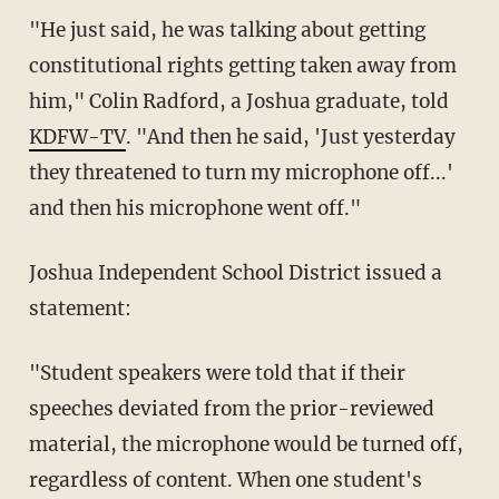
"He just said, he was talking about getting
constitutional rights getting taken away from
him," Colin Radford, a Joshua graduate, told
KDFW-TV
. "And then he said, 'Just yesterday
they threatened to turn my microphone off...'
and then his microphone went off."
Joshua Independent School District issued a
statement:
"Student speakers were told that if their
speeches deviated from the prior-reviewed
material, the microphone would be turned off,
regardless of content. When one student's