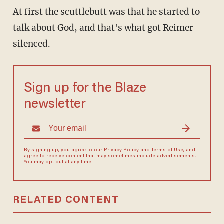
At first the scuttlebutt was that he started to
talk about God, and that's what got Reimer
silenced.
Sign up for the Blaze
newsletter
By signing up, you agree to our
Privacy Policy
and
Terms of Use
, and
agree to receive content that may sometimes include advertisements.
You may opt out at any time.
RELATED CONTENT