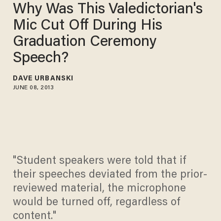
Why Was This Valedictorian's
Mic Cut Off During His
Graduation Ceremony
Speech?
DAVE URBANSKI
JUNE 08, 2013
"Student speakers were told that if
their speeches deviated from the prior-
reviewed material, the microphone
would be turned off, regardless of
content."