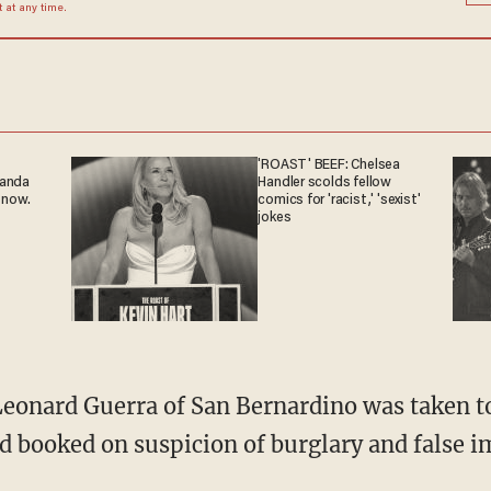
at any time.
'ROAST' BEEF: Chelsea
ganda
Handler scolds fellow
 now.
comics for 'racist,' 'sexist'
jokes
eonard Guerra of San Bernardino was taken to a
nd booked on suspicion of burglary and false 