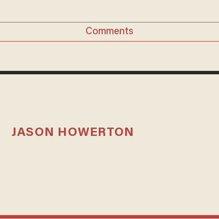
Comments
JASON HOWERTON