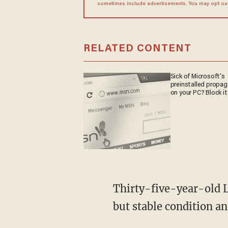
sometimes include advertisements. You may opt out 
RELATED CONTENT
Sick of Microsoft's
preinstalled propa
on your PC? Block it
Thirty-five-year-old L
but stable condition a