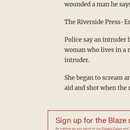
wounded a man he says 
The Riverside Press-En
Police say an intruder 
woman who lives in a r
intruder.
She began to scream an
aid and shot when the 
Sign up for the Blaze
By signing up, you agree to our
Privacy Policy
and