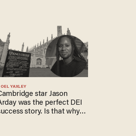
OEL YAXLEY
Cambridge star Jason
Arday was the perfect DEI
success story. Is that why
nobody questioned him?