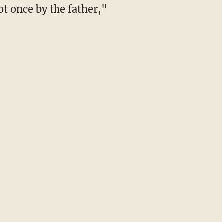
t once by the father,"