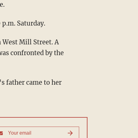
e.
 p.m. Saturday.
 West Mill Street. A
was confronted by the
s father came to her