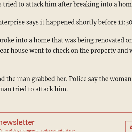
tried to attack him after breaking into a hom
terprise says it happened shortly before 11:30
broke into a home that was being renovated on
ear house went to check on the property and 
d the man grabbed her. Police say the woman'
man tried to attack him.
 newsletter
Terms of Use
, and agree to receive content that may