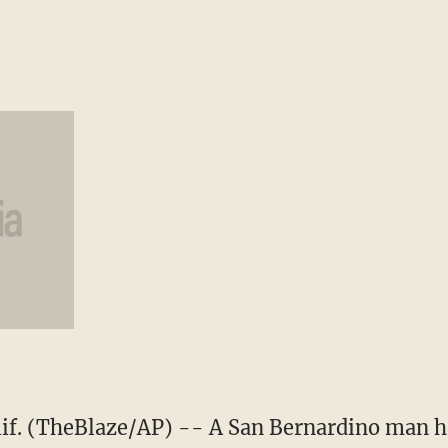
. (TheBlaze/AP) -- A San Bernardino man has