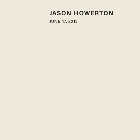
JASON HOWERTON
JUNE 17, 2013