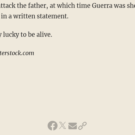
ttack the father, at which time Guerra was sho
 in a written statement.
 lucky to be alive.
terstock.com