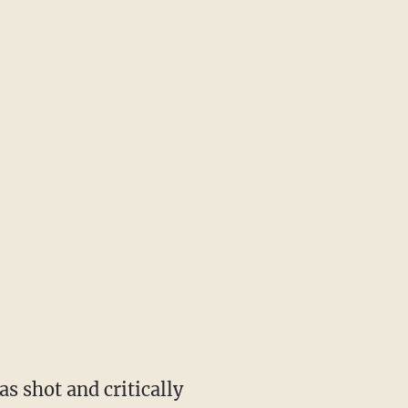
 shot and critically