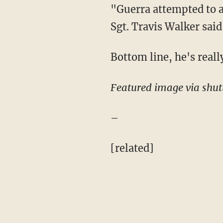
"Guerra attempted to a
Sgt. Travis Walker said
Bottom line, he's really
Featured image via shut
–
[related]