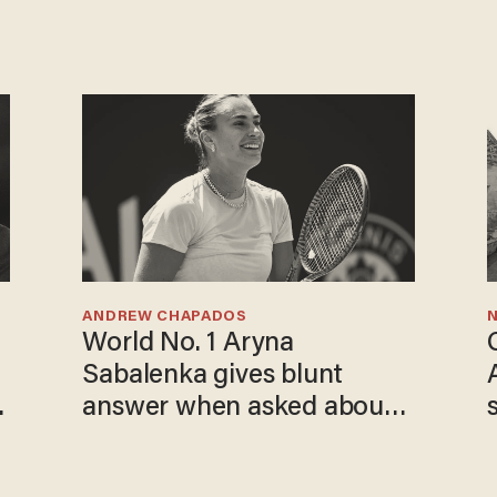
ANDREW CHAPADOS
N
World No. 1 Aryna
Sabalenka gives blunt
o
answer when asked about
gender testing: 'Men are
way stronger'