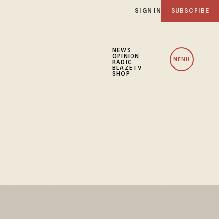
SIGN IN
SUBSCRIBE
NEWS
OPINION
MENU
RADIO
BLAZETV
SHOP