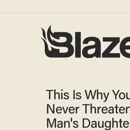
This Is Why Yo
Never Threaten
Man's Daught