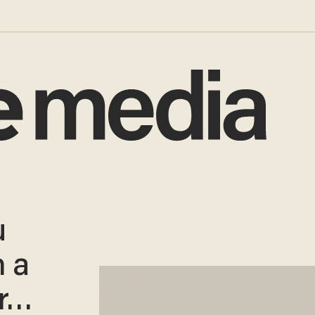
u
 a
er…