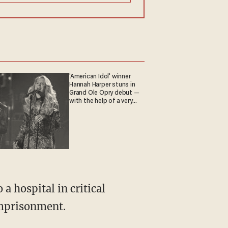
'American Idol' winner
Hannah Harper stuns in
Grand Ole Opry debut —
with the help of a very
special guest
 hospital in critical
imprisonment.