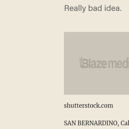
Really bad idea.
shutterstock.com
SAN BERNARDINO, Calif