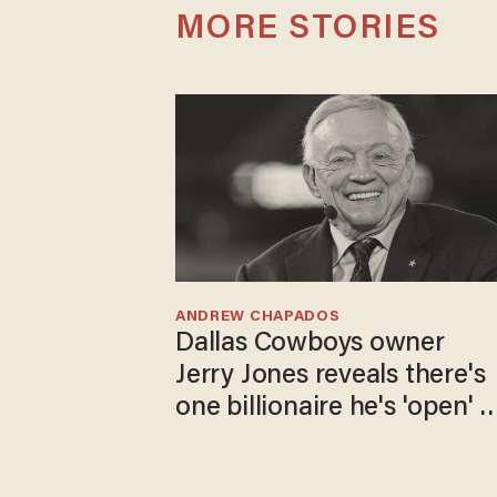
MORE STORIES
ANDREW CHAPADOS
Dallas Cowboys owner
Jerry Jones reveals there's
one billionaire he's 'open' t
selling to