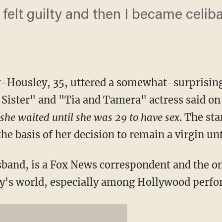
I felt guilty and then I became celiba
Housley, 35, uttered a somewhat-surprisin
 Sister" and "Tia and Tamera" actress said o
she waited until she was 29 to have sex
. The sta
he basis of her decision to remain a virgin unt
band, is a Fox News correspondent and the o
day's world, especially among Hollywood perfo