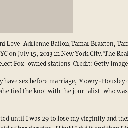
Loni Love, Adrienne Bailon,Tamar Braxton, 
NYC on July 15, 2013 in New York City.'The Rea
elect Fox-owned stations. Credit: Getty Image
ly have sex before marriage, Mowry-Housley d
she tied the knot with the journalist, who was
ited until I was 29 to lose my virginity and th