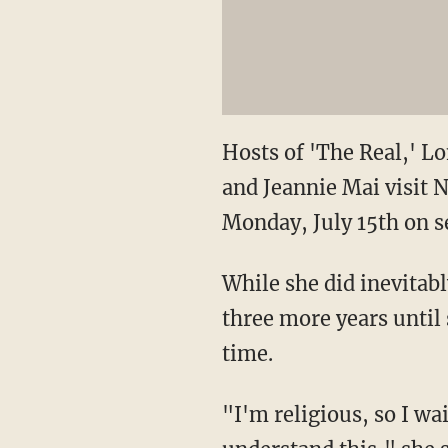
Hosts of 'The Real,' 
and Jeannie Mai visit 
Monday, July 15th on s
While she did inevitab
three more years until 
time.
"I'm religious, so I wa