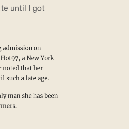
te until I got
g admission on
n Hot97, a New York
r noted that her
il such a late age.
nly man she has been
rmers.