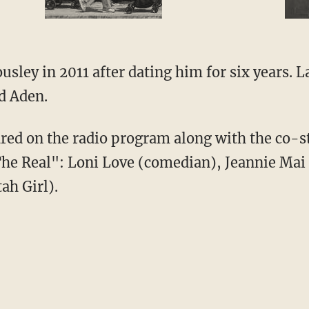
usley in 2011 after dating him for six years. 
d Aden.
d on the radio program along with the co-st
The Real": Loni Love (comedian), Jeannie Mai
ah Girl).