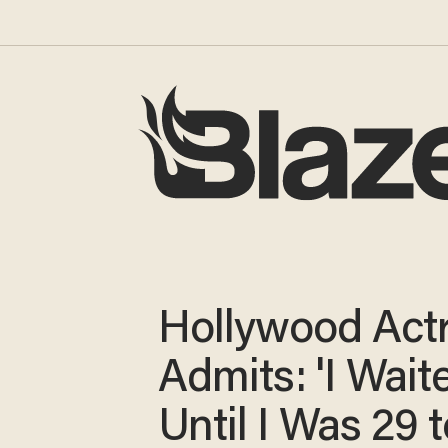
Hollywood Act
Admits: 'I Wait
Until I Was 29 t