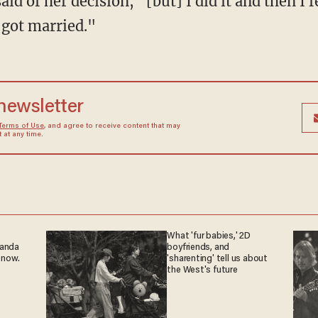
id of her decision, "[but] I did it and then I f
 got married."
 newsletter
Terms of Use
, and agree to receive content that may
at any time.
What 'fur babies,' 2D
ganda
boyfriends, and
 now.
'sharenting' tell us about
the West's future