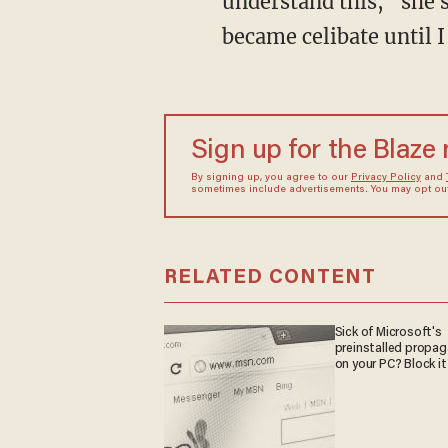
understand this," she sa
became celibate until I
Sign up for the Blaze
By signing up, you agree to our
Privacy Policy
and
sometimes include advertisements. You may opt out 
RELATED CONTENT
Sick of Microsoft's
preinstalled propa
on your PC? Block it