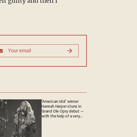
elt guilty and then I
'American Idol' winner
Hannah Harper stuns in
Grand Ole Opry debut —
with the help of a very
special guest