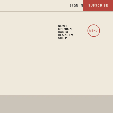
SIGN IN
SUBSCRIBE
NEWS
OPINION
MENU
RADIO
BLAZETV
SHOP