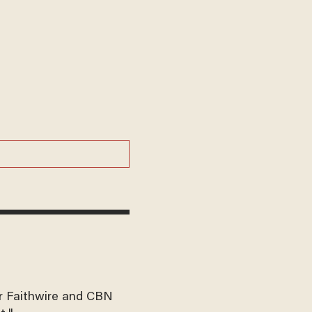
for Faithwire and CBN