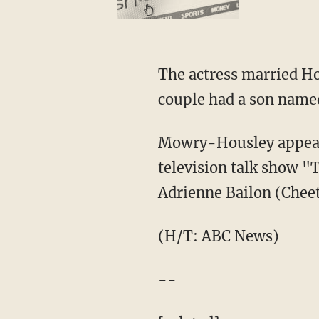
The actress married Ho
couple had a son name
Mowry-Housley appeare
television talk show "
Adrienne Bailon (Cheet
(H/T: ABC News)
--