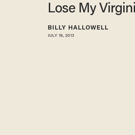
Lose My Virgin
BILLY HALLOWELL
JULY 19, 2013