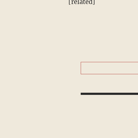
[related]