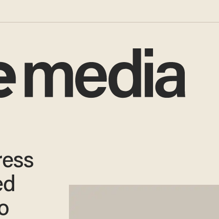
ress
ed
o