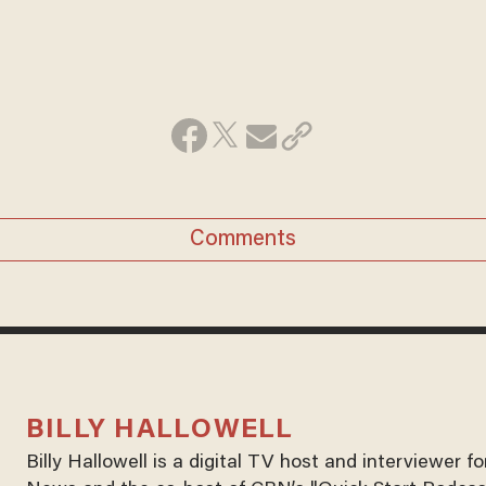
Comments
BILLY HALLOWELL
Billy Hallowell is a digital TV host and interviewer 