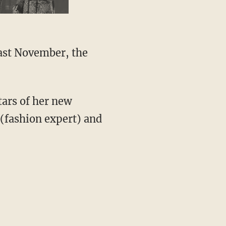
Last November, the
ars of her new
 (fashion expert) and