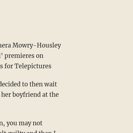
Tamera Mowry-Housley
l' premieres on
s for Telepictures
ecided to then wait
 her boyfriend at the
en, you may not