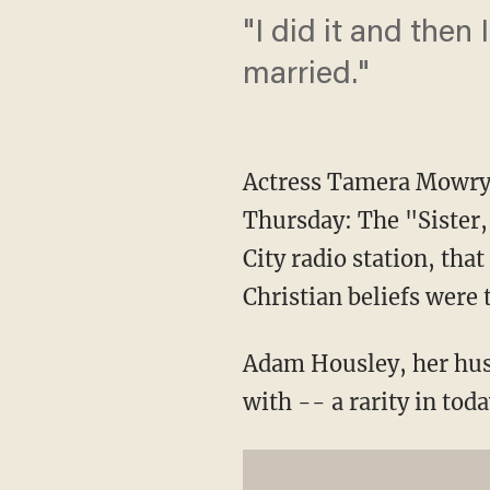
"I did it and then 
married."
Actress Tamera Mowry-
Thursday: The "Sister,
City radio station, that
Christian beliefs were t
Adam Housley, her hus
with -- a rarity in to