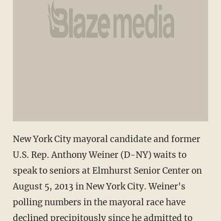
New York City mayoral candidate and former
U.S. Rep. Anthony Weiner (D-NY) waits to
speak to seniors at Elmhurst Senior Center on
August 5, 2013 in New York City. Weiner's
polling numbers in the mayoral race have
declined precipitously since he admitted to