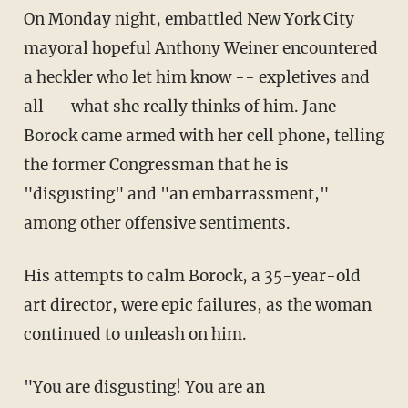
On Monday night, embattled New York City
mayoral hopeful Anthony Weiner encountered
a heckler who let him know -- expletives and
all -- what she really thinks of him. Jane
Borock came armed with her cell phone, telling
the former Congressman that he is
"disgusting" and "an embarrassment,"
among other offensive sentiments.
His attempts to calm Borock, a 35-year-old
art director, were epic failures, as the woman
continued to unleash on him.
"You are disgusting! You are an