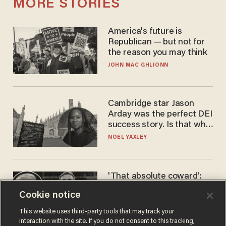
MORE STORIES
America's future is
Republican — but not for
the reason you may think
JOHN MAC GHLIONN
Cambridge star Jason
Arday was the perfect DEI
success story. Is that why
nobody questioned him?
NOEL YAXLEY
'That absolute coward':
Aaron Rodgers goes
Cookie notice
scorched-earth on
'criminal' Anthony Fauci as
ANDREW CHAPADOS
This website uses third-party tools that may track your
fans go ballistic
interaction with the site. If you do not consent to this tracking,