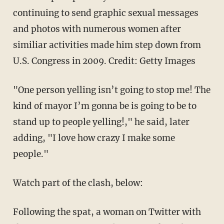
continuing to send graphic sexual messages
and photos with numerous women after
similiar activities made him step down from
U.S. Congress in 2009. Credit: Getty Images
"One person yelling isn’t going to stop me! The
kind of mayor I’m gonna be is going to be to
stand up to people yelling!," he said, later
adding, "I love how crazy I make some
people."
Watch part of the clash, below:
Following the spat, a woman on Twitter with