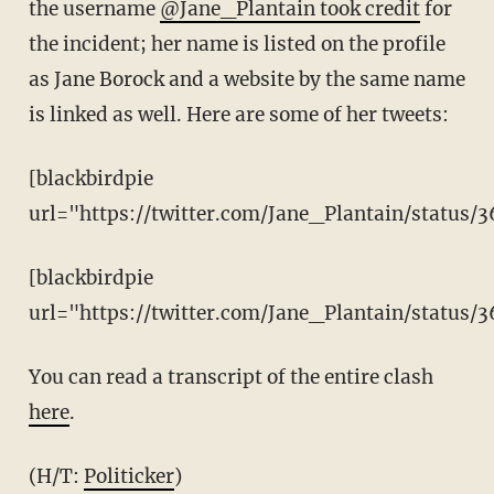
the username
@Jane_Plantain took credit
for
the incident; her name is listed on the profile
as Jane Borock and a website by the same name
is linked as well. Here are some of her tweets:
[blackbirdpie
url="https://twitter.com/Jane_Plantain/status
[blackbirdpie
url="https://twitter.com/Jane_Plantain/status
You can read a transcript of the entire clash
here
.
(H/T:
Politicker
)