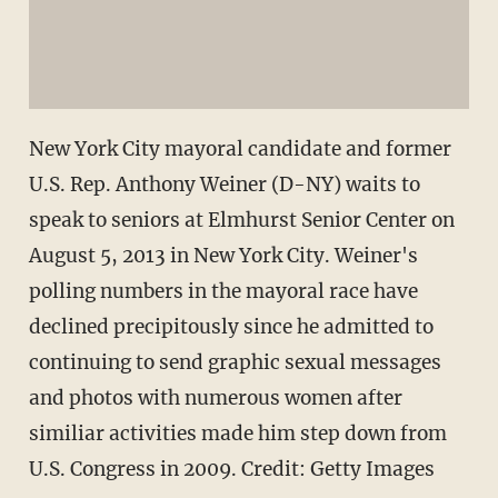
New York City mayoral candidate and former
U.S. Rep. Anthony Weiner (D-NY) waits to
speak to seniors at Elmhurst Senior Center on
August 5, 2013 in New York City. Weiner's
polling numbers in the mayoral race have
declined precipitously since he admitted to
continuing to send graphic sexual messages
and photos with numerous women after
similiar activities made him step down from
U.S. Congress in 2009. Credit: Getty Images