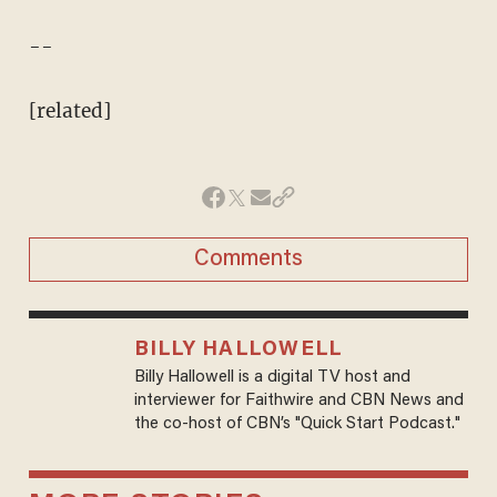
--
[related]
Comments
BILLY HALLOWELL
Billy Hallowell is a digital TV host and
interviewer for Faithwire and CBN News and
the co-host of CBN’s "Quick Start Podcast."