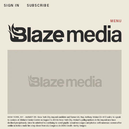
SIGN IN
SUBSCRIBE
MENU
NEW YORK, NY - AUGUST 05: New York City mayoral candidate and former U.S. Rep. Anthony Weiner (D-NY) waits to speak
to seniors at Elmhurst Senior Center on August 5, 2013 in New York City. Weiner's polling numbers in the mayoral race have
declined precipitously since he admitted to continuing to send graphic sexual messages and photos with numerous women after
similiar activities made him step down from U.S. Congress in 2009. Credit: Getty Images