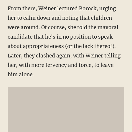
From there, Weiner lectured Borock, urging
her to calm down and noting that children
were around. Of course, she told the mayoral
candidate that he's in no position to speak
about appropriateness (or the lack thereof).
Later, they clashed again, with Weiner telling
her, with more fervency and force, to leave
him alone.