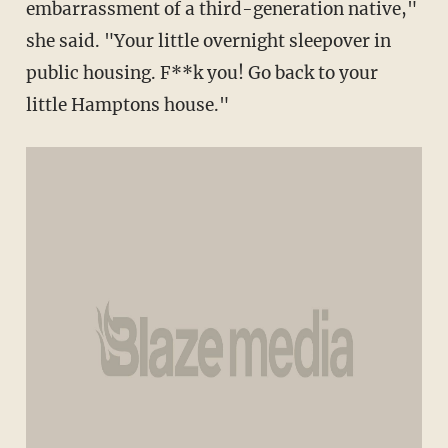
embarrassment of a third-generation native,"
she said. "Your little overnight sleepover in
public housing. F**k you! Go back to your
little Hamptons house."