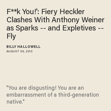
F**k You!': Fiery Heckler
Clashes With Anthony Weiner
as Sparks -- and Expletives --
Fly
BILLY HALLOWELL
AUGUST 06, 2013
"You are disgusting! You are an
embarrassment of a third-generation
native."