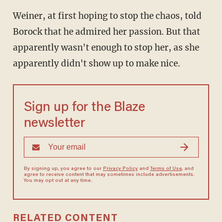
Weiner, at first hoping to stop the chaos, told
Borock that he admired her passion. But that
apparently wasn't enough to stop her, as she
apparently didn't show up to make nice.
Sign up for the Blaze
newsletter
By signing up, you agree to our
Privacy Policy
and
Terms of Use
, and
agree to receive content that may sometimes include advertisements.
You may opt out at any time.
RELATED CONTENT