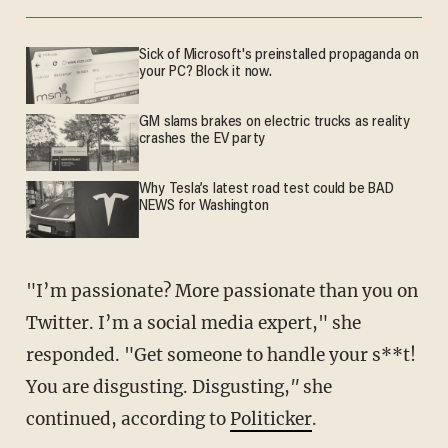
Sick of Microsoft's preinstalled propaganda on
your PC? Block it now.
GM slams brakes on electric trucks as reality
crashes the EV party
Why Tesla’s latest road test could be BAD
NEWS for Washington
"I’m passionate? More passionate than you on
Twitter. I’m a social media expert," she
responded. "Get someone to handle your s**t!
You are disgusting. Disgusting,
"
she
continued, according to
Politicker
.