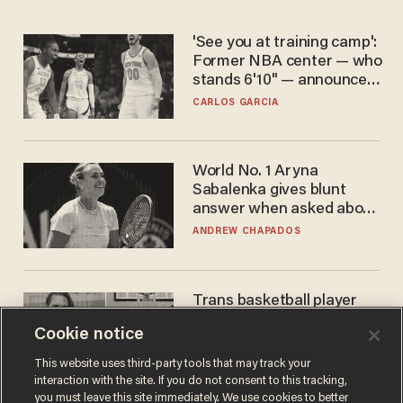
'See you at training camp':
Former NBA center — who
stands 6'10" — announces
he's ready to play in the
CARLOS GARCIA
WNBA
World No. 1 Aryna
Sabalenka gives blunt
answer when asked about
gender testing: 'Men are
ANDREW CHAPADOS
way stronger'
Trans basketball player
dominating French
Cookie notice
women's league responds
to calls to play in WNBA
ANDREW CHAPADOS
This website uses third-party tools that may track your
interaction with the site. If you do not consent to this tracking,
you must leave this site immediately. We use cookies to better