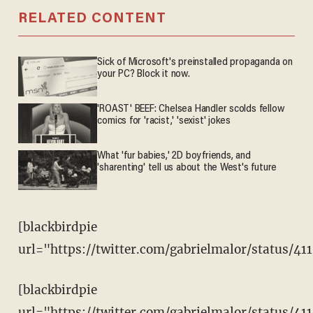
RELATED CONTENT
Sick of Microsoft's preinstalled propaganda on
your PC? Block it now.
'ROAST' BEEF: Chelsea Handler scolds fellow
comics for 'racist,' 'sexist' jokes
What 'fur babies,' 2D boyfriends, and
'sharenting' tell us about the West's future
[blackbirdpie
url="https://twitter.com/gabrielmalor/status/4
[blackbirdpie
url="https://twitter.com/gabrielmalor/status/4