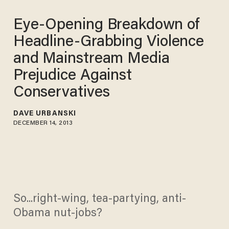
Eye-Opening Breakdown of
Headline-Grabbing Violence
and Mainstream Media
Prejudice Against
Conservatives
DAVE URBANSKI
DECEMBER 14, 2013
So...right-wing, tea-partying, anti-
Obama nut-jobs?