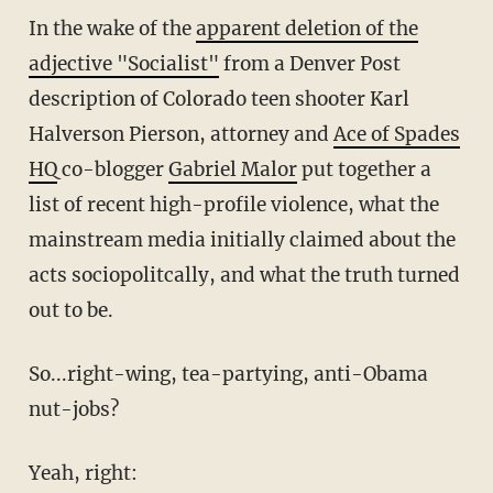
In the wake of the
apparent deletion of the
adjective "Socialist"
from a Denver Post
description of Colorado teen shooter Karl
Halverson Pierson, attorney and
Ace of Spades
HQ
co-blogger
Gabriel Malor
put together a
list of recent high-profile violence, what the
mainstream media initially claimed about the
acts sociopolitcally, and what the truth turned
out to be.
So...right-wing, tea-partying, anti-Obama
nut-jobs?
Yeah, right: