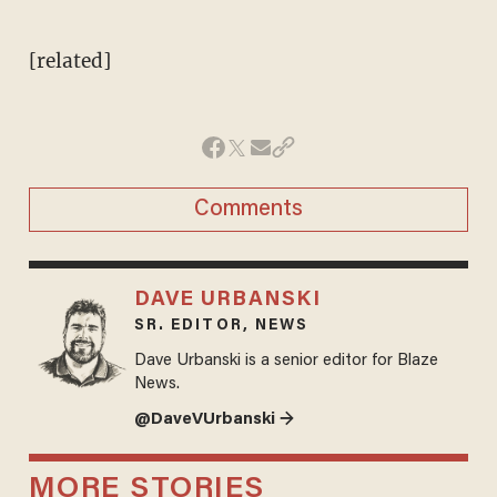
[related]
Comments
DAVE URBANSKI
SR. EDITOR, NEWS
Dave Urbanski is a senior editor for Blaze
News.
@DaveVUrbanski →
MORE STORIES