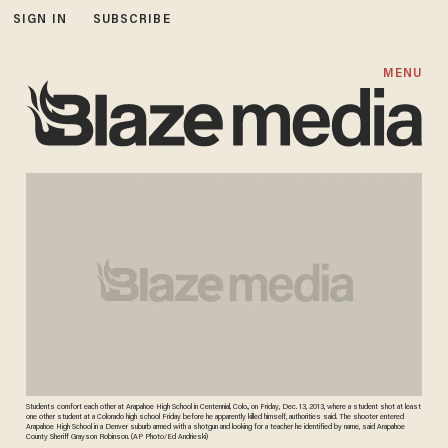
SIGN IN
SUBSCRIBE
MENU
Students comfort each other at Arapahoe High School in Centennial, Colo., on Friday, Dec. 13, 2013, where a student shot at least
one other student at a Colorado high school Friday before he apparently killed himself, authorities said. The shooter entered
Arapahoe High School in a Denver suburb armed with a shotgun and looking for a teacher he identified by name, said Arapahoe
County Sheriff Grayson Robinson. (AP Photo/Ed Andrieski)