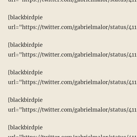
[blackbirdpie
url="https://twitter.com/gabrielmalor/status/4
[blackbirdpie
url="https://twitter.com/gabrielmalor/status/4
[blackbirdpie
url="https://twitter.com/gabrielmalor/status/4
[blackbirdpie
url="https://twitter.com/gabrielmalor/status/
[blackbirdpie