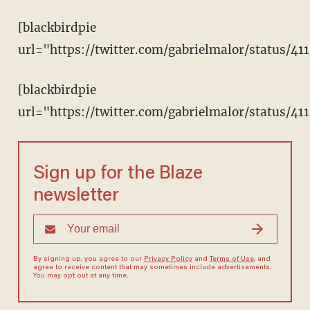
[blackbirdpie
url="https://twitter.com/gabrielmalor/status/4
[blackbirdpie
url="https://twitter.com/gabrielmalor/status/41
Sign up for the Blaze
newsletter
By signing up, you agree to our
Privacy Policy
and
Terms of Use
, and
agree to receive content that may sometimes include advertisements.
You may opt out at any time.