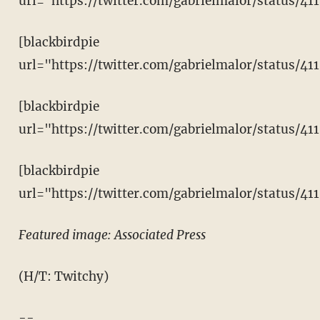
url="https://twitter.com/gabrielmalor/status/4
[blackbirdpie
url="https://twitter.com/gabrielmalor/status/4
[blackbirdpie
url="https://twitter.com/gabrielmalor/status/4
[blackbirdpie
url="https://twitter.com/gabrielmalor/status/4
Featured image: Associated Press
(H/T: Twitchy)
--