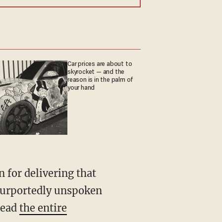
Car prices are about to
skyrocket — and the
reason is in the palm of
your hand
 for delivering that
 purportedly unspoken
Read
the entire