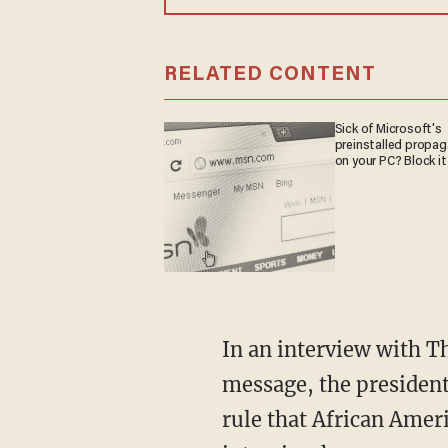
RELATED CONTENT
Sick of Microsoft's
preinstalled propa
on your PC? Block it
In an interview with Th
message, the president
rule that African Amer