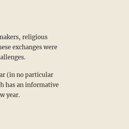
akers, religious
hese exchanges were
allenges.
ar (in no particular
ach has an informative
ew year.