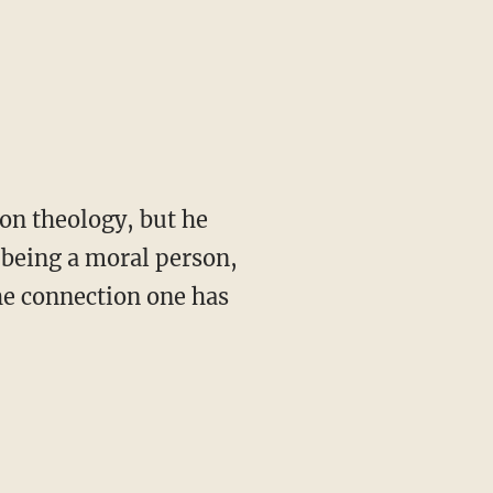
 on theology, but he
t being a moral person,
e connection one has