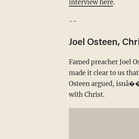
interview here
.
--
Joel Osteen, Chr
Famed preacher Joel Ost
made it clear to us tha
Osteen argued, isnâ��
with Christ.