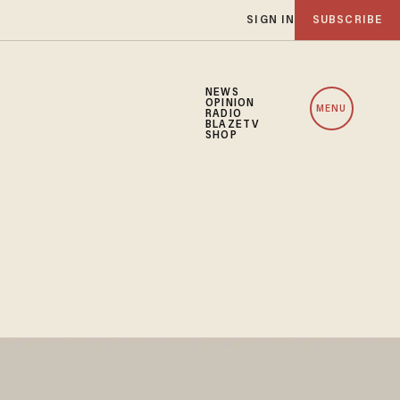
SIGN IN
SUBSCRIBE
NEWS
OPINION
MENU
RADIO
BLAZETV
SHOP