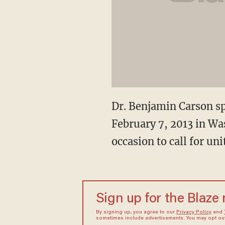
Dr. Benjamin Carson sp
February 7, 2013 in Wa
occasion to call for u
Sign up for the Blaze
By signing up, you agree to our
Privacy Policy
and
sometimes include advertisements. You may opt out 