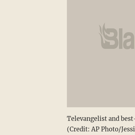
Televangelist and best-
(Credit: AP Photo/Jess