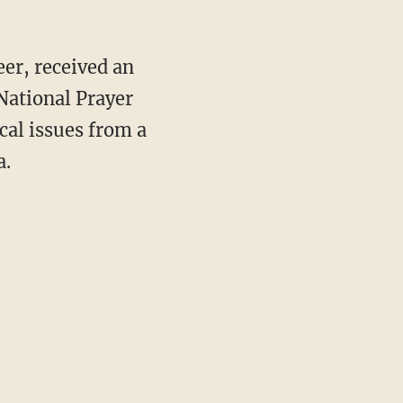
eer, received an
 National Prayer
cal issues from a
a.