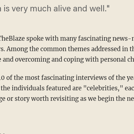
n is very much alive and well."
 TheBlaze spoke with many fascinating news-m
ers. Among the common themes addressed in t
e and overcoming and coping with personal ch
0 of the most fascinating interviews of the ye
f the individuals featured are "celebrities," e
e or story worth revisiting as we begin the n