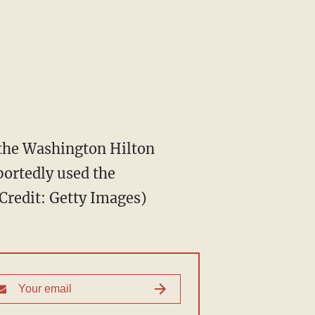
 the Washington Hilton
portedly used the
Credit: Getty Images)