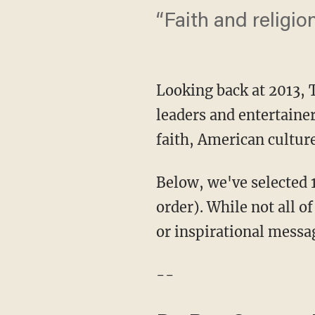
“Faith and religio
Looking back at 2013,
leaders and entertain
faith, American cultur
Below, we've selected 1
order). While not all o
or inspirational messag
--