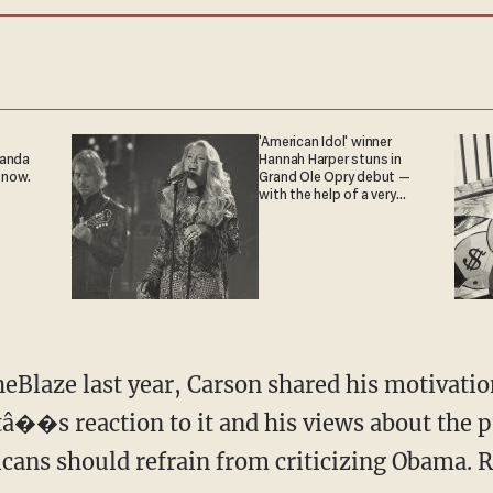
'American Idol' winner
ganda
Hannah Harper stuns in
 now.
Grand Ole Opry debut —
with the help of a very
special guest
eBlaze last year, Carson shared his motivation
â��s reaction to it and his views about the
icans should refrain from criticizing Obama. 