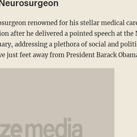
 Neurosurgeon
osurgeon renowned for his stellar medical car
tion after he delivered a pointed speech at the
ary, addressing a plethora of social and politi
ve just feet away from President Barack Obam