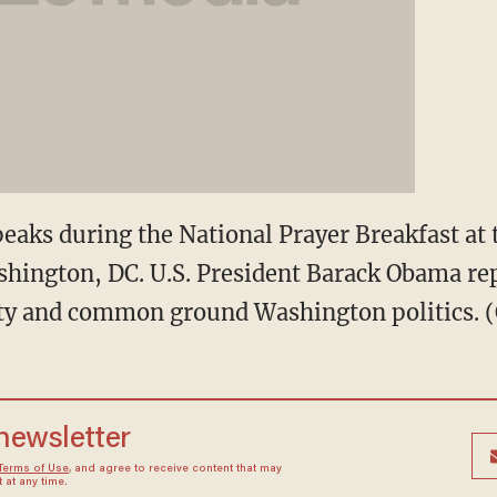
eaks during the National Prayer Breakfast at
shington, DC. U.S. President Barack Obama re
nity and common ground Washington politics. (
 newsletter
Terms of Use
, and agree to receive content that may
at any time.