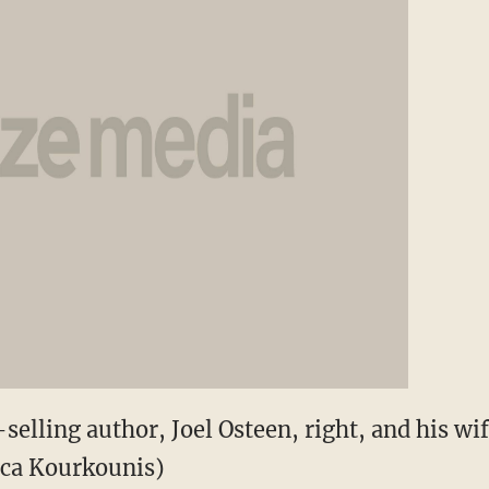
selling author, Joel Osteen, right, and his wife
ica Kourkounis)