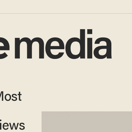
Most
views