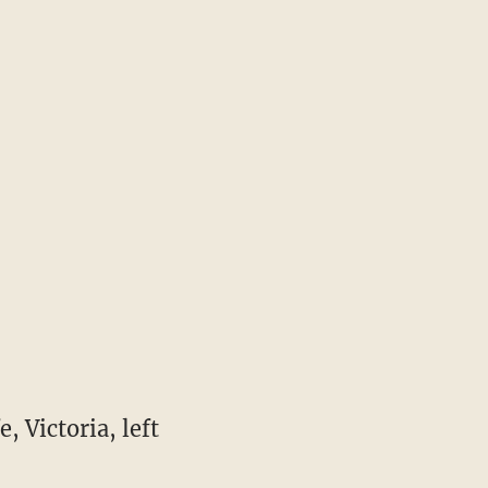
, Victoria, left