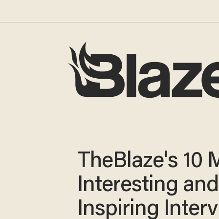
TheBlaze's 10 
Interesting and
Inspiring Inter