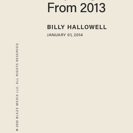
From 2013
BILLY HALLOWELL
JANUARY 01, 2014
© 2026 BLAZE MEDIA LLC. ALL RIGHTS RESERVED.