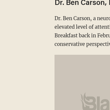
Dr. Ben Carson,
Dr. Ben Carson, a neur
elevated level of atten
Breakfast back in Febru
conservative perspecti