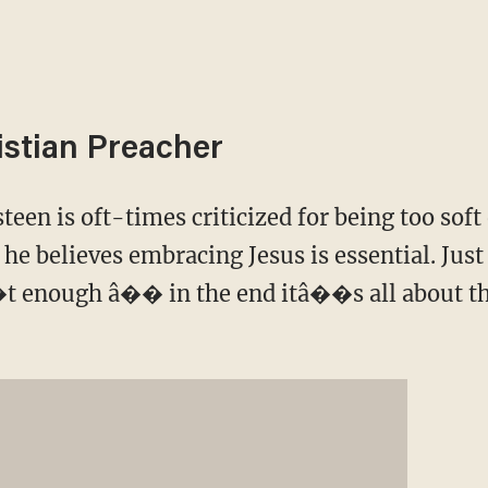
istian Preacher
een is oft-times criticized for being too soft
t he believes embracing Jesus is essential. Jus
t enough â�� in the end itâ��s all about th