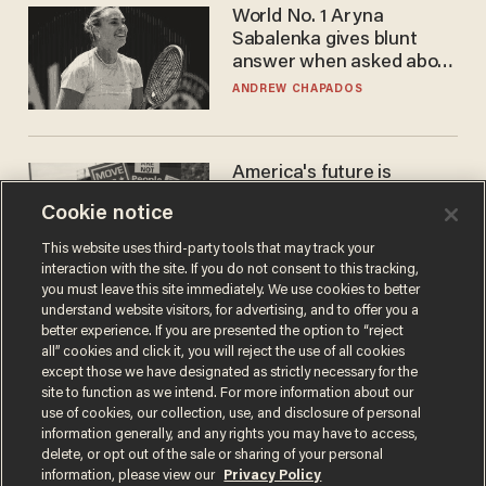
World No. 1 Aryna
Sabalenka gives blunt
answer when asked about
gender testing: 'Men are
ANDREW CHAPADOS
way stronger'
America's future is
Republican — but not for
Cookie notice
the reason you may think
JOHN MAC GHLIONN
This website uses third-party tools that may track your
interaction with the site. If you do not consent to this tracking,
you must leave this site immediately. We use cookies to better
understand website visitors, for advertising, and to offer you a
better experience. If you are presented the option to “reject
all” cookies and click it, you will reject the use of all cookies
except those we have designated as strictly necessary for the
site to function as we intend. For more information about our
use of cookies, our collection, use, and disclosure of personal
information generally, and any rights you may have to access,
delete, or opt out of the sale or sharing of your personal
Terms of Use
Privacy Policy
California Privacy Notice
information, please view our
Privacy Policy