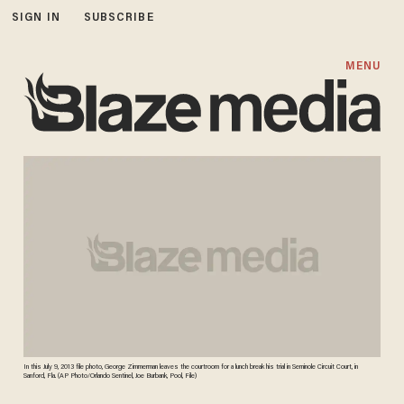
SIGN IN
SUBSCRIBE
MENU
In this July 9, 2013 file photo, George Zimmerman leaves the courtroom for a lunch break his trial in Seminole Circuit Court, in
Sanford, Fla. (AP Photo/Orlando Sentinel, Joe Burbank, Pool, File)