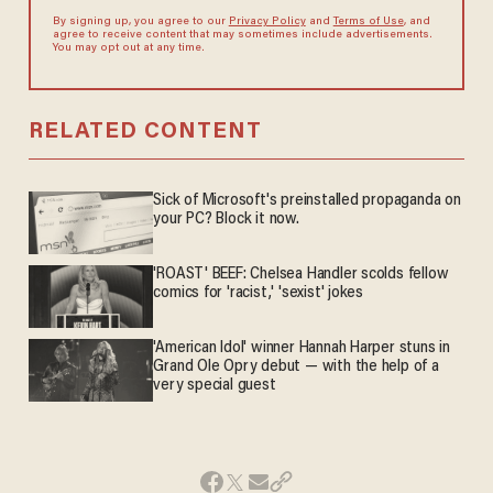
By signing up, you agree to our
Privacy Policy
and
Terms of Use
, and
agree to receive content that may sometimes include advertisements.
You may opt out at any time.
RELATED CONTENT
Sick of Microsoft's preinstalled propaganda on
your PC? Block it now.
'ROAST' BEEF: Chelsea Handler scolds fellow
comics for 'racist,' 'sexist' jokes
'American Idol' winner Hannah Harper stuns in
Grand Ole Opry debut — with the help of a
very special guest