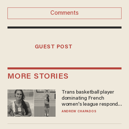
Comments
GUEST POST
MORE STORIES
Trans basketball player
dominating French
women's league responds
to calls to play in WNBA
ANDREW CHAPADOS