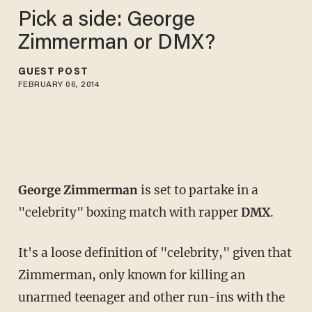
Pick a side: George
Zimmerman or DMX?
GUEST POST
FEBRUARY 06, 2014
George Zimmerman
is set to partake in a
"celebrity" boxing match with rapper
DMX
.
It's a loose definition of "celebrity," given that
Zimmerman, only known for killing an
unarmed teenager and other run-ins with the