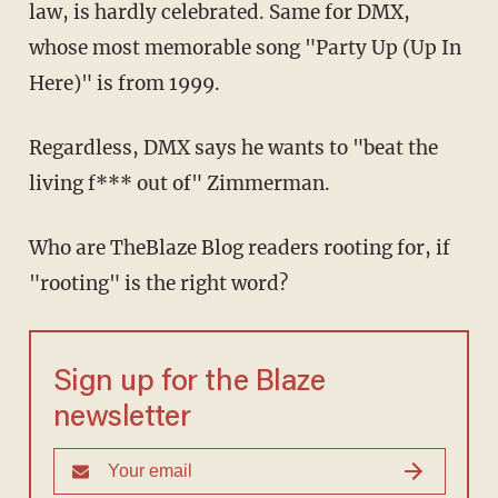
law, is hardly celebrated. Same for DMX,
whose most memorable song "Party Up (Up In
Here)" is from 1999.
Regardless, DMX says he wants to "beat the
living f*** out of" Zimmerman.
Who are TheBlaze Blog readers rooting for, if
"rooting" is the right word?
Sign up for the Blaze
newsletter