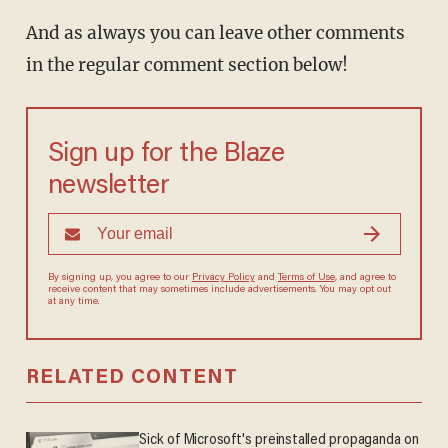
And as always you can leave other comments
in the regular comment section below!
Sign up for the Blaze
newsletter
By signing up, you agree to our
Privacy Policy
and
Terms of Use
, and agree to
receive content that may sometimes include advertisements. You may opt out
at any time.
RELATED CONTENT
Sick of Microsoft's preinstalled propaganda on