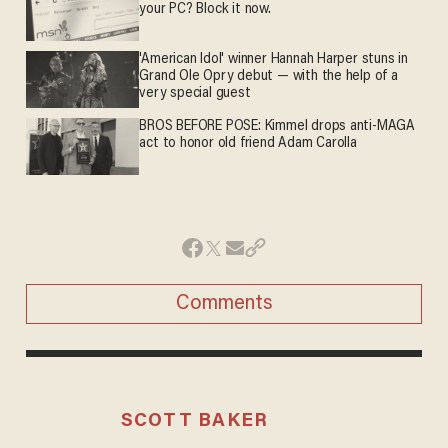
your PC? Block it now.
'American Idol' winner Hannah Harper stuns in
Grand Ole Opry debut — with the help of a
very special guest
BROS BEFORE POSE: Kimmel drops anti-MAGA
act to honor old friend Adam Carolla
Comments
SCOTT BAKER