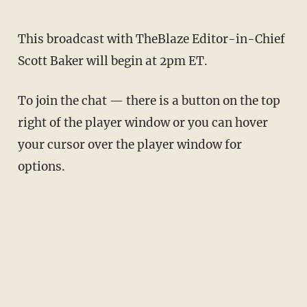
This broadcast with TheBlaze Editor-in-Chief
Scott Baker will begin at 2pm ET.
To join the chat — there is a button on the top
right of the player window or you can hover
your cursor over the player window for
options.