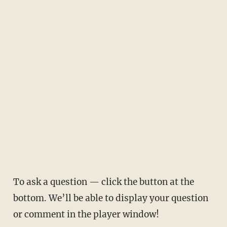
To ask a question — click the button at the
bottom. We’ll be able to display your question
or comment in the player window!