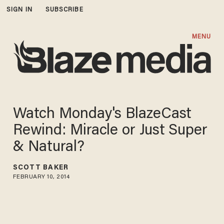
SIGN IN
SUBSCRIBE
MENU
Watch Monday's BlazeCast
Rewind: Miracle or Just Super
& Natural?
SCOTT BAKER
FEBRUARY 10, 2014