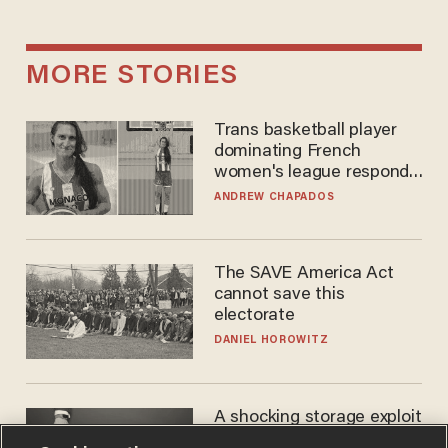
MORE STORIES
Trans basketball player
dominating French
women's league responds
to calls to play in WNBA
ANDREW CHAPADOS
The SAVE America Act
cannot save this
electorate
DANIEL HOROWITZ
A shocking storage exploit
bankrupts Bitcoiners —