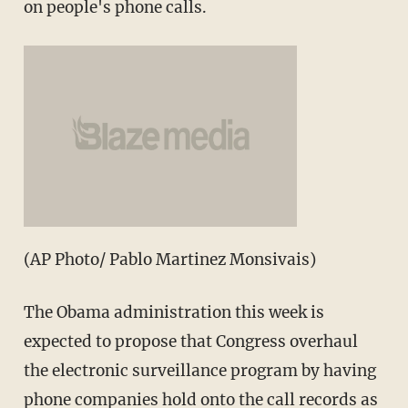
on people's phone calls.
(AP Photo/ Pablo Martinez Monsivais)
The Obama administration this week is
expected to propose that Congress overhaul
the electronic surveillance program by having
phone companies hold onto the call records as