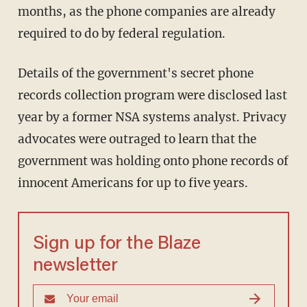
months, as the phone companies are already
required to do by federal regulation.
Details of the government's secret phone
records collection program were disclosed last
year by a former NSA systems analyst. Privacy
advocates were outraged to learn that the
government was holding onto phone records of
innocent Americans for up to five years.
Sign up for the Blaze
newsletter