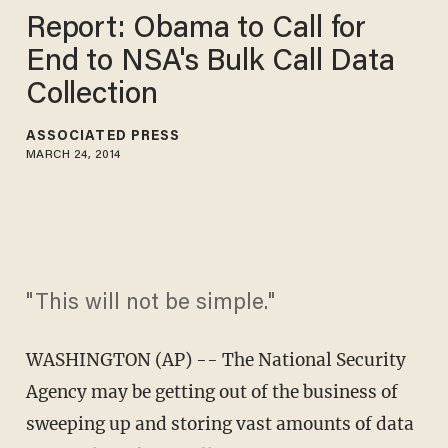
Report: Obama to Call for
End to NSA's Bulk Call Data
Collection
ASSOCIATED PRESS
MARCH 24, 2014
"This will not be simple."
WASHINGTON (AP) -- The National Security
Agency may be getting out of the business of
sweeping up and storing vast amounts of data