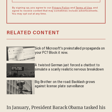
By signing up, you agree to our
Privacy Policy
and
Terms of Use
, and
agree to receive content that may sometimes include advertisements.
You may opt out at any time.
RELATED CONTENT
Sick of Microsoft's preinstalled propaganda on
your PC? Block it now.
A twisted German just forced a chatbot to
simulate a scarily realistic nervous breakdown
Big Brother on the road: Backlash grows
against license plate surveillance
In January, President Barack Obama tasked his