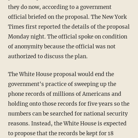
they do now, according to a government
official briefed on the proposal. The New York
Times first reported the details of the proposal
Monday night. The official spoke on condition
of anonymity because the official was not
authorized to discuss the plan.
The White House proposal would end the
government's practice of sweeping up the
phone records of millions of Americans and
holding onto those records for five years so the
numbers can be searched for national security
reasons. Instead, the White House is expected
to propose that the records be kept for 18