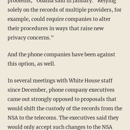
problems," Obama said in January. "Relying
solely on the records of multiple providers, for
example, could require companies to alter
their procedures in ways that raise new
privacy concerns."
And the phone companies have been against
this option, as well.
In several meetings with White House staff
since December, phone company executives
came out strongly opposed to proposals that
would shift the custody of the records from the
NSA to the telecoms. The executives said they
would only accept such changes to the NSA