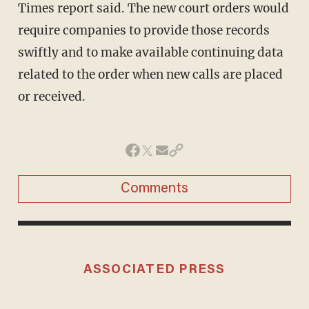
Times report said. The new court orders would
require companies to provide those records
swiftly and to make available continuing data
related to the order when new calls are placed
or received.
Comments
ASSOCIATED PRESS