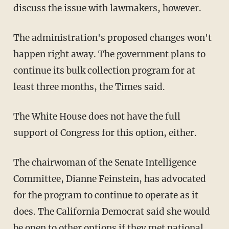
discuss the issue with lawmakers, however.
The administration's proposed changes won't
happen right away. The government plans to
continue its bulk collection program for at
least three months, the Times said.
The White House does not have the full
support of Congress for this option, either.
The chairwoman of the Senate Intelligence
Committee, Dianne Feinstein, has advocated
for the program to continue to operate as it
does. The California Democrat said she would
be open to other options if they met national