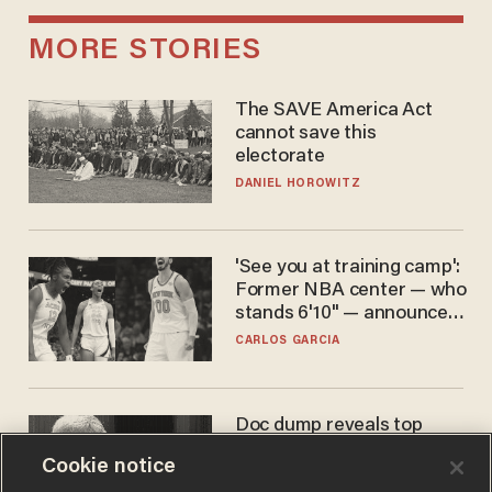
MORE STORIES
The SAVE America Act
cannot save this
electorate
DANIEL HOROWITZ
'See you at training camp':
Former NBA center — who
stands 6'10" — announces
he's ready to play in the
CARLOS GARCIA
WNBA
Doc dump reveals top
secret Bill Gates clearance
Cookie notice
during COVID years