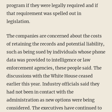
program if they were legally required and if
that requirement was spelled out in
legislation.
The companies are concerned about the costs
of retaining the records and potential liability,
such as being sued by individuals whose phone
data was provided to intelligence or law
enforcement agencies, these people said. The
discussions with the White House ceased
earlier this year. Industry officials said they
had not been in contact with the
administration as new options were being
considered. The executives have continued to