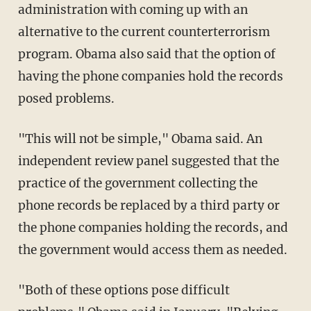
administration with coming up with an
alternative to the current counterterrorism
program. Obama also said that the option of
having the phone companies hold the records
posed problems.
"This will not be simple," Obama said. An
independent review panel suggested that the
practice of the government collecting the
phone records be replaced by a third party or
the phone companies holding the records, and
the government would access them as needed.
"Both of these options pose difficult