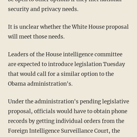
security and privacy needs.
It is unclear whether the White House proposal
will meet those needs.
Leaders of the House intelligence committee
are expected to introduce legislation Tuesday
that would call for a similar option to the
Obama administration's.
Under the administration's pending legislative
proposal, officials would have to obtain phone
records by getting individual orders from the
Foreign Intelligence Surveillance Court, the