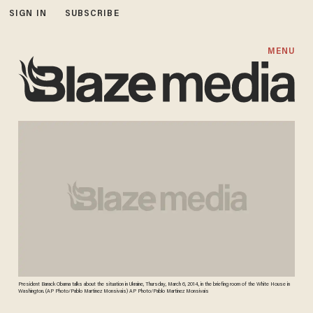
SIGN IN
SUBSCRIBE
MENU
President Barack Obama talks about the situation in Ukraine, Thursday, March 6, 2014, in the briefing room of the White House in
Washington. (AP Photo/Pablo Martinez Monsivais) AP Photo/Pablo Martinez Monsivais