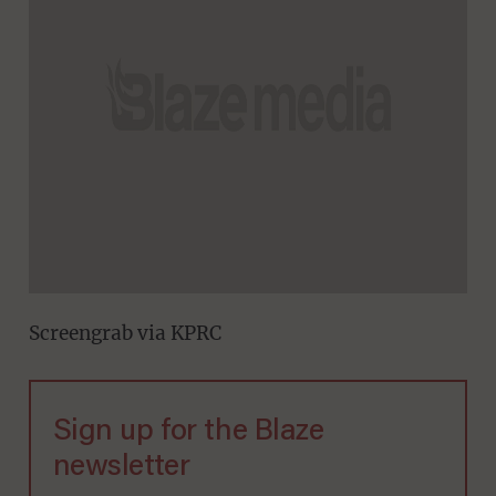
Screengrab via KPRC
Sign up for the Blaze
newsletter