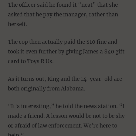
The officer said he found it “neat” that she
asked that he pay the manager, rather than
herself.
The cop then actually paid the $10 fine and
took it even further by giving James a $40 gift
card to Toys R Us.
As it turns out, King and the 14-year-old are
both originally from Alabama.
"It's interesting,” he told the news station. “I
made a friend. A lesson would be not to be shy
or afraid of law enforcement. We're here to
help.”