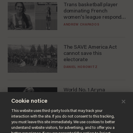
Trans basketball player
dominating French
women's league responds
to calls to play in WNBA
ANDREW CHAPADOS
The SAVE America Act
cannot save this
electorate
DANIEL HOROWITZ
World No. 1 Aryna
Sabalenka gives blunt
Cookie notice
answer when asked about
gender testing: 'Men are
ANDREW CHAPADOS
This website uses third-party tools that may track your
way stronger'
interaction with the site. If you do not consent to this tracking,
you must leave this site immediately. We use cookies to better
understand website visitors, for advertising, and to offer you a