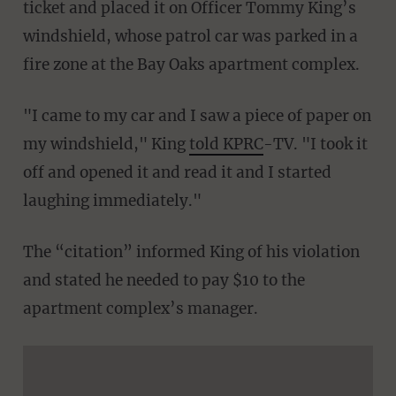
ticket and placed it on Officer Tommy King’s
windshield, whose patrol car was parked in a
fire zone at the Bay Oaks apartment complex.
"I came to my car and I saw a piece of paper on
my windshield," King
told KPRC
-TV. "I took it
off and opened it and read it and I started
laughing immediately."
The “citation” informed King of his violation
and stated he needed to pay $10 to the
apartment complex’s manager.