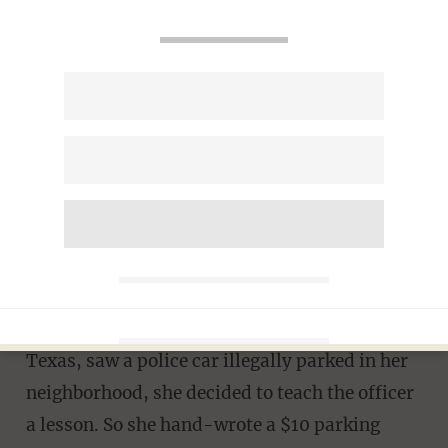
Texas Teenager Issues Officer
a Handwritten Parking Ticket
– The Cop’s Reaction Is Just
as Great
JASON HOWERTON
MARCH 24, 2014
When 14-year-old Annie James, of Baytown,
Texas, saw a police car illegally parked in her
neighborhood, she decided to teach the officer
a lesson. So she hand-wrote a $10 parking