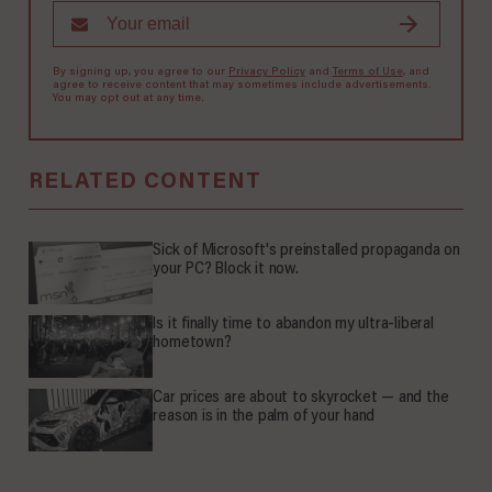
By signing up, you agree to our
Privacy Policy
and
Terms of Use
, and
agree to receive content that may sometimes include advertisements.
You may opt out at any time.
RELATED CONTENT
Sick of Microsoft's preinstalled propaganda on
your PC? Block it now.
Is it finally time to abandon my ultra-liberal
hometown?
Car prices are about to skyrocket — and the
reason is in the palm of your hand