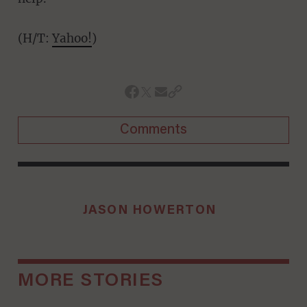
(H/T:
Yahoo!
)
Comments
JASON HOWERTON
MORE STORIES