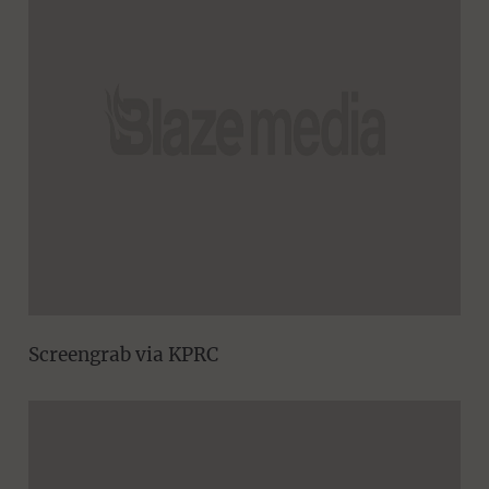
Screengrab via KPRC