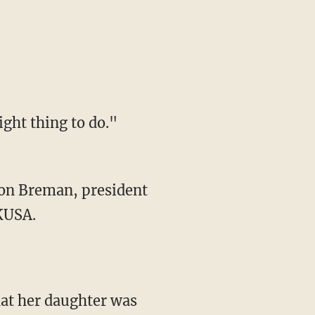
ght thing to do."
ton Breman, president
 KUSA.
at her daughter was