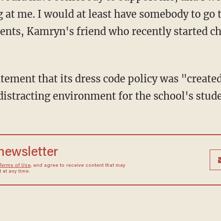
at me. I would at least have somebody to go t
ents, Kamryn's friend who recently started 
atement that its dress code policy was "create
istracting environment for the school's stud
 newsletter
Terms of Use
, and agree to receive content that may
at any time.