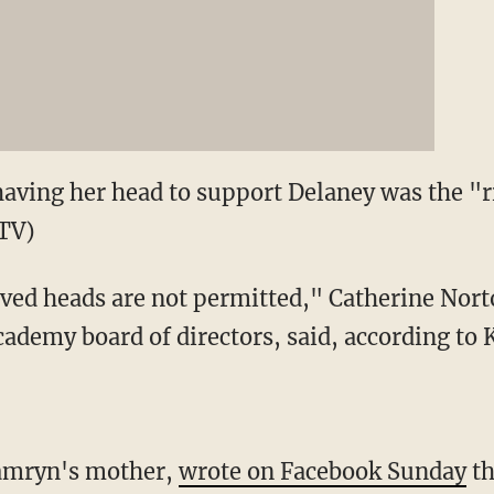
having her head to support Delaney was the "ri
TV)
aved heads are not permitted," Catherine Nor
cademy board of directors, said, according to
Kamryn's mother,
wrote on Facebook Sunday
th