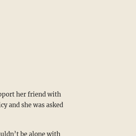
port her friend with
icy and she was asked
uldn’t be alone with