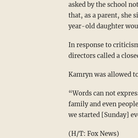
asked by the school not
that, as a parent, she 
year-old daughter woul
In response to criticis
directors called a clo
Kamryn was allowed to 
“Words can not express
family and even people
we started [Sunday] e
(H/T:
Fox News
)