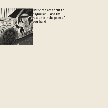
Car prices are about to
skyrocket — and the
reason is in the palm of
your hand