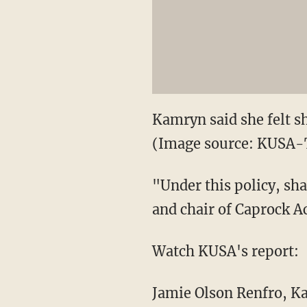
Kamryn said she felt s
(Image source: KUSA-
"Under this policy, sh
and chair of Caprock A
Watch KUSA's report:
Jamie Olson Renfro, 