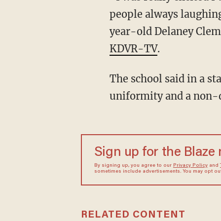
people always laughing 
year-old Delaney Clem
KDVR-TV
.
The school said in a st
uniformity and a non-d
Sign up for the Blaze
By signing up, you agree to our
Privacy Policy
and
sometimes include advertisements. You may opt out 
RELATED CONTENT