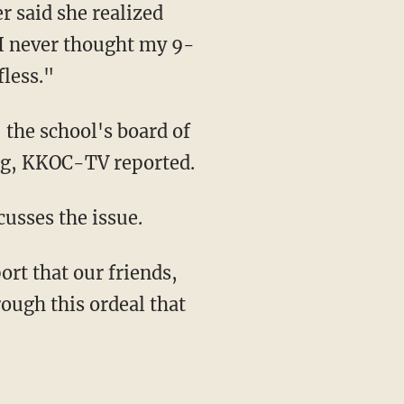
r said she realized
 "I never thought my 9-
less."
 the school's board of
ing, KKOC-TV reported.
usses the issue.
rt that our friends,
ough this ordeal that