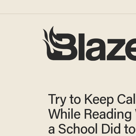
Try to Keep Ca
While Reading
a School Did to