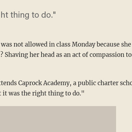
ght thing to do."
was not allowed in class Monday because she 
e? Shaving her head as an act of compassion to
ends Caprock Academy, a public charter scho
 it was the right thing to do."