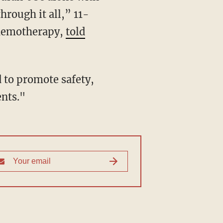
hrough it all,” 11-
chemotherapy,
told
d to promote safety,
ents."