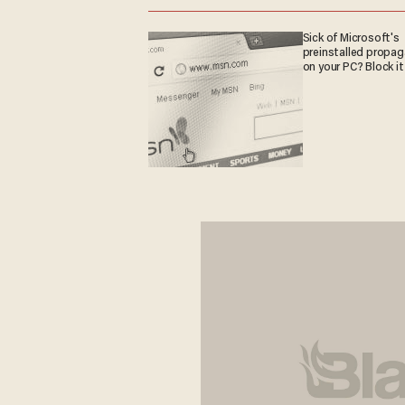
Sick of Microsoft's
preinstalled propa
on your PC? Block it