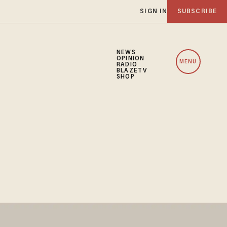
SIGN IN
SUBSCRIBE
NEWS
OPINION
MENU
RADIO
BLAZETV
SHOP