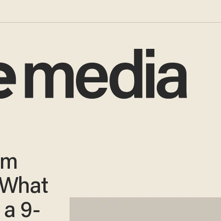
lm
 What
 a 9-