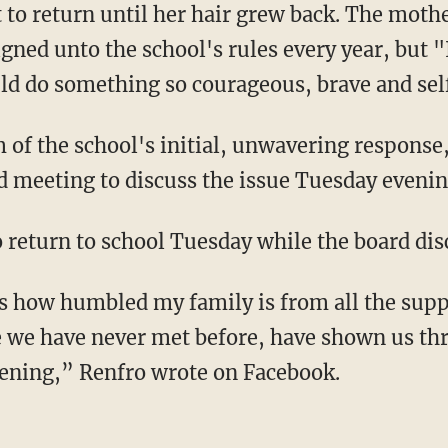
 to return until her hair grew back. The mothe
signed unto the school's rules every year, but
d do something so courageous, brave and self
m of the school's initial, unwavering response,
sed meeting to discuss the issue Tuesday even
return to school Tuesday while the board disc
 how humbled my family is from all the suppo
 we have never met before, have shown us thr
vening,” Renfro wrote on Facebook.