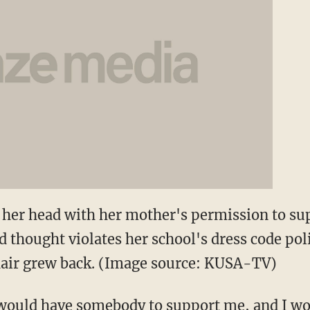
her head with her mother's permission to sup
d thought violates her school's dress code pol
 hair grew back. (Image source: KUSA-TV)
I would have somebody to support me, and I wo