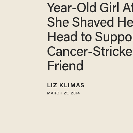
Year-Old Girl A
She Shaved He
Head to Suppo
Cancer-Strick
Friend
LIZ KLIMAS
MARCH 25, 2014