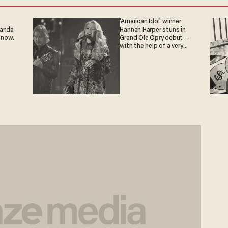
'American Idol' winner
ganda
Hannah Harper stuns in
 now.
Grand Ole Opry debut —
with the help of a very
special guest