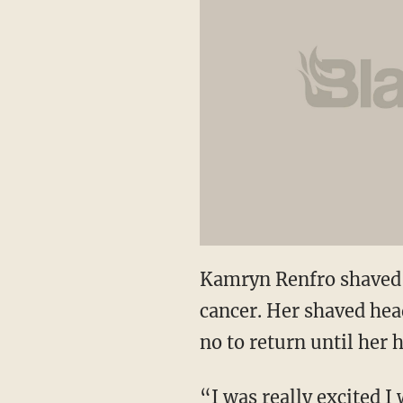
Kamryn Renfro shaved 
cancer. Her shaved hea
no to return until her
“I was really excited 