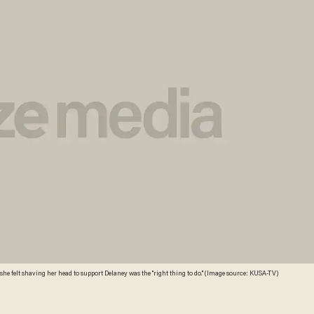
he felt shaving her head to support Delaney was the "right thing to do." (Image source: KUSA-TV)