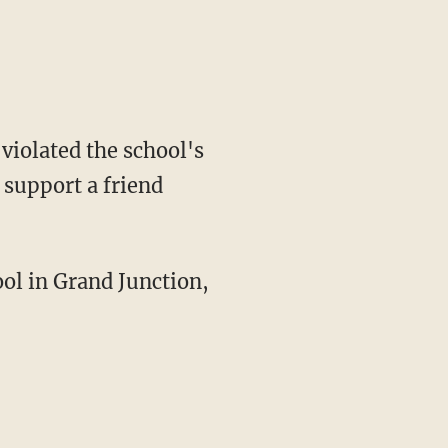
violated the school's
 support a friend
ol in Grand Junction,