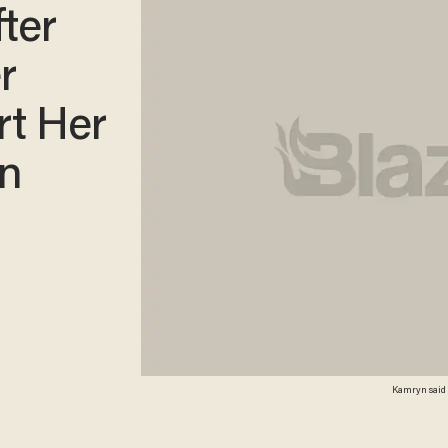
fter
r
rt Her
en
Kamryn said s