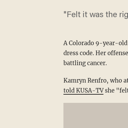
"Felt it was the ri
A Colorado 9-year-old 
dress code. Her offens
battling cancer.
Kamryn Renfro, who att
told KUSA-TV
she "felt