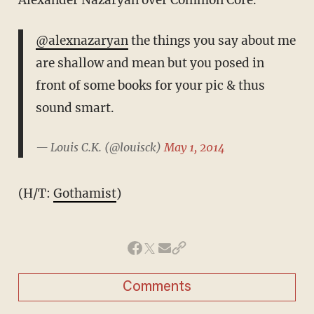
@alexnazaryan
the things you say about me
are shallow and mean but you posed in
front of some books for your pic & thus
sound smart.
— Louis C.K. (@louisck)
May 1, 2014
(H/T:
Gothamist
)
Comments