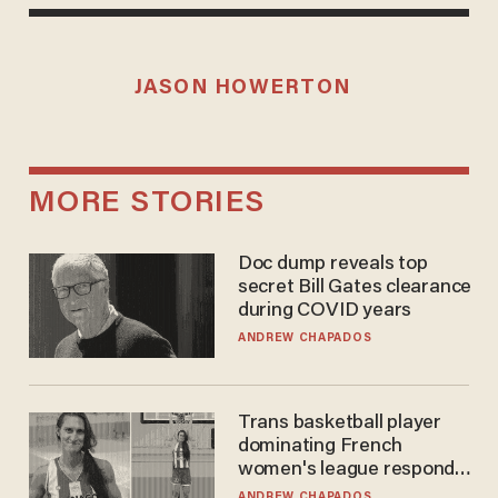
JASON HOWERTON
MORE STORIES
Doc dump reveals top
secret Bill Gates clearance
during COVID years
ANDREW CHAPADOS
Trans basketball player
dominating French
women's league responds
to calls to play in WNBA
ANDREW CHAPADOS