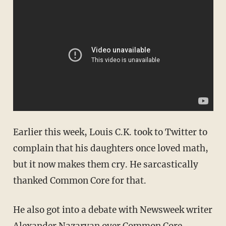
Earlier this week, Louis C.K. took to Twitter to
complain that his daughters once loved math,
but it now makes them cry. He sarcastically
thanked Common Core for that.
He also got into a debate with Newsweek writer
Alexander Nazaryan over Common Core.