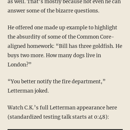
as well. That’s mostly because not even he can
answer some of the bizarre questions.
He offered one made up example to highlight
the absurdity of some of the Common Core-
aligned homework: “Bill has three goldfish. He
buys two more. How many dogs live in
London?”
“You better notify the fire department,”
Letterman joked.
Watch C.K.’s full Letterman appearance here
(standardized testing talk starts at 0:48):