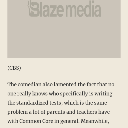
(CBS)
The comedian also lamented the fact that no
one really knows who specifically is writing
the standardized tests, which is the same
problem a lot of parents and teachers have
with Common Core in general. Meanwhile,