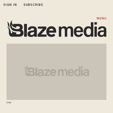
SIGN IN
SUBSCRIBE
MENU
(CBS)