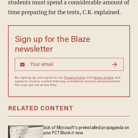
students must spend a considerable amount of
time preparing for the tests, C.K. explained.
Sign up for the Blaze
newsletter
By signing up, you agree to our
Privacy Policy
and
Terms of Use
, and
agree to receive content that may sometimes include advertisements.
You may opt out at any time.
RELATED CONTENT
Sick of Microsoft's preinstalled propaganda on
your PC? Block it now.