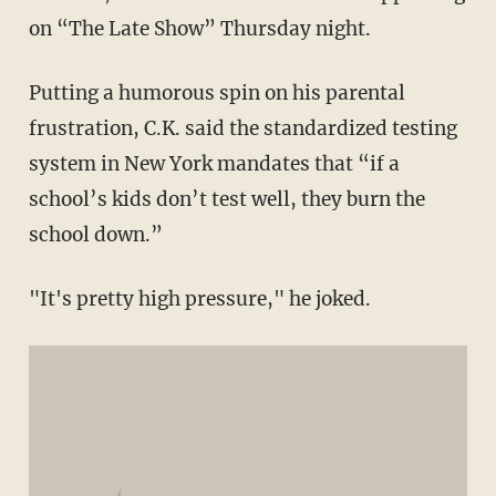
on “The Late Show” Thursday night.
Putting a humorous spin on his parental
frustration, C.K. said the standardized testing
system in New York mandates that “if a
school’s kids don’t test well, they burn the
school down.”
"It's pretty high pressure," he joked.