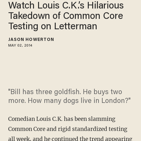
Watch Louis C.K.’s Hilarious
Takedown of Common Core
Testing on Letterman
JASON HOWERTON
MAY 02, 2014
"Bill has three goldfish. He buys two
more. How many dogs live in London?"
Comedian Louis C.K. has been slamming
Common Core and rigid standardized testing
all week, and he continued the trend appearing