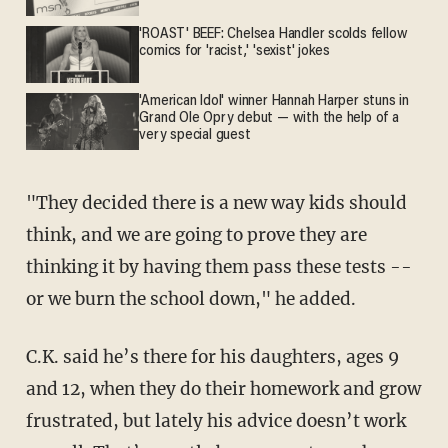
'ROAST' BEEF: Chelsea Handler scolds fellow
comics for 'racist,' 'sexist' jokes
'American Idol' winner Hannah Harper stuns in
Grand Ole Opry debut — with the help of a
very special guest
"They decided there is a new way kids should
think, and we are going to prove they are
thinking it by having them pass these tests --
or we burn the school down," he added.
C.K. said he’s there for his daughters, ages 9
and 12, when they do their homework and grow
frustrated, but lately his advice doesn’t work