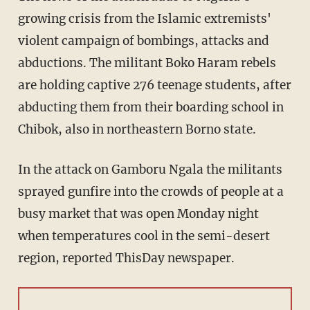
growing crisis from the Islamic extremists'
violent campaign of bombings, attacks and
abductions. The militant Boko Haram rebels
are holding captive 276 teenage students, after
abducting them from their boarding school in
Chibok, also in northeastern Borno state.
In the attack on Gamboru Ngala the militants
sprayed gunfire into the crowds of people at a
busy market that was open Monday night
when temperatures cool in the semi-desert
region, reported ThisDay newspaper.