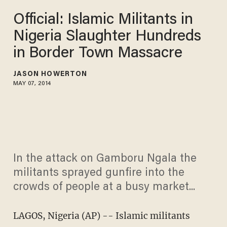
Official: Islamic Militants in
Nigeria Slaughter Hundreds
in Border Town Massacre
JASON HOWERTON
MAY 07, 2014
In the attack on Gamboru Ngala the
militants sprayed gunfire into the
crowds of people at a busy market...
LAGOS, Nigeria (AP) -- Islamic militants