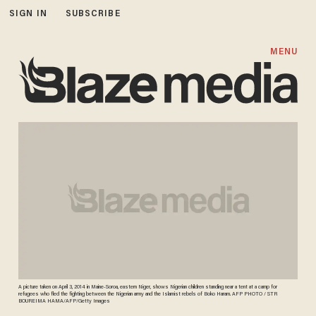
SIGN IN
SUBSCRIBE
MENU
A picture taken on April 3, 2014 in Maine-Soroa, eastern Niger, shows Nigerian children standing near a tent at a camp for
refugees who fled the fighting between the Nigerian army and the Islamist rebels of Boko Haram. AFP PHOTO / STR
BOUREIMA HAMA/AFP/Getty Images