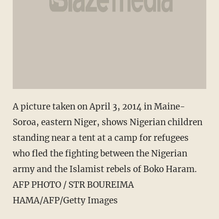
A picture taken on April 3, 2014 in Maine-
Soroa, eastern Niger, shows Nigerian children
standing near a tent at a camp for refugees
who fled the fighting between the Nigerian
army and the Islamist rebels of Boko Haram.
AFP PHOTO / STR BOUREIMA
HAMA/AFP/Getty Images