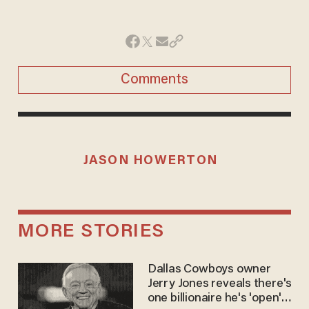
Comments
JASON HOWERTON
MORE STORIES
Dallas Cowboys owner
Jerry Jones reveals there's
one billionaire he's 'open'