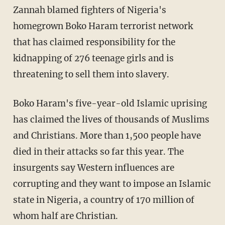
Zannah blamed fighters of Nigeria's
homegrown Boko Haram terrorist network
that has claimed responsibility for the
kidnapping of 276 teenage girls and is
threatening to sell them into slavery.
Boko Haram's five-year-old Islamic uprising
has claimed the lives of thousands of Muslims
and Christians. More than 1,500 people have
died in their attacks so far this year. The
insurgents say Western influences are
corrupting and they want to impose an Islamic
state in Nigeria, a country of 170 million of
whom half are Christian.