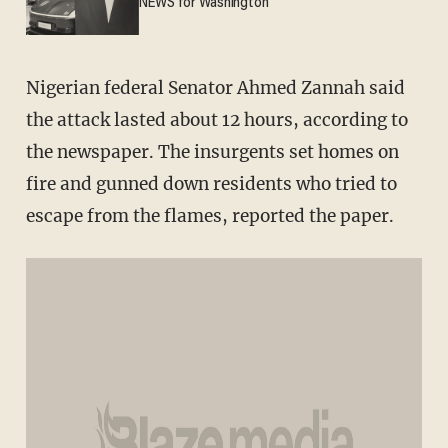
NEWS for Washington
Nigerian federal Senator Ahmed Zannah said
the attack lasted about 12 hours, according to
the newspaper. The insurgents set homes on
fire and gunned down residents who tried to
escape from the flames, reported the paper.