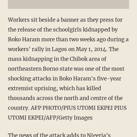
Workers sit beside a banner as they press for
the release of the schoolgirls kidnapped by
Boko Haram more than two weeks ago during a
workers' rally in Lagos on May 1, 2014. The
mass kidnapping in the Chibok area of
northeastern Borno state was one of the most
shocking attacks in Boko Haram's five-year
extremist uprising, which has killed
thousands across the north and centre of the
country. AFP PHOTO/PIUS UTOMI EKPEI PIUS
UTOMI EKPEI/AFP/Getty Images
The news of the attack adds to Nigeria's