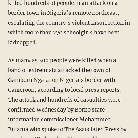
killed hundreds of people in an attack on a
border town in Nigeria's remote northeast,
escalating the country's violent insurrection in
which more than 270 schoolgirls have been
kidnapped.
As many as 300 people were killed when a
band of extremists attacked the town of
Gamboru Ngala, on Nigeria's border with
Cameroon, according to local press reports.
The attack and hundreds of casualties were
confirmed Wednesday by Borno state
information commissioner Mohammed
Bulama who spoke to The Associated Press by