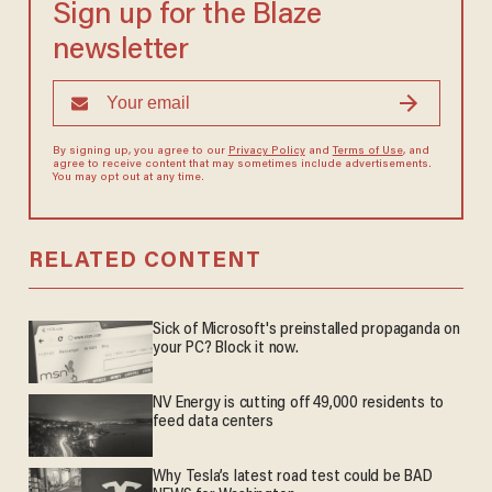
Sign up for the Blaze
newsletter
By signing up, you agree to our
Privacy Policy
and
Terms of Use
, and
agree to receive content that may sometimes include advertisements.
You may opt out at any time.
RELATED CONTENT
Sick of Microsoft's preinstalled propaganda on
your PC? Block it now.
NV Energy is cutting off 49,000 residents to
feed data centers
Why Tesla’s latest road test could be BAD