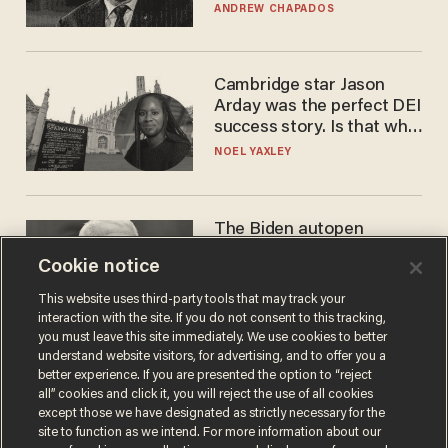
to selling to
ANDREW CHAPADOS
Cambridge star Jason
Arday was the perfect DEI
success story. Is that why
nobody questioned him?
NOEL YAXLEY
The Biden autopen
scandal has one big
Cookie notice
winner: Anthony Fauci
MIKE HOWELL
This website uses third-party tools that may track your
interaction with the site. If you do not consent to this tracking,
you must leave this site immediately. We use cookies to better
understand website visitors, for advertising, and to offer you a
better experience. If you are presented the option to “reject
all” cookies and click it, you will reject the use of all cookies
except those we have designated as strictly necessary for the
site to function as we intend. For more information about our