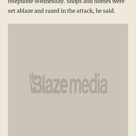
telephone Wednesday. Shops and homes were
set ablaze and razed in the attack, he said.