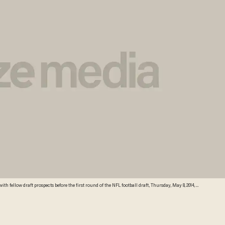
 fellow draft prospects before the first round of the NFL football draft, Thursday, May 8, 2014, at
Jason DeCrow