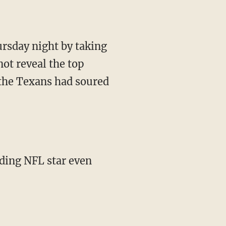
ursday night by taking
ot reveal the top
 the Texans had soured
dding NFL star even