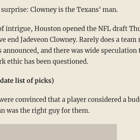
urprise: Clowney is the Texans' man.
of intrigue, Houston opened the NFL draft Th
ve end Jadeveon Clowney. Rarely does a team n
t is announced, and there was wide speculation
k ethic has been questioned.
date list of picks)
were convinced that a player considered a bu
 was the right guy for them.