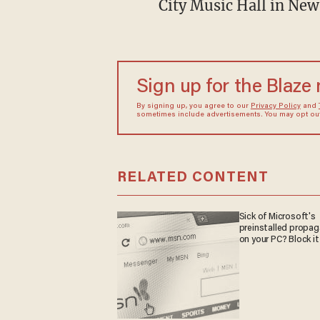
City Music Hall in Ne
Sign up for the Blaze
By signing up, you agree to our
Privacy Policy
and
sometimes include advertisements. You may opt out 
RELATED CONTENT
Sick of Microsoft's
preinstalled propa
on your PC? Block it