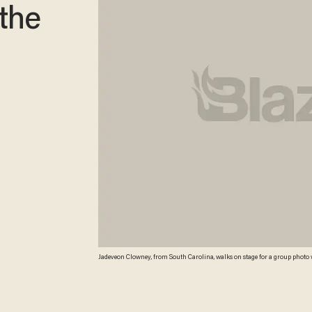
 the
Jadeveon Clowney, from South Carolina, walks on stage for a group photo with
Radio City Music Hall in New York. (AP Photo/Jason DeCrow) AP Photo/