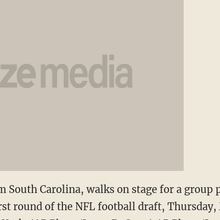
 South Carolina, walks on stage for a group p
rst round of the NFL football draft, Thursday,