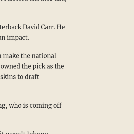
rterback David Carr. He
an impact.
 make the national
owned the pick as the
skins to draft
ong, who is coming off