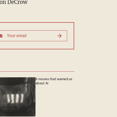
son DeCrow
6 movies that warned us
about AI