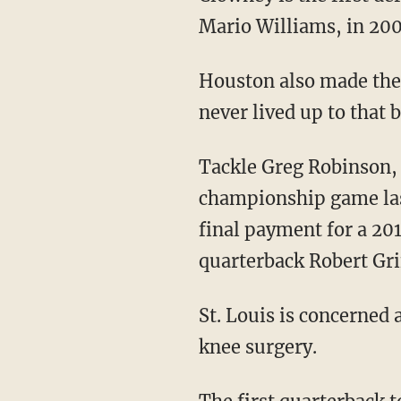
Mario Williams, in 200
Houston also made the t
never lived up to that
Tackle Greg Robinson,
championship game last
final payment for a 20
quarterback Robert Grif
St. Louis is concerned 
knee surgery.