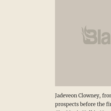
Jadeveon Clowney, from
prospects before the fi