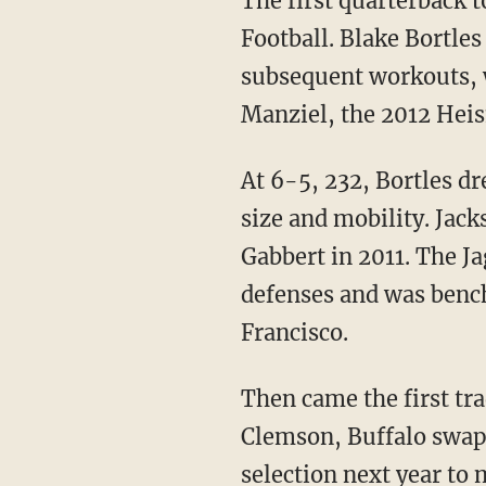
The first quarterback t
Football. Blake Bortles
subsequent workouts, 
Manziel, the 2012 Hei
At 6-5, 232, Bortles d
size and mobility. Jack
Gabbert in 2011. The J
defenses and was benc
Francisco.
Then came the first tr
Clemson, Buffalo swapp
selection next year to 