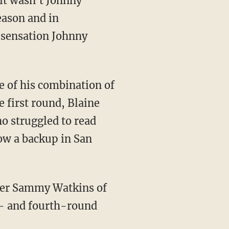
 it wasn't Johnny
eason and in
 sensation Johnny
e of his combination of
e first round, Blaine
o struggled to read
ow a backup in San
iver Sammy Watkins of
t- and fourth-round