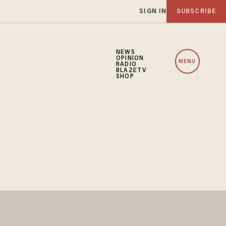
SIGN IN
SUBSCRIBE
NEWS
OPINION
MENU
RADIO
BLAZETV
SHOP