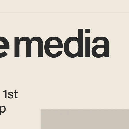
1st
ep