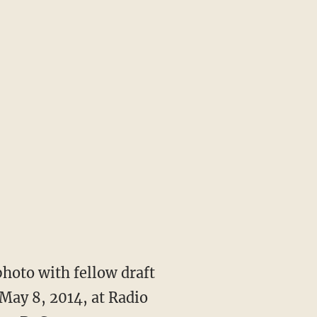
hoto with fellow draft
 May 8, 2014, at Radio