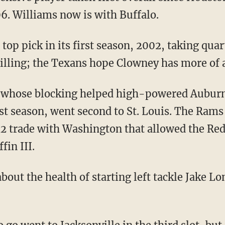
6. Williams now is with Buffalo.
op pick in its first season, 2002, taking qua
 billing; the Texans hope Clowney has more of 
 whose blocking helped high-powered Auburn
 season, went second to St. Louis. The Rams 
12 trade with Washington that allowed the Red
fin III.
about the health of starting left tackle Jake L