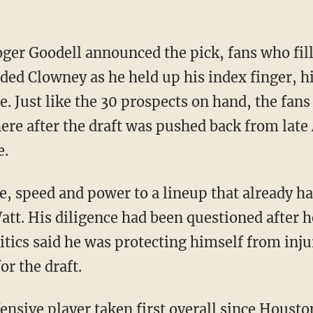
er Goodell announced the pick, fans who fill
ded Clowney as he held up his index finger, hi
ce. Just like the 30 prospects on hand, the fans
e after the draft was pushed back from late 
e.
ze, speed and power to a lineup that already 
 Watt. His diligence had been questioned after 
ritics said he was protecting himself from inju
or the draft.
fensive player taken first overall since Houst