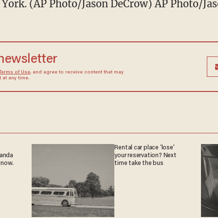
w York. (AP Photo/Jason DeCrow) AP Photo/Ja
 newsletter
Terms of Use
, and agree to receive content that may
at any time.
Rental car place ‘lose’
ganda
your reservation? Next
 now.
time take the bus