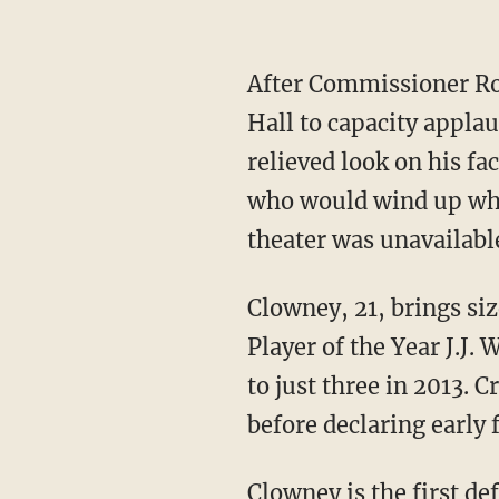
After Commissioner Rog
Hall to capacity applau
relieved look on his fa
who would wind up wher
theater was unavailabl
Clowney, 21, brings si
Player of the Year J.J.
to just three in 2013. C
before declaring early f
Clowney is the first de