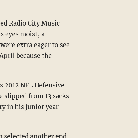
ed Radio City Music
s eyes moist, a
 were extra eager to see
April because the
has 2012 NFL Defensive
he slipped from 13 sacks
ry in his junior year
on selected another end,