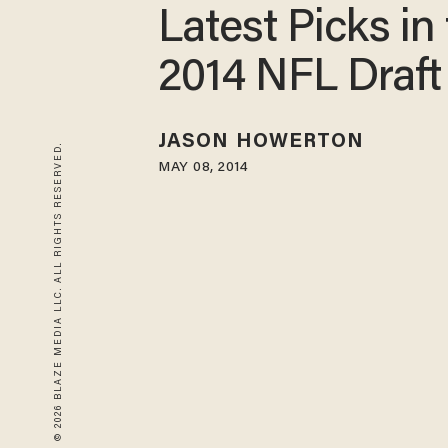
Latest Picks in
2014 NFL Draft
JASON HOWERTON
© 2026 BLAZE MEDIA LLC. ALL RIGHTS RESERVED.
MAY 08, 2014