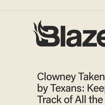
Clowney Taken 
by Texans: Ke
Track of All the