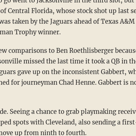
o go went to Jacksonville in the third slot, but
 of Central Florida, whose stock shot up last s
was taken by the Jaguars ahead of Texas A&M
sman Trophy winner.
rew comparisons to Ben Roethlisberger becaus
sonville missed the last time it took a QB in th
aguars gave up on the inconsistent Gabbert, wh
hed for journeyman Chad Henne. Gabbert is n
ade. Seeing a chance to grab playmaking rece
ed spots with Cleveland, also sending a firs
move up from ninth to fourth.