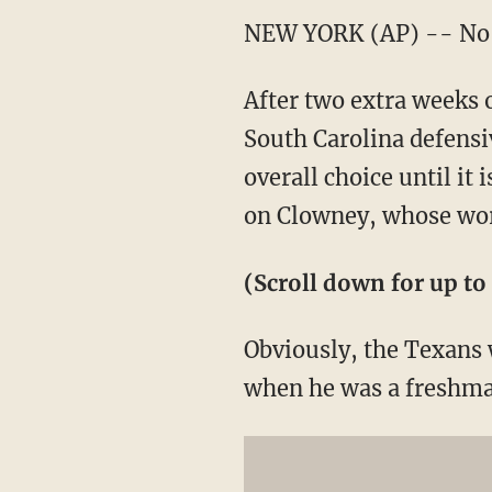
NEW YORK (AP) -- No s
After two extra weeks 
South Carolina defensi
overall choice until i
on Clowney, whose wor
(Scroll down for up to 
Obviously, the Texans 
when he was a freshman