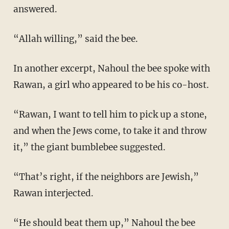
answered.
“Allah willing,” said the bee.
In another excerpt, Nahoul the bee spoke with
Rawan, a girl who appeared to be his co-host.
“Rawan, I want to tell him to pick up a stone,
and when the Jews come, to take it and throw
it,” the giant bumblebee suggested.
“That’s right, if the neighbors are Jewish,”
Rawan interjected.
“He should beat them up,” Nahoul the bee