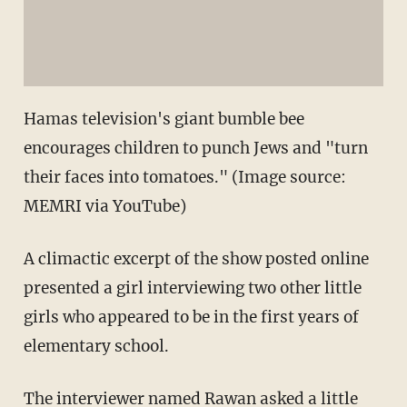
Hamas television's giant bumble bee
encourages children to punch Jews and "turn
their faces into tomatoes." (Image source:
MEMRI via YouTube)
A climactic excerpt of the show posted online
presented a girl interviewing two other little
girls who appeared to be in the first years of
elementary school.
The interviewer named Rawan asked a little