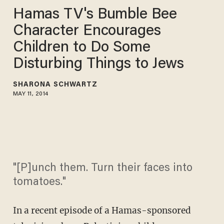
Hamas TV's Bumble Bee
Character Encourages
Children to Do Some
Disturbing Things to Jews
SHARONA SCHWARTZ
MAY 11, 2014
"[P]unch them. Turn their faces into
tomatoes."
In a recent episode of a Hamas-sponsored