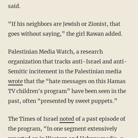
said.
“If his neighbors are Jewish or Zionist, that
goes without saying,” the girl Rawan added.
Palestinian Media Watch, a research
organization that tracks anti-Israel and anti-
Semitic incitement in the Palestinian media
wrote
that the “hate messages on this Hamas
TV children's program” have been seen in the
past, often “presented by sweet puppets.”
The Times of Israel
noted
of a past episode of
the program, “In one segment extensively