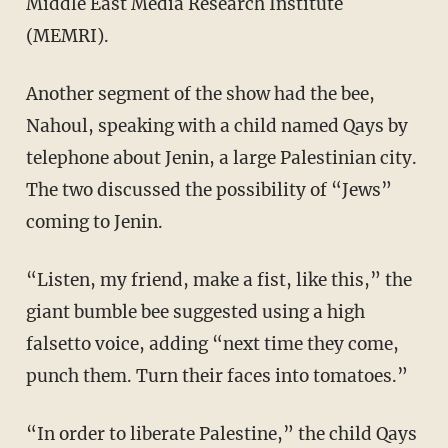
Middle East Media Research Institute
(MEMRI).
Another segment of the show had the bee,
Nahoul, speaking with a child named Qays by
telephone about Jenin, a large Palestinian city.
The two discussed the possibility of “Jews”
coming to Jenin.
“Listen, my friend, make a fist, like this,” the
giant bumble bee suggested using a high
falsetto voice, adding “next time they come,
punch them. Turn their faces into tomatoes.”
“In order to liberate Palestine,” the child Qays