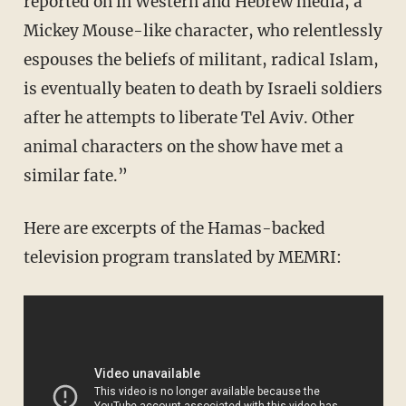
reported on in Western and Hebrew media, a
Mickey Mouse-like character, who relentlessly
espouses the beliefs of militant, radical Islam,
is eventually beaten to death by Israeli soldiers
after he attempts to liberate Tel Aviv. Other
animal characters on the show have met a
similar fate.”
Here are excerpts of the Hamas-backed
television program translated by MEMRI: