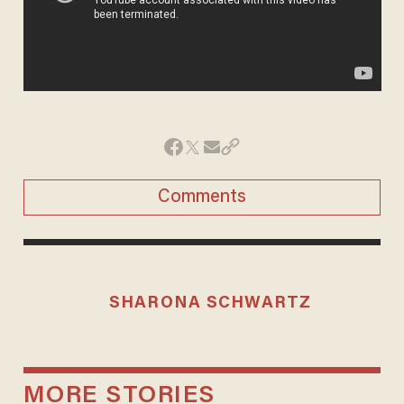
Comments
SHARONA SCHWARTZ
MORE STORIES