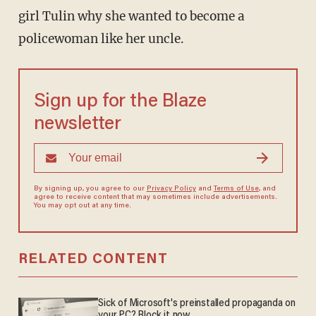
girl Tulin why she wanted to become a
policewoman like her uncle.
Sign up for the Blaze
newsletter
By signing up, you agree to our
Privacy Policy
and
Terms of Use
, and
agree to receive content that may sometimes include advertisements.
You may opt out at any time.
RELATED CONTENT
Sick of Microsoft's preinstalled propaganda on
your PC? Block it now.