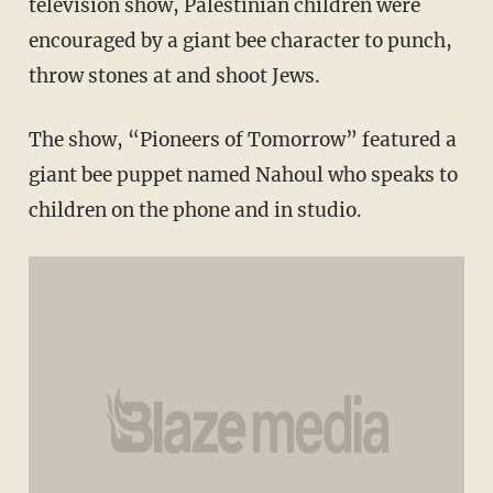
television show, Palestinian children were
encouraged by a giant bee character to punch,
throw stones at and shoot Jews.
The show, “Pioneers of Tomorrow” featured a
giant bee puppet named Nahoul who speaks to
children on the phone and in studio.