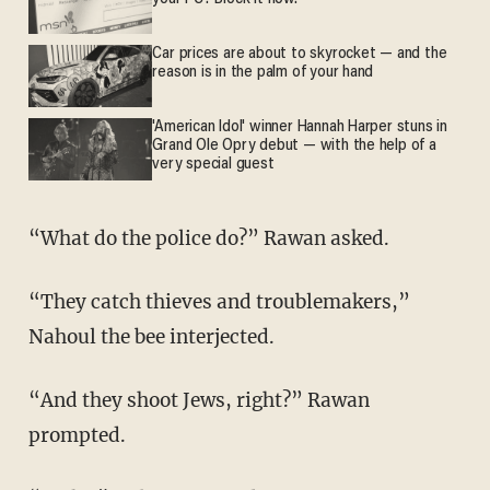
Car prices are about to skyrocket — and the
reason is in the palm of your hand
'American Idol' winner Hannah Harper stuns in
Grand Ole Opry debut — with the help of a
very special guest
“What do the police do?” Rawan asked.
“They catch thieves and troublemakers,”
Nahoul the bee interjected.
“And they shoot Jews, right?” Rawan
prompted.