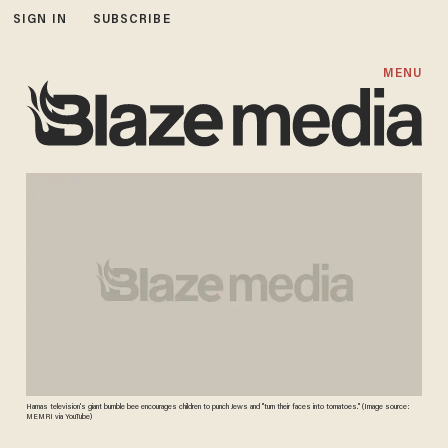
SIGN IN
SUBSCRIBE
MENU
Hamas television's giant bumble bee encourages children to punch Jews and "turn their faces into tomatoes." (Image source:
MEMRI via YouTube)