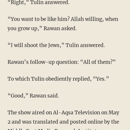
“Right,” Tulin answered.
“You want to be like him? Allah willing, when
you grow up,” Rawan asked.
“I will shoot the Jews,” Tulin answered.
Rawan’s follow-up question: “All of them?”
To which Tulin obediently replied, “Yes.”
“Good,” Rawan said.
The show aired on Al-Aqsa Television on May
2 and was translated and posted online by the