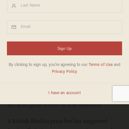
The Wild Way a British
Islamist Suggests Forcing
'Infidels' to Dress in Order to
Get Them to Convert
SHARONA SCHWARTZ
MAY 12, 2014
"[T]he infidel has to take his clothes
off and give them to the Muslim."
A British Muslim preacher has suggested