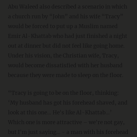
Abu Waleed also described a scenario in which
a church run by “John” and his wife “Tracy”
would be forced to put up a Muslim named
Emir Al-Khattab who had just finished a night
out at dinner but did not feel like going home.
Under his vision, the Christian wife, Tracy,
would become dissatisfied with her husband
because they were made to sleep on the floor.
“Tracy is going to be on the floor, thinking:
‘My husband has got his forehead shaved, and
look at this one… He's like Al-Khattab…’
Which one is more attractive – we're not gay,
but I'm just saying… - a man with his forehead