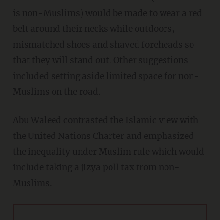
is non-Muslims) would be made to wear a red
belt around their necks while outdoors,
mismatched shoes and shaved foreheads so
that they will stand out. Other suggestions
included setting aside limited space for non-
Muslims on the road.
Abu Waleed contrasted the Islamic view with
the United Nations Charter and emphasized
the inequality under Muslim rule which would
include taking a jizya poll tax from non-
Muslims.