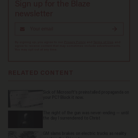
Sign up for the Blaze
newsletter
By signing up, you agree to our
Privacy Policy
and
Terms of Use
, and
agree to receive content that may sometimes include advertisements.
You may opt out at any time.
RELATED CONTENT
Sick of Microsoft's preinstalled propaganda on
your PC? Block it now.
The night of the gun was never-ending — until
the day I surrendered to Christ
GM slams brakes on electric trucks as reality