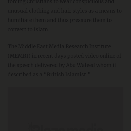
forcing Christians to wear conspicuous and
unusual clothing and hair styles as a means to
humiliate them and thus pressure them to
convert to Islam.
The Middle East Media Research Institute
(MEMRI) in recent days posted video online of
the speech delivered by Abu Waleed whom it
described as a “British Islamist.”