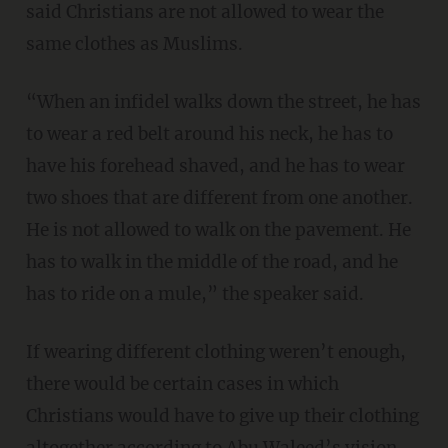
said Christians are not allowed to wear the
same clothes as Muslims.
“When an infidel walks down the street, he has
to wear a red belt around his neck, he has to
have his forehead shaved, and he has to wear
two shoes that are different from one another.
He is not allowed to walk on the pavement. He
has to walk in the middle of the road, and he
has to ride on a mule,” the speaker said.
If wearing different clothing weren’t enough,
there would be certain cases in which
Christians would have to give up their clothing
altogether according to Abu Waleed’s vision.