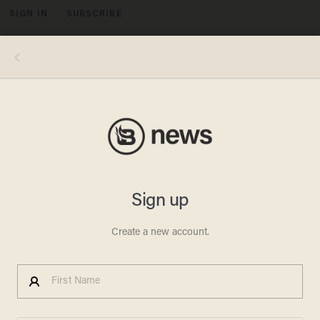
SIGN IN
SUBSCRIBE
MENU
This Muslim speaker identified as Abu Waleed suggested Christians would have special clothing under Islamic rule (Image
source: MEMRI)