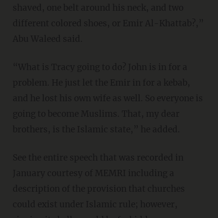
shaved, one belt around his neck, and two
different colored shoes, or Emir Al-Khattab?,”
Abu Waleed said.
“What is Tracy going to do? John is in for a
problem. He just let the Emir in for a kebab,
and he lost his own wife as well. So everyone is
going to become Muslims. That, my dear
brothers, is the Islamic state,” he added.
See the entire speech that was recorded in
January courtesy of MEMRI including a
description of the provision that churches
could exist under Islamic rule; however,