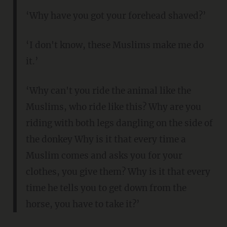
‘Why have you got your forehead shaved?’
‘I don't know, these Muslims make me do
it.’
‘Why can't you ride the animal like the
Muslims, who ride like this? Why are you
riding with both legs dangling on the side of
the donkey Why is it that every time a
Muslim comes and asks you for your
clothes, you give them? Why is it that every
time he tells you to get down from the
horse, you have to take it?’