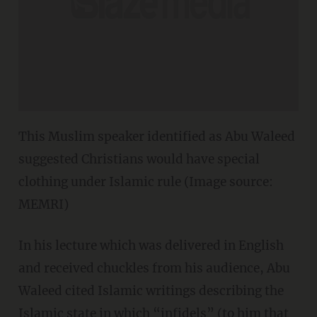
This Muslim speaker identified as Abu Waleed
suggested Christians would have special
clothing under Islamic rule (Image source:
MEMRI)
In his lecture which was delivered in English
and received chuckles from his audience, Abu
Waleed cited Islamic writings describing the
Islamic state in which “infidels” (to him that