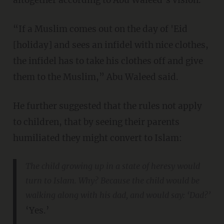
“If a Muslim comes out on the day of 'Eid
[holiday] and sees an infidel with nice clothes,
the infidel has to take his clothes off and give
them to the Muslim,” Abu Waleed said.
He further suggested that the rules not apply
to children, that by seeing their parents
humiliated they might convert to Islam:
The child growing up in a state of heresy would
turn to Islam. Why? Because the child would be
walking along with his dad, and would say: ‘Dad?’
‘Yes.’