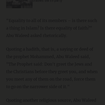
crashes the EV party
“Equality to all of its members – is there such
a thing in Islam? Is there equality of faith?”
Abu Waleed asked rhetorically.
Quoting a hadith, that is, a saying or deed of
the prophet Mohammed, Abu Waleed said,
"The Prophet said: Don't greet the Jews and
the Christians before they greet you, and when
you meet any of them on the road, force them
to go on the narrower side of it."
Quoting another religious source, Abu Waleed