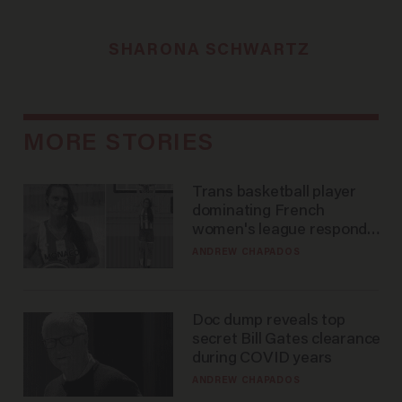
SHARONA SCHWARTZ
MORE STORIES
Trans basketball player
dominating French
women's league responds
to calls to play in WNBA
ANDREW CHAPADOS
Doc dump reveals top
secret Bill Gates clearance
during COVID years
ANDREW CHAPADOS