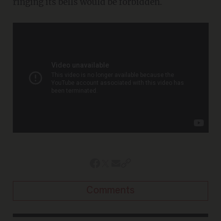
ringing its bells would be forbidden.
Comments