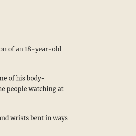
ion of an 18-year-old
me of his body-
he people watching at
and wrists bent in ways