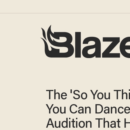
The 'So You Th
You Can Dance
Audition That 