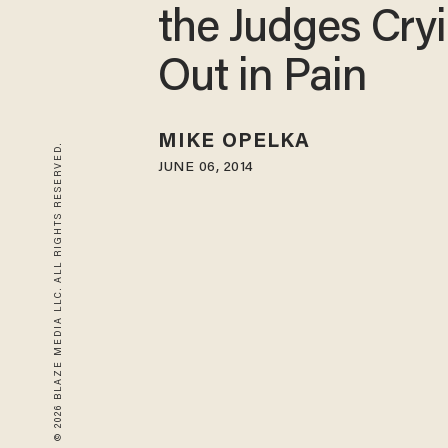
the Judges Cry
Out in Pain
MIKE OPELKA
© 2026 BLAZE MEDIA LLC. ALL RIGHTS RESERVED.
JUNE 06, 2014