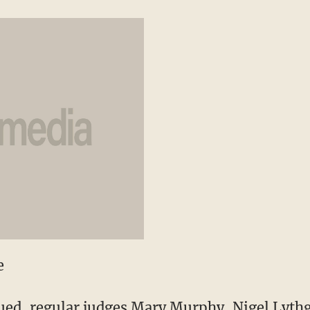
e
ued, regular judges Mary Murphy, Nigel Lyth