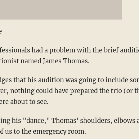
e
fessionals had a problem with the brief audit
tionist named James Thomas.
es that his audition was going to include so
, nothing could have prepared the trio (or t
re about to see.
ting his "dance," Thomas' shoulders, elbows 
f us to the emergency room.