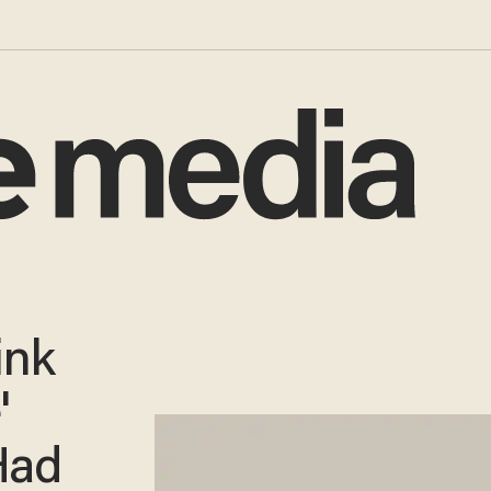
ink
'
Had