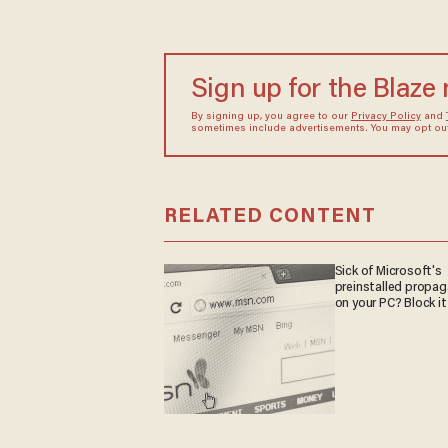
Sign up for the Blaze
By signing up, you agree to our
Privacy Policy
and
sometimes include advertisements. You may opt out 
RELATED CONTENT
Sick of Microsoft's
preinstalled propa
on your PC? Block it