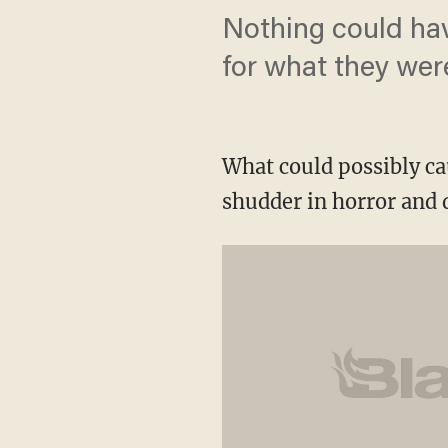
Nothing could hav
for what they wer
What could possibly ca
shudder in horror and 