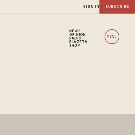
SIGN IN
SUBSCRIBE
NEWS
OPINION
MENU
RADIO
BLAZETV
SHOP