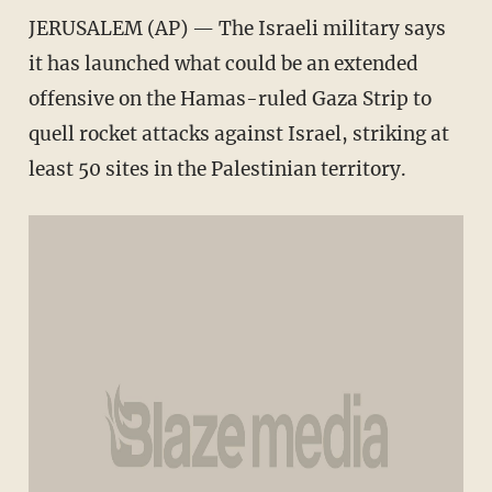
JERUSALEM (AP) — The Israeli military says
it has launched what could be an extended
offensive on the Hamas-ruled Gaza Strip to
quell rocket attacks against Israel, striking at
least 50 sites in the Palestinian territory.