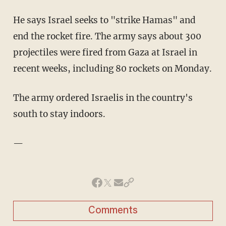
He says Israel seeks to "strike Hamas" and
end the rocket fire. The army says about 300
projectiles were fired from Gaza at Israel in
recent weeks, including 80 rockets on Monday.
The army ordered Israelis in the country's
south to stay indoors.
—
Comments