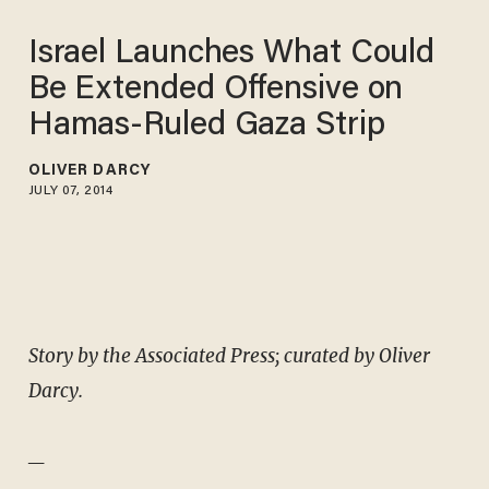
Israel Launches What Could
Be Extended Offensive on
Hamas-Ruled Gaza Strip
OLIVER DARCY
JULY 07, 2014
Story by the Associated Press; curated by Oliver
Darcy.
_