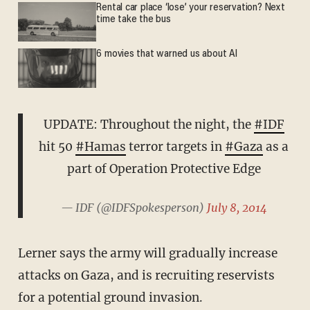
Rental car place ‘lose’ your reservation? Next
time take the bus
6 movies that warned us about AI
UPDATE: Throughout the night, the
#IDF
hit 50
#Hamas
terror targets in
#Gaza
as a
part of Operation Protective Edge
— IDF (@IDFSpokesperson)
July 8, 2014
Lerner says the army will gradually increase
attacks on Gaza, and is recruiting reservists
for a potential ground invasion.