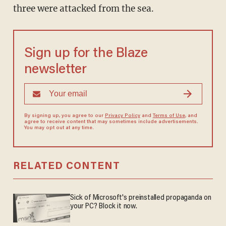
three were attacked from the sea.
Sign up for the Blaze
newsletter
By signing up, you agree to our
Privacy Policy
and
Terms of Use
, and
agree to receive content that may sometimes include advertisements.
You may opt out at any time.
RELATED CONTENT
Sick of Microsoft's preinstalled propaganda on
your PC? Block it now.