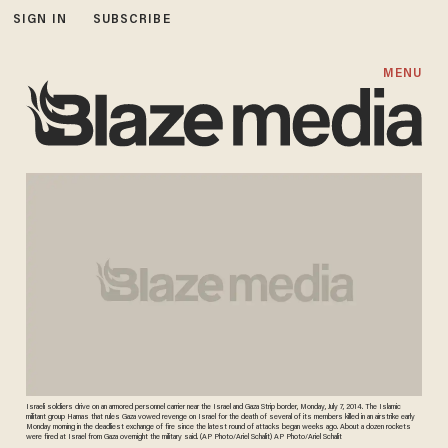
SIGN IN
SUBSCRIBE
MENU
Israeli soldiers drive on an armored personnel carrier near the Israel and Gaza Strip border, Monday, July 7, 2014. The Islamic
militant group Hamas that rules Gaza vowed revenge on Israel for the death of several of its members killed in an airstrike early
Monday morning in the deadliest exchange of fire since the latest round of attacks began weeks ago. About a dozen rockets
were fired at Israel from Gaza overnight the military said. (AP Photo/Ariel Schalit) AP Photo/Ariel Schalit