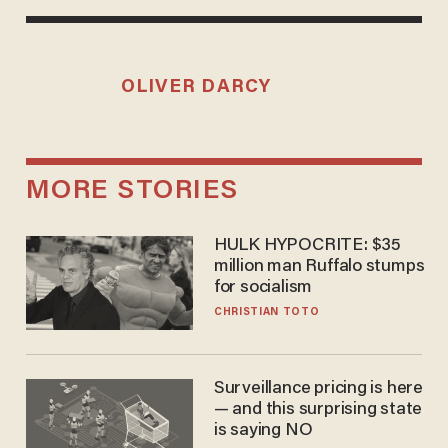
OLIVER DARCY
MORE STORIES
HULK HYPOCRITE: $35
million man Ruffalo stumps
for socialism
CHRISTIAN TOTO
Surveillance pricing is here
— and this surprising state
is saying NO