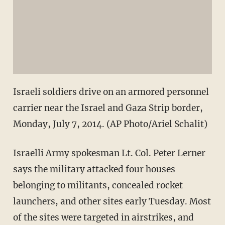
Israeli soldiers drive on an armored personnel
carrier near the Israel and Gaza Strip border,
Monday, July 7, 2014. (AP Photo/Ariel Schalit)
Israelli Army spokesman Lt. Col. Peter Lerner
says the military attacked four houses
belonging to militants, concealed rocket
launchers, and other sites early Tuesday. Most
of the sites were targeted in airstrikes, and