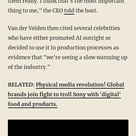
them ready. I think that's the most important
thing to me," the CEO
told
the host.
Van der Velden then cited several celebrities
who have either promoted AI outright or
decided to use it in production processes as
evidence that "we're seeing a slow warming up
of the industry."
RELATED:
Physical media revolution! Global
brands join fight to troll Sony with 'digital'
food and products.