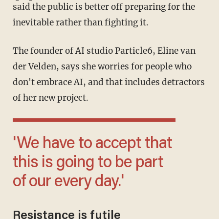
said the public is better off preparing for the
inevitable rather than fighting it.
The founder of AI studio Particle6, Eline van
der Velden, says she worries for people who
don't embrace AI, and that includes detractors
of her new project.
'We have to accept that
this is going to be part
of our every day.'
Resistance is futile