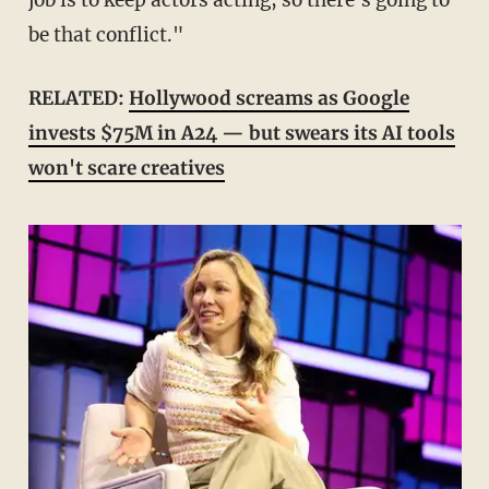
job is to keep actors acting, so there's going to
be that conflict."
RELATED:
Hollywood screams as Google
invests $75M in A24 — but swears its AI tools
won't scare creatives