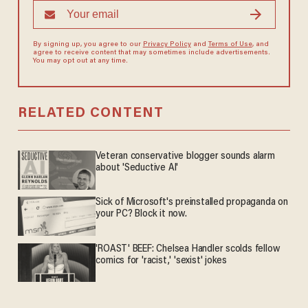
By signing up, you agree to our
Privacy Policy
and
Terms of Use
, and
agree to receive content that may sometimes include advertisements.
You may opt out at any time.
RELATED CONTENT
Veteran conservative blogger sounds alarm
about 'Seductive AI'
Sick of Microsoft's preinstalled propaganda on
your PC? Block it now.
'ROAST' BEEF: Chelsea Handler scolds fellow
comics for 'racist,' 'sexist' jokes