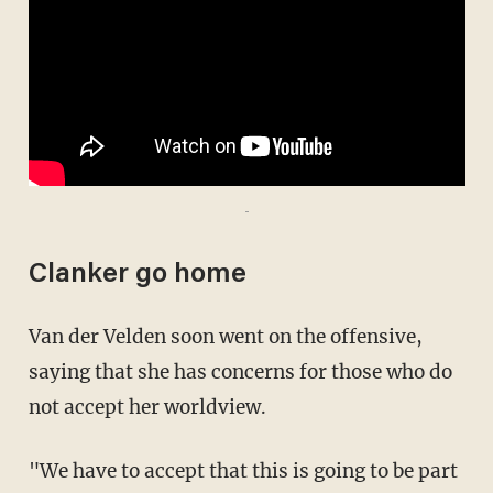
-
Clanker go home
Van der Velden soon went on the offensive,
saying that she has concerns for those who do
not accept her worldview.
"We have to accept that this is going to be part