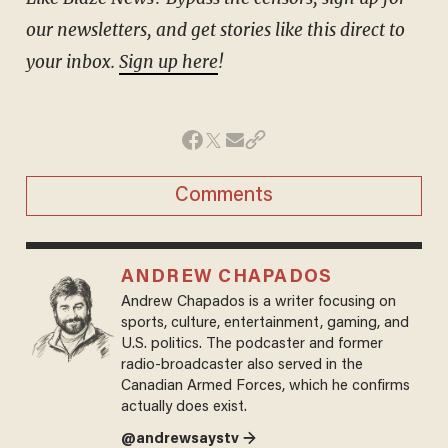
our newsletters, and get stories like this direct to
your inbox.
Sign up here
!
Comments
ANDREW CHAPADOS
Andrew Chapados is a writer focusing on
sports, culture, entertainment, gaming, and
U.S. politics. The podcaster and former
radio-broadcaster also served in the
Canadian Armed Forces, which he confirms
actually does exist.
@andrewsaystv →