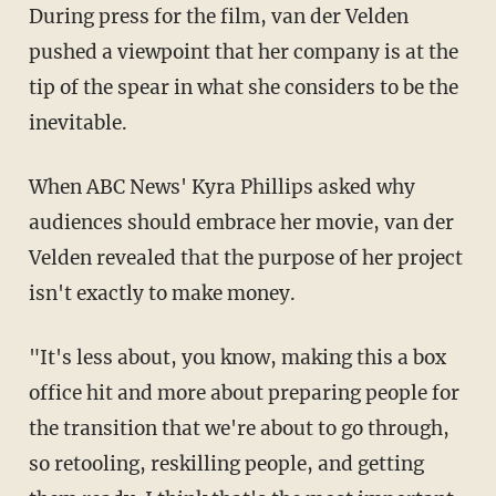
During press for the film, van der Velden
pushed a viewpoint that her company is at the
tip of the spear in what she considers to be the
inevitable.
When ABC News' Kyra Phillips asked why
audiences should embrace her movie, van der
Velden revealed that the purpose of her project
isn't exactly to make money.
"It's less about, you know, making this a box
office hit and more about preparing people for
the transition that we're about to go through,
so retooling, reskilling people, and getting