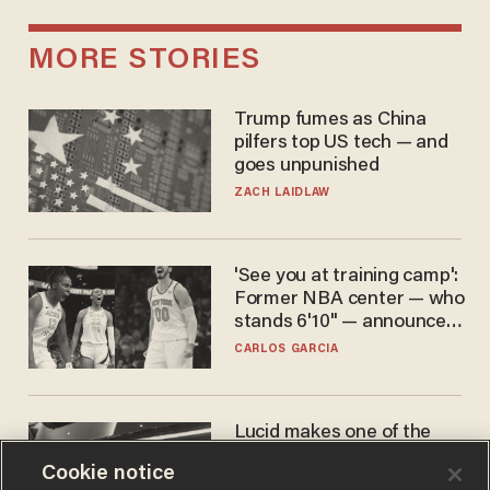
MORE STORIES
Trump fumes as China
pilfers top US tech — and
goes unpunished
ZACH LAIDLAW
'See you at training camp':
Former NBA center — who
stands 6'10" — announces
he's ready to play in the
CARLOS GARCIA
WNBA
Lucid makes one of the
best EVs in America. That
Cookie notice
may not be enough to save