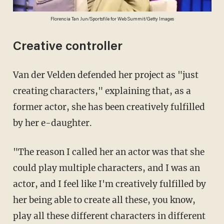
Florencia Tan Jun/Sportsfile for Web Summit/Getty Images
Creative controller
Van der Velden defended her project as "just
creating characters," explaining that, as a
former actor, she has been creatively fulfilled
by her e-daughter.
"The reason I called her an actor was that she
could play multiple characters, and I was an
actor, and I feel like I'm creatively fulfilled by
her being able to create all these, you know,
play all these different characters in different