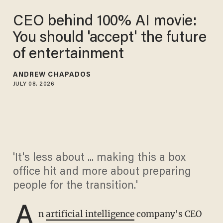
CEO behind 100% AI movie:
You should 'accept' the future
of entertainment
ANDREW CHAPADOS
JULY 08, 2026
'It's less about ... making this a box
office hit and more about preparing
people for the transition.'
A
n
artificial intelligence
company's CEO