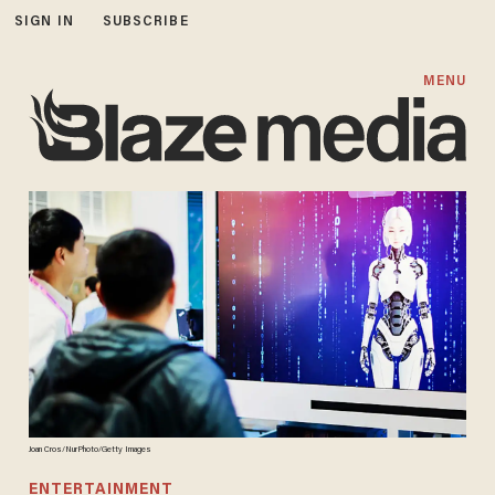
SIGN IN
SUBSCRIBE
MENU
Joan Cros/NurPhoto/Getty Images
ENTERTAINMENT