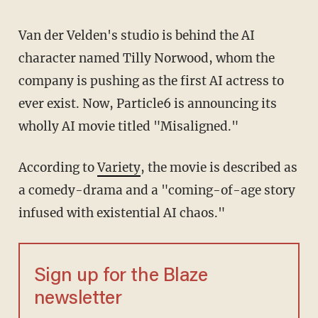
Van der Velden's studio is behind the AI
character named Tilly Norwood, whom the
company is pushing as the first AI actress to
ever exist. Now, Particle6 is announcing its
wholly AI movie titled "Misaligned."
According to
Variety
, the movie is described as
a comedy-drama and a "coming-of-age story
infused with existential AI chaos."
Sign up for the Blaze
newsletter