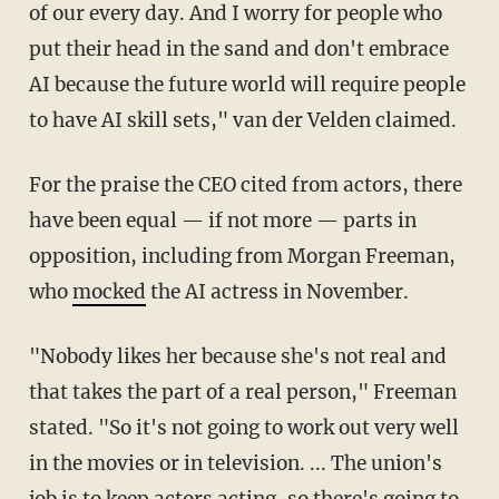
of our every day. And I worry for people who
put their head in the sand and don't embrace
AI because the future world will require people
to have AI skill sets," van der Velden claimed.
For the praise the CEO cited from actors, there
have been equal — if not more — parts in
opposition, including from Morgan Freeman,
who
mocked
the AI actress in November.
"Nobody likes her because she's not real and
that takes the part of a real person," Freeman
stated. "So it's not going to work out very well
in the movies or in television. ... The union's