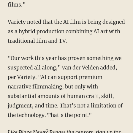
films."
Variety noted that the AI film is being designed
as a hybrid production combining AI art with
traditional film and TV.
"Our work this year has proven something we
suspected all along,” van der Velden added,
per Variety. "AI can support premium
narrative filmmaking, but only with
substantial amounts of human craft, skill,
judgment, and time. That's not a limitation of
the technology. That's the point."
Like Blaze News? Bypass the censors, sign up for