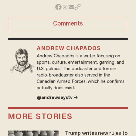
Comments
ANDREW CHAPADOS
Andrew Chapados is a writer focusing on
sports, culture, entertainment, gaming, and
U.S. politics. The podcaster and former
radio-broadcaster also served in the
Canadian Armed Forces, which he confirms
actually does exist.
@andrewsaystv →
MORE STORIES
Trump writes new rules to