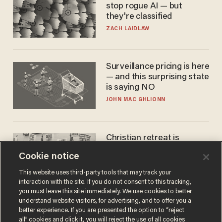
stop rogue AI — but
they're classified
ZACH LAIDLAW
Surveillance pricing is here
— and this surprising state
is saying NO
JOHN MAC GHLIONN
Christian retreat is
becoming political defeat
Cookie notice
STEVE DEACE
This website uses third-party tools that may track your
interaction with the site. If you do not consent to this tracking,
you must leave this site immediately. We use cookies to better
understand website visitors, for advertising, and to offer you a
better experience. If you are presented the option to “reject
all” cookies and click it, you will reject the use of all cookies