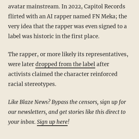
avatar mainstream. In 2022, Capitol Records
flirted with an AI rapper named FN Meka; the
very idea that the rapper was even signed to a
label was historic in the first place.
The rapper, or more likely its representatives,
were later
dropped from the label
after
activists claimed the character reinforced
racial stereotypes.
Like Blaze News? Bypass the censors, sign up for
our newsletters, and get stories like this direct to
your inbox.
Sign up here
!