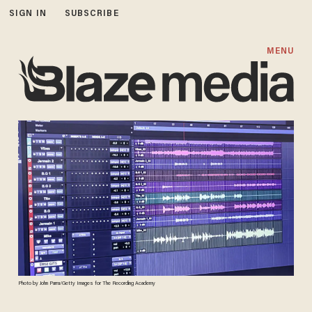
SIGN IN
SUBSCRIBE
MENU
Photo by John Parra/Getty Images for The Recording Academy