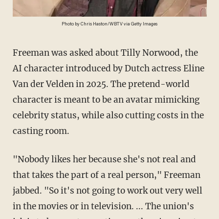
Photo by Chris Haston/WBTV via Getty Images
Freeman was asked about Tilly Norwood, the
AI character introduced by Dutch actress Eline
Van der Velden in 2025. The pretend-world
character is meant to be an avatar mimicking
celebrity status, while also cutting costs in the
casting room.
"Nobody likes her because she's not real and
that takes the part of a real person," Freeman
jabbed. "So it's not going to work out very well
in the movies or in television. ... The union's