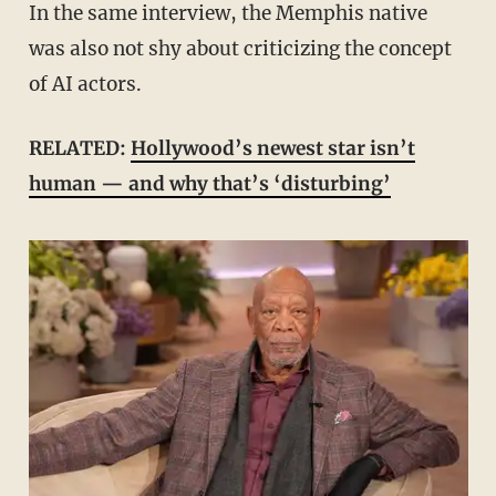
In the same interview, the Memphis native
was also not shy about criticizing the concept
of AI actors.
RELATED:
Hollywood’s newest star isn’t
human — and why that’s ‘disturbing’