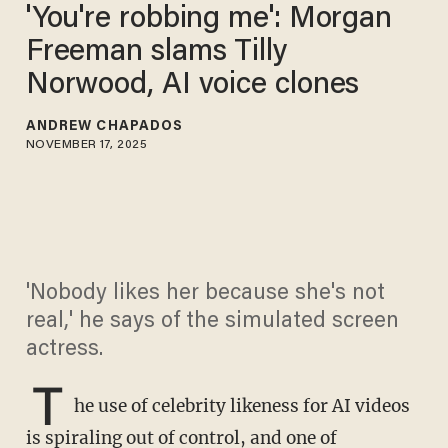
'You're robbing me': Morgan
Freeman slams Tilly
Norwood, AI voice clones
ANDREW CHAPADOS
NOVEMBER 17, 2025
'Nobody likes her because she's not
real,' he says of the simulated screen
actress.
T
he use of celebrity likeness for AI videos
is spiraling out of control, and one of