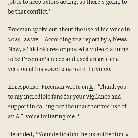
job is to keep actors acting, so there's going to
be that conflict."
Freeman spoke out about the use of his voice in
2024, as well. According to a report by
4 News
Now
, a TikTok creator posted a video claiming
to be Freeman's niece and used an artificial
version of his voice to narrate the video.
In response, Freeman wrote on
X
, "Thank you
to my incredible fans for your vigilance and
support in calling out the unauthorized use of
an A.I. voice imitating me."
He added, "Your dedication helps authenticity