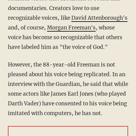
documentaries. Creators love to use
recognizable voices, like
David Attenborough's
and, of course,
Morgan Freeman's
, whose
voice has become so recognizable that others
have labeled him as "the voice of God."
However, the 88-year-old Freeman is not
pleased about his voice being replicated. In an
interview with the Guardian, he said that while
some actors like James Earl Jones (who played
Darth Vader) have consented to his voice being
imitated with computers, he has not.