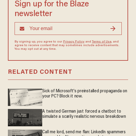
Sign up for the Blaze
newsletter
By signing up, you agree to our
Privacy Policy
and
Terms of Use
, and
agree to receive content that may sometimes include advertisements.
You may opt out at any time.
RELATED CONTENT
Sick of Microsoft's preinstalled propaganda on
your PC? Block it now.
A twisted German just forced a chatbot to
simulate a scarily realistic nervous breakdown
Call me lord, send me flan: LinkedIn spammers