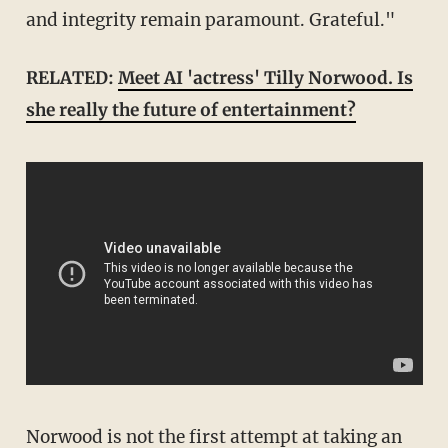
and integrity remain paramount. Grateful."
RELATED:
Meet AI 'actress' Tilly Norwood. Is
she really the future of entertainment?
Norwood is not the first attempt at taking an