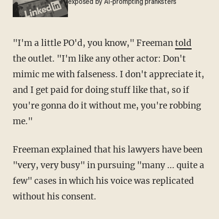
exposed by AI-prompting pranksters
"I'm a little PO'd, you know," Freeman
told
the outlet. "I'm like any other actor: Don't
mimic me with falseness. I don't appreciate it,
and I get paid for doing stuff like that, so if
you're gonna do it without me, you're robbing
me."
Freeman explained that his lawyers have been
"very, very busy" in pursuing "many ... quite a
few" cases in which his voice was replicated
without his consent.