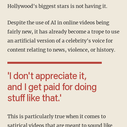
Hollywood's biggest stars is not having it.
Despite the use of AI in online videos being
fairly new, it has already become a trope to use
an artificial version of a celebrity's voice for
content relating to news, violence, or history.
'I don't appreciate it,
and I get paid for doing
stuff like that.'
This is particularly true when it comes to
satirical videos that are meant to sound like