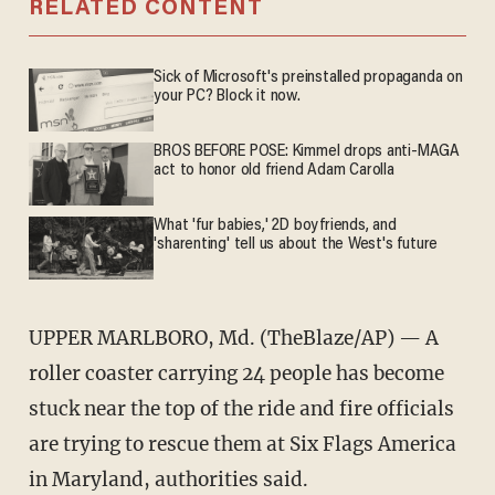
RELATED CONTENT
Sick of Microsoft's preinstalled propaganda on
your PC? Block it now.
BROS BEFORE POSE: Kimmel drops anti-MAGA
act to honor old friend Adam Carolla
What 'fur babies,' 2D boyfriends, and
'sharenting' tell us about the West's future
UPPER MARLBORO, Md. (TheBlaze/AP) — A
roller coaster carrying 24 people has become
stuck near the top of the ride and fire officials
are trying to rescue them at Six Flags America
in Maryland, authorities said.