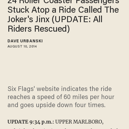
24 Roller Coaster Passengers
Stuck Atop a Ride Called The
Joker's Jinx (UPDATE: All
Riders Rescued)
DAVE URBANSKI
AUGUST 10, 2014
Six Flags' website indicates the ride
reaches a speed of 60 miles per hour
and goes upside down four times.
UPDATE 9:34 p.m.:
UPPER MARLBORO,