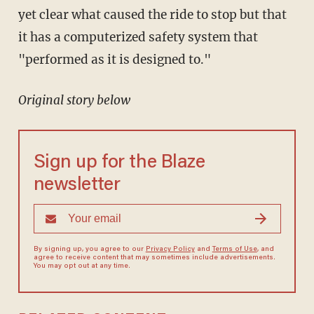
yet clear what caused the ride to stop but that
it has a computerized safety system that
"performed as it is designed to."
Original story below
Sign up for the Blaze
newsletter
By signing up, you agree to our
Privacy Policy
and
Terms of Use
, and
agree to receive content that may sometimes include advertisements.
You may opt out at any time.