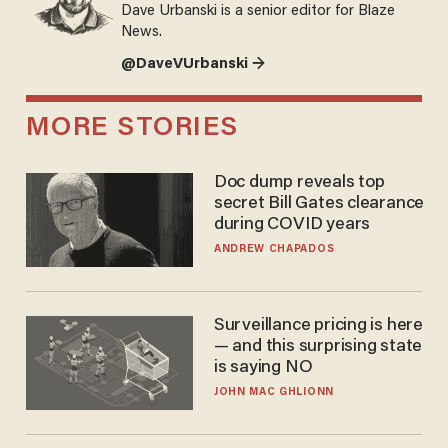
Dave Urbanski is a senior editor for Blaze
News.
@DaveVUrbanski →
MORE STORIES
Doc dump reveals top
secret Bill Gates clearance
during COVID years
ANDREW CHAPADOS
Surveillance pricing is here
— and this surprising state
is saying NO
JOHN MAC GHLIONN