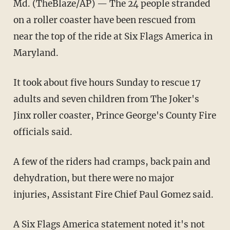
Md. (TheBlaze/AP) — The 24 people stranded
on a roller coaster have been rescued from
near the top of the ride at Six Flags America in
Maryland.
It took about five hours Sunday to rescue 17
adults and seven children from The Joker's
Jinx roller coaster, Prince George's County Fire
officials said.
A few of the riders had cramps, back pain and
dehydration, but there were no major
injuries, Assistant Fire Chief Paul Gomez said.
A Six Flags America statement noted it's not