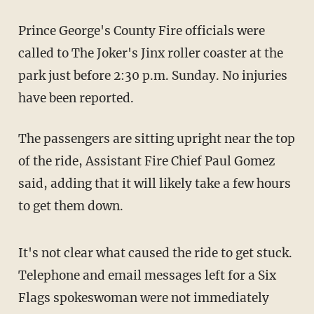
Prince George's County Fire officials were
called to The Joker's Jinx roller coaster at the
park just before 2:30 p.m. Sunday. No injuries
have been reported.
The passengers are sitting upright near the top
of the ride, Assistant Fire Chief Paul Gomez
said, adding that it will likely take a few hours
to get them down.
It's not clear what caused the ride to get stuck.
Telephone and email messages left for a Six
Flags spokeswoman were not immediately