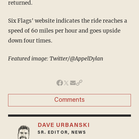
returned.
Six Flags' website indicates the ride reaches a
speed of 60 miles per hour and goes upside
down four times.
Featured image: Twitter/@AppelDylan
Comments
DAVE URBANSKI
SR. EDITOR, NEWS