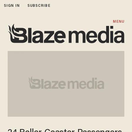
SIGN IN
SUBSCRIBE
MENU