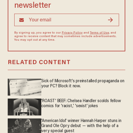
newsletter
By signing up, you agree to our
Privacy Policy
and
Terms of Use
, and
agree to receive content that may sometimes include advertisements.
You may opt out at any time.
RELATED CONTENT
Sick of Microsoft's preinstalled propaganda on
your PC? Block it now.
'ROAST' BEEF: Chelsea Handler scolds fellow
comics for 'racist,' 'sexist' jokes
'American Idol' winner Hannah Harper stuns in
Grand Ole Opry debut — with the help of a
very special guest