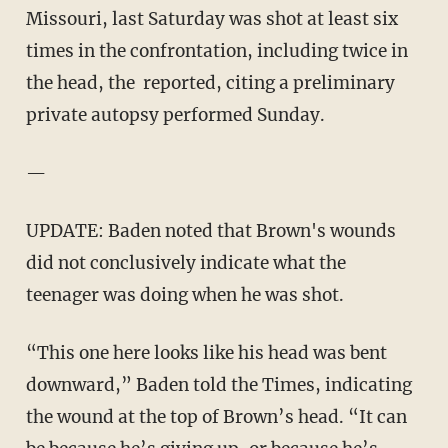
Missouri, last Saturday was shot at least six
times in the confrontation, including twice in
the head, the reported, citing a preliminary
private autopsy performed Sunday.
—
UPDATE: Baden noted that Brown's wounds
did not conclusively indicate what the
teenager was doing when he was shot.
“This one here looks like his head was bent
downward,” Baden told the Times, indicating
the wound at the top of Brown’s head. “It can