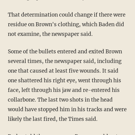
That determination could change if there were
residue on Brown's clothing, which Baden did
not examine, the newspaper said.
Some of the bullets entered and exited Brown
several times, the newspaper said, including
one that caused at least five wounds. It said
one shattered his right eye, went through his
face, left through his jaw and re-entered his
collarbone. The last two shots in the head
would have stopped him in his tracks and were
likely the last fired, the Times said.