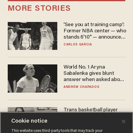
MORE STORIES
'See you at training camp':
Former NBA center — who
stands 6'10" — announces
he's ready to play in the
CARLOS GARCIA
WNBA
World No. 1 Aryna
Sabalenka gives blunt
answer when asked about
gender testing: 'Men are
ANDREW CHAPADOS
way stronger'
Trans basketball player
dominating French
Cookie notice
women's league responds
to calls to play in WNBA
ANDREW CHAPADOS
This website uses third-party tools that may track your