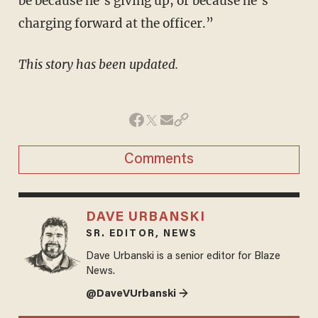
be because he’s giving up, or because he’s
charging forward at the officer.”
This story has been updated.
Comments
DAVE URBANSKI
SR. EDITOR, NEWS
Dave Urbanski is a senior editor for Blaze
News.
@DaveVUrbanski →