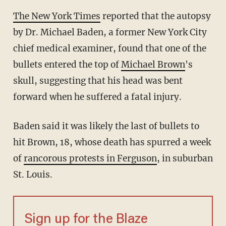
The New York Times
reported that the autopsy
by Dr. Michael Baden, a former New York City
chief medical examiner, found that one of the
bullets entered the top of
Michael Brown
's
skull, suggesting that his head was bent
forward when he suffered a fatal injury.
Baden said it was likely the last of bullets to
hit Brown, 18, whose death has spurred a week
of
rancorous protests in Ferguson
, in suburban
St. Louis.
Sign up for the Blaze