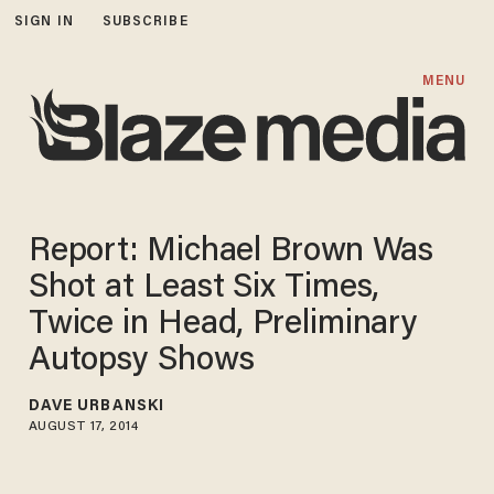
SIGN IN
SUBSCRIBE
MENU
Report: Michael Brown Was
Shot at Least Six Times,
Twice in Head, Preliminary
Autopsy Shows
DAVE URBANSKI
AUGUST 17, 2014