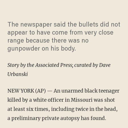
The newspaper said the bullets did not
appear to have come from very close
range because there was no
gunpowder on his body.
Story by the Associated Press; curated by Dave
Urbanski
NEW YORK (AP) — An unarmed black teenager
killed by a white officer in Missouri was shot
at least six times, including twice in the head,
a preliminary private autopsy has found.