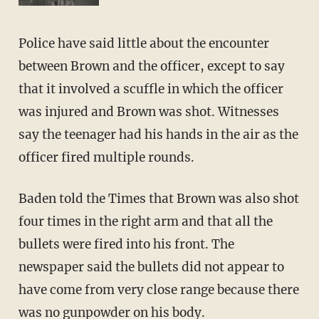
Police have said little about the encounter
between Brown and the officer, except to say
that it involved a scuffle in which the officer
was injured and Brown was shot. Witnesses
say the teenager had his hands in the air as the
officer fired multiple rounds.
Baden told the Times that Brown was also shot
four times in the right arm and that all the
bullets were fired into his front. The
newspaper said the bullets did not appear to
have come from very close range because there
was no gunpowder on his body.