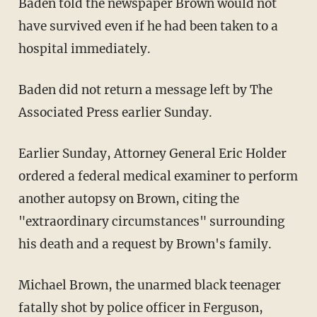
Baden told the newspaper Brown would not
have survived even if he had been taken to a
hospital immediately.
Baden did not return a message left by The
Associated Press earlier Sunday.
Earlier Sunday, Attorney General Eric Holder
ordered a federal medical examiner to perform
another autopsy on Brown, citing the
"extraordinary circumstances" surrounding
his death and a request by Brown's family.
Michael Brown, the unarmed black teenager
fatally shot by police officer in Ferguson,