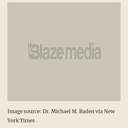
Image source: Dr. Michael M. Baden via New
York Times